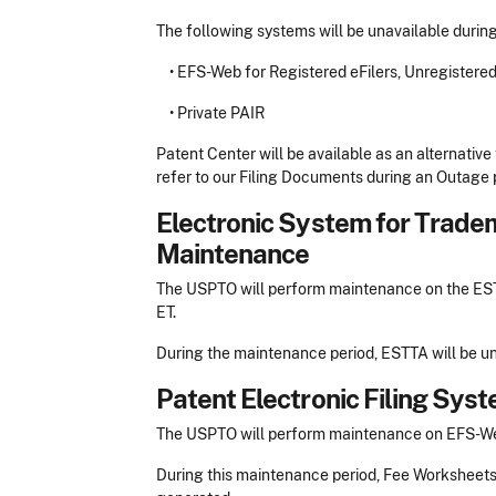
The following systems will be unavailable durin
• EFS-Web for Registered eFilers, Unregistere
• Private PAIR
Patent Center will be available as an alternative 
refer to our Filing Documents during an Outage p
Electronic System for Trade
Maintenance
The USPTO will perform maintenance on the ESTT
ET.
During the maintenance period, ESTTA will be un
Patent Electronic Filing Sy
The USPTO will perform maintenance on EFS-Web 
During this maintenance period, Fee Worksheet