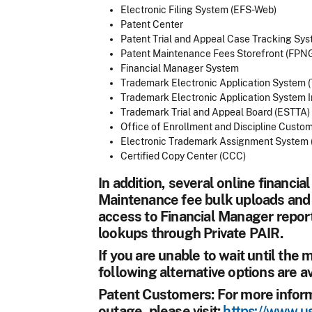
Electronic Filing System (EFS-Web)
Patent Center
Patent Trial and Appeal Case Tracking Sy
Patent Maintenance Fees Storefront (FPN
Financial Manager System
Trademark Electronic Application System 
Trademark Electronic Application System I
Trademark Trial and Appeal Board (ESTTA)
Office of Enrollment and Discipline Custo
Electronic Trademark Assignment System 
Certified Copy Center (CCC)
In addition, several online financia
Maintenance fee bulk uploads and 
access to Financial Manager report
lookups through Private PAIR.
If you are unable to wait until the
following alternative options are av
Patent Customers:
For more inform
outage, please visit:
https://www.us