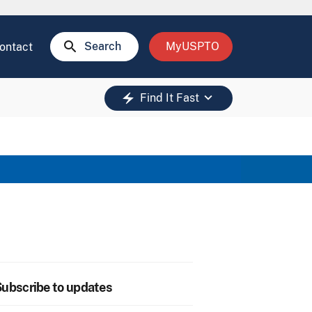
search
Search
MyUSPTO
ontact
keyboard_arrow_down
electric_bolt
Find It Fast
ubscribe to updates