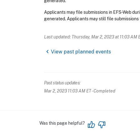
generated.
Applicants may file submissions in EFS-Web duri
generated. Applicants may still file submissions 
Last updated: Thursday, Mar 2, 2023 at 11:03 AM 
chevron_left
View past planned events
Past status updates:
Mar 2, 2023 11:03 AM ET
- Completed
Was this page helpful?