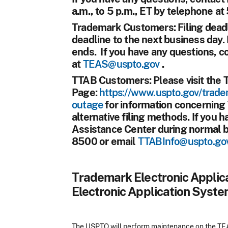
a.m., to 5 p.m., ET by telephone a
Trademark Customers:
Filing deadl
deadline to the next business day. 
ends. If you have any questions, 
at
TEAS@uspto.gov
.
TTAB Customers:
Please visit the
Page:
https://www.uspto.gov/trade
outage
for information concerning
alternative filing methods. If you 
Assistance Center during normal 
8500 or email
TTABInfo@uspto.go
Trademark Electronic Appli
Electronic Application Syste
The USPTO will perform maintenance on the TEAS