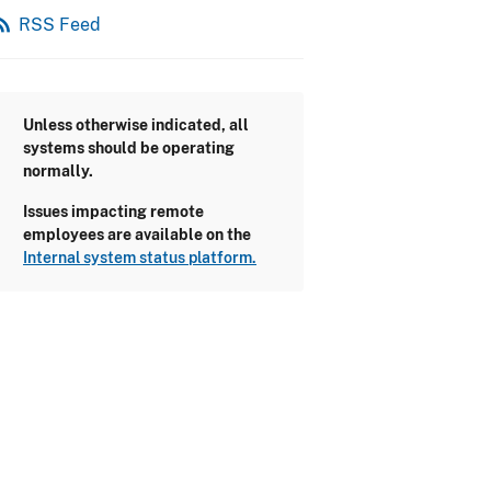
_feed
RSS Feed
Unless otherwise indicated, all
systems should be operating
normally.
Issues impacting remote
employees are available on the
Internal system status platform.