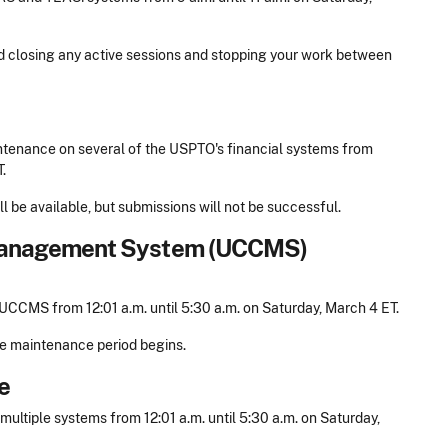
nd closing any active sessions and stopping your work between
tenance on several of the USPTO's financial systems from
.
l be available, but submissions will not be successful.
anagement System (UCCMS)
CCMS from 12:01 a.m. until 5:30 a.m. on Saturday, March 4 ET.
he maintenance period begins.
e
ltiple systems from 12:01 a.m. until 5:30 a.m. on Saturday,