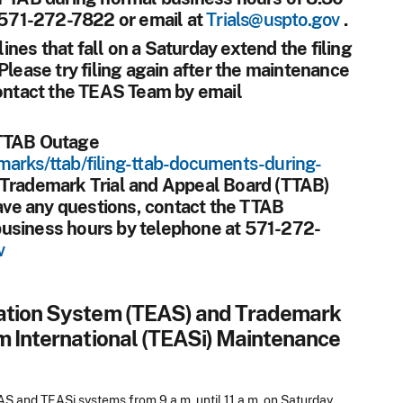
t 571-272-7822 or email at
Trials@uspto.gov
.
ines that fall on a Saturday extend the filing
Please try filing again after the maintenance
contact the TEAS Team by email
 TTAB Outage
marks/ttab/filing-ttab-documents-during-
 Trademark Trial and Appeal Board (TTAB)
have any questions, contact the TTAB
business hours by telephone at 571-272-
v
cation System (TEAS) and Trademark
m International (TEASi) Maintenance
 and TEASi systems from 9 a.m. until 11 a.m. on Saturday,