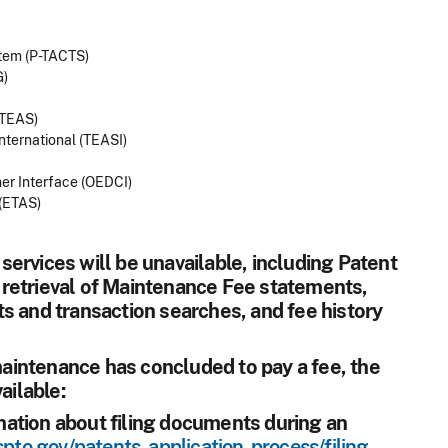
stem (P-TACTS)
G)
(TEAS)
nternational (TEASI)
mer Interface (OEDCI)
(ETAS)
l services will be unavailable, including Patent
retrieval of Maintenance Fee statements,
s and transaction searches, and fee history
 maintenance has concluded to pay a fee, the
ailable:
ation about filing documents during an
pto.gov/patents-application-process/filing-