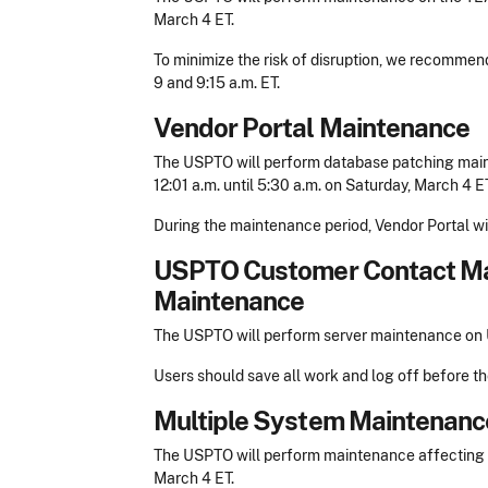
March 4 ET.
To minimize the risk of disruption, we recomme
9 and 9:15 a.m. ET.
Vendor Portal Maintenance
The USPTO will perform database patching main
12:01 a.m. until 5:30 a.m. on Saturday, March 4 ET
During the maintenance period, Vendor Portal wil
USPTO Customer Contact M
Maintenance
The USPTO will perform server maintenance on U
Users should save all work and log off before t
Multiple System Maintenanc
The USPTO will perform maintenance affecting mu
March 4 ET.