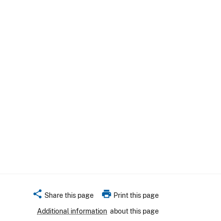
share
print
Share this page
Print this page
Additional information
about this page