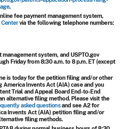
tage
.
e online fee payment management system,
 Center
via the following telephone numbers:
ent management system, and USPTO.gov
ugh Friday from 8:30 a.m. to 8 p.m. ET (except
ne is today for the petition filing and/or other
 America Invents Act (AIA) case and you
Patent Trial and Appeal Board End-to-End
alternative filing method. Please visit the
quently asked questions
and see A2 for
a Invents Act (AIA) petition filing and/or
ternative filing methods.
t PTAB during normal business hours of 8:30