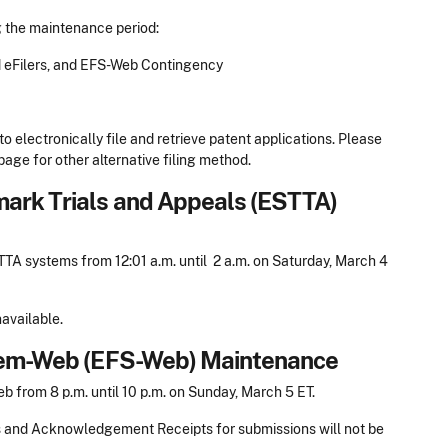
g the maintenance period:
d eFilers, and EFS-Web Contingency
to electronically file and retrieve patent applications. Please
age for other alternative filing method.
mark Trials and Appeals (ESTTA)
A systems from 12:01 a.m. until 2 a.m. on Saturday, March 4
available.
stem-Web (EFS-Web) Maintenance
from 8 p.m. until 10 p.m. on Sunday, March 5 ET.
s and Acknowledgement Receipts for submissions will not be