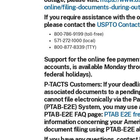
online/filing-documents-during-ou
If you require assistance with th
please contact the
USPTO Contact
800-786-9199 (toll-free)
571-272-1000 (local)
800-877-8339 (TTY)
Support for the online fee paym
accounts, is available Monday thro
federal holidays).
P-TACTS Customers:
If your deadli
associated documents to a pending
cannot file electronically via the 
(PTAB-E2E) System, you may use an 
PTAB-E2E FAQ page:
PTAB E2E fre
information concerning your Americ
document filing using PTAB-E2E al
If you have any questions, contac