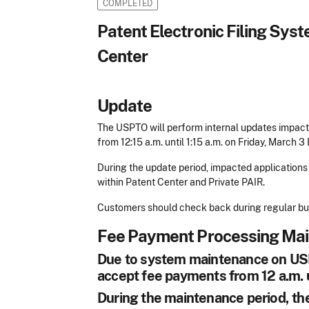
COMPLETED
Patent Electronic Filing Sy
Center
Update
The USPTO will perform internal updates impact
from 12:15 a.m. until 1:15 a.m. on Friday, March 3
During the update period, impacted applications 
within Patent Center and Private PAIR.
Customers should check back during regular busi
Fee Payment Processing Ma
Due to system maintenance on USPT
accept fee payments from 12 a.m. u
During the maintenance period, the