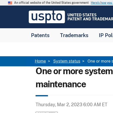
Skip to main content
An official website of the United States government
Here’s how yo
Jump to main content
USPTO
-
United
States
Patent
Patents
Trademarks
IP Pol
and
Trademark
Office
Breadcrumb
Home
System status
One or more 
One or more system
maintenance
Thursday, Mar 2, 2023 6:00 AM ET