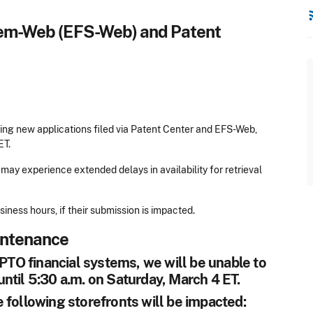
rss
stem-Web (EFS-Web) and Patent
ing new applications filed via Patent Center and EFS-Web,
ET.
may experience extended delays in availability for retrieval
ness hours, if their submission is impacted.
intenance
O financial systems, we will be unable to
ntil 5:30 a.m. on Saturday, March 4 ET.
 following storefronts will be impacted: