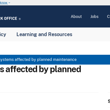
u know
keyboard_arrow_down
About
Jobs
C
icy
Learning and Resources
systems affected by planned maintenance
s affected by planned
S