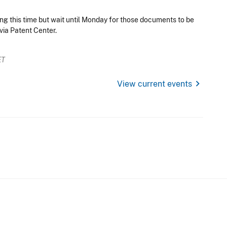
ng this time but wait until Monday for those documents to be
via Patent Center.
ET
chevron_right
View current events