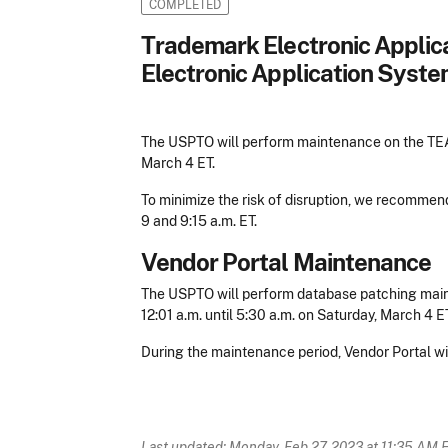
COMPLETED
Trademark Electronic Appli
Electronic Application Syste
The USPTO will perform maintenance on the TEAS
March 4 ET.
To minimize the risk of disruption, we recomme
9 and 9:15 a.m. ET.
Vendor Portal Maintenance
The USPTO will perform database patching main
12:01 a.m. until 5:30 a.m. on Saturday, March 4 ET
During the maintenance period, Vendor Portal wil
Last updated: Monday, Feb 27, 2023 at 11:35 AM 