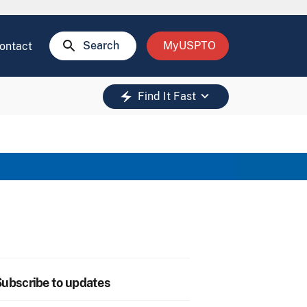
search
Search
MyUSPTO
ontact
keyboard_arrow_down
electric_bolt
Find It Fast
ubscribe to updates