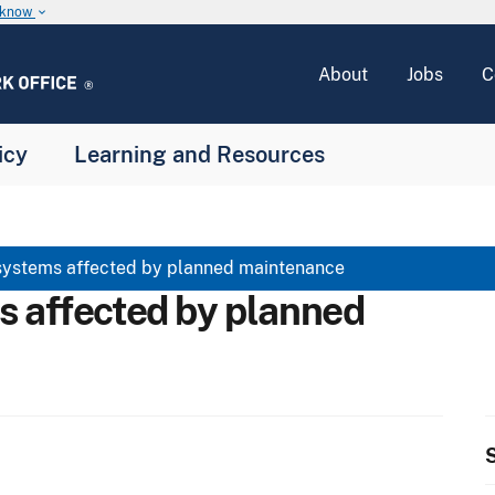
u know
keyboard_arrow_down
About
Jobs
C
icy
Learning and Resources
systems affected by planned maintenance
s affected by planned
S