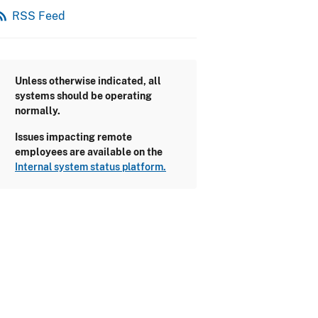
_feed
RSS Feed
Unless otherwise indicated, all
systems should be operating
normally.
Issues impacting remote
employees are available on the
Internal system status platform.