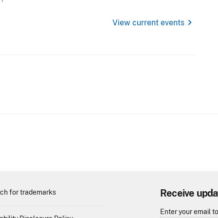
chevron_right
View current events
Receive upda
ch for trademarks
Enter your email t