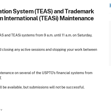
rss
cation System (TEAS) and Trademark
m International (TEASi) Maintenance
 and TEASi systems from 9 a.m. until 11 a.m. on Saturday,
nd closing any active sessions and stopping your work between
tenance on several of the USPTO's financial systems from
.
l be available, but submissions will not be successful.
ET