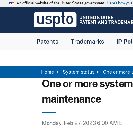
Skip to main content
An official website of the United States government
Here’s how yo
Jump to main content
USPTO
-
United
States
Patent
Patents
Trademarks
IP Pol
and
Trademark
Office
Breadcrumb
Home
System status
One or more 
One or more system
maintenance
Monday, Feb 27, 2023 6:00 AM ET