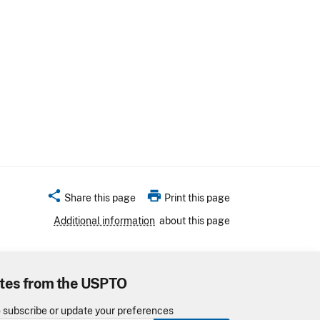
share
print
Share this page
Print this page
Additional information
about this page
tes from the USPTO
o subscribe or update your preferences