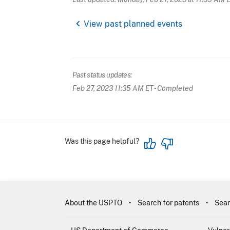
chevron_left
View past planned events
Past status updates:
Feb 27, 2023 11:35 AM ET
- Completed
Was this page helpful?
About the USPTO
Search for patents
Sear