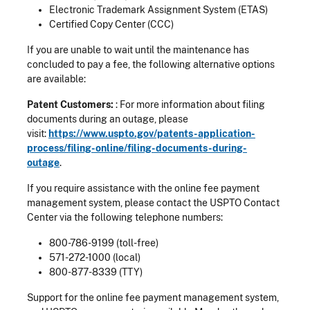
Electronic Trademark Assignment System (ETAS)
Certified Copy Center (CCC)
If you are unable to wait until the maintenance has
concluded to pay a fee, the following alternative options
are available:
Patent Customers:
: For more information about filing
documents during an outage, please
visit:
https://www.uspto.gov/patents-application-
process/filing-online/filing-documents-during-
outage
.
If you require assistance with the online fee payment
management system, please contact the USPTO Contact
Center via the following telephone numbers:
800-786-9199 (toll-free)
571-272-1000 (local)
800-877-8339 (TTY)
Support for the online fee payment management system,