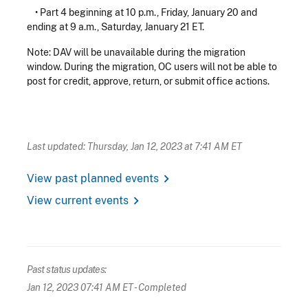
• Part 4 beginning at 10 p.m., Friday, January 20 and
ending at 9 a.m., Saturday, January 21 ET.
Note: DAV will be unavailable during the migration
window. During the migration, OC users will not be able to
post for credit, approve, return, or submit office actions.
Last updated: Thursday, Jan 12, 2023 at 7:41 AM ET
chevron_right
View past planned events
chevron_right
View current events
Past status updates:
Jan 12, 2023 07:41 AM ET
- Completed