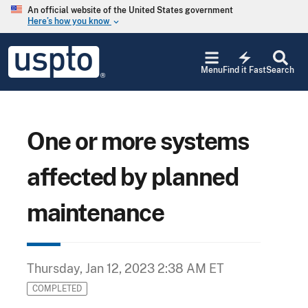
Skip to main content
An official website of the United States government
Here’s how you know
keyboard_arrow_down
Jump to main content
USPTO
electric_bolt
-
Menu
Find it Fast
Search
United
States
Patent
and
Trademark
One or more systems
Office
affected by planned
maintenance
Thursday, Jan 12, 2023 2:38 AM ET
COMPLETED