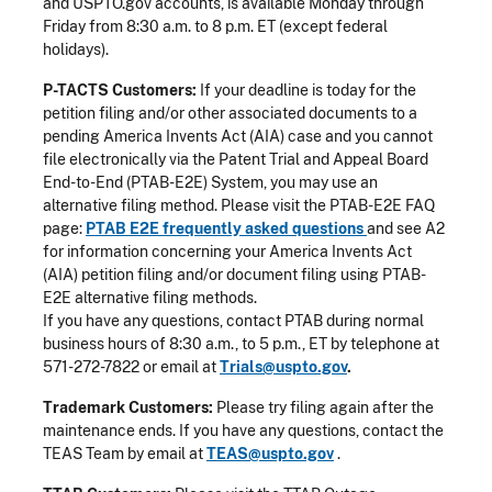
and USPTO.gov accounts, is available Monday through
Friday from 8:30 a.m. to 8 p.m. ET (except federal
holidays).
P-TACTS Customers:
If your deadline is today for the
petition filing and/or other associated documents to a
pending America Invents Act (AIA) case and you cannot
file electronically via the Patent Trial and Appeal Board
End-to-End (PTAB-E2E) System, you may use an
alternative filing method. Please visit the PTAB-E2E FAQ
page:
PTAB E2E frequently asked questions
and see A2
for information concerning your America Invents Act
(AIA) petition filing and/or document filing using PTAB-
E2E alternative filing methods.
If you have any questions, contact PTAB during normal
business hours of 8:30 a.m., to 5 p.m., ET by telephone at
571-272-7822 or email at
Trials@uspto.gov
.
Trademark Customers:
Please try filing again after the
maintenance ends. If you have any questions, contact the
TEAS Team by email at
TEAS@uspto.gov
.