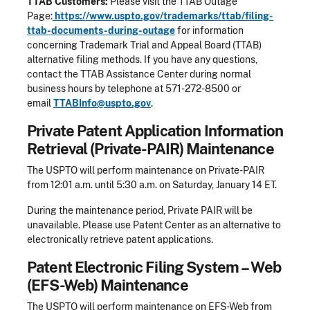
TTAB Customers:
Please visit the TTAB Outage
Page:
https://www.uspto.gov/trademarks/ttab/filing-
ttab-documents-during-outage
for information
concerning Trademark Trial and Appeal Board (TTAB)
alternative filing methods. If you have any questions,
contact the TTAB Assistance Center during normal
business hours by telephone at 571-272-8500 or
email
TTABInfo@uspto.gov
.
Private Patent Application Information
Retrieval (Private-PAIR) Maintenance
The USPTO will perform maintenance on Private-PAIR
from 12:01 a.m. until 5:30 a.m. on Saturday, January 14 ET.
During the maintenance period, Private PAIR will be
unavailable. Please use Patent Center as an alternative to
electronically retrieve patent applications.
Patent Electronic Filing System – Web
(EFS-Web) Maintenance
The USPTO will perform maintenance on EFS-Web from