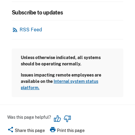
Subscribe to updates
rss_feed
RSS Feed
Unless otherwise indicated, all systems
should be operating normally.
Issues impacting remote employees are
available on the
Internal system status
platform.
Was this page helpful?
share
print
Share this page
Print this page