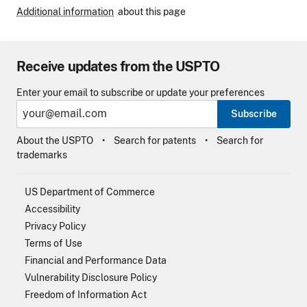
Additional information
about this page
Receive updates from the USPTO
Enter your email to subscribe or update your preferences
Subscribe
About the USPTO
Search for patents
Search for
trademarks
US Department of Commerce
Accessibility
Privacy Policy
Terms of Use
Financial and Performance Data
Vulnerability Disclosure Policy
Freedom of Information Act