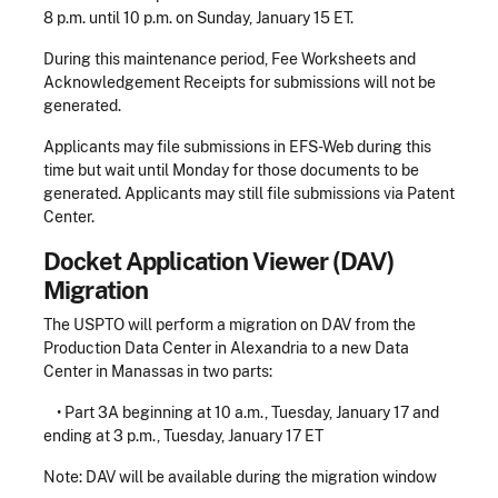
8 p.m. until 10 p.m. on Sunday, January 15 ET.
During this maintenance period, Fee Worksheets and
Acknowledgement Receipts for submissions will not be
generated.
Applicants may file submissions in EFS-Web during this
time but wait until Monday for those documents to be
generated. Applicants may still file submissions via Patent
Center.
Docket Application Viewer (DAV)
Migration
The USPTO will perform a migration on DAV from the
Production Data Center in Alexandria to a new Data
Center in Manassas in two parts:
• Part 3A beginning at 10 a.m., Tuesday, January 17 and
ending at 3 p.m., Tuesday, January 17 ET
Note: DAV will be available during the migration window