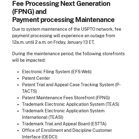
Fee Processing Next Generation
(FPNG) and
Payment processing Maintenance
Due to system maintenance of the USPTO network, fee
payment processing will experience an outage from
12a.m. until 2 a.m. on Friday, January 13 ET.
During the maintenance period, the following storefronts
will be impacted:
Electronic Filing System (EFS-Web)
Patent Center
Patent Trial and Appeal Case Tracking System (P-
TACTS)
Patent Maintenance Fees Storefront (FPNG)
Trademark Electronic Application System (TEAS)
Trademark Electronic Application System
International (TEASI)
Trademark Trial and Appeal Board (ESTTA)
Office of Enrollment and Discipline Customer
Interface (OEDCI)