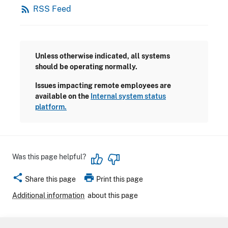
rss_feed
RSS Feed
Unless otherwise indicated, all systems
should be operating normally.
Issues impacting remote employees are
available on the
Internal system status
platform.
Was this page helpful?
share
print
Share this page
Print this page
Additional information
about this page