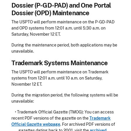
Dossier (P-GD-PAD) and One Portal
Dossier (OPD) Maintenance
The USPTO will perform maintenance on the P-GD-PAD
and OPD systems from 12:01 a.m. until 5:30 a.m. on
Saturday, November 12 ET.
During the maintenance period, both applications may be
unavailable.
Trademark Systems Maintenance
The USPTO will perform maintenance on Trademark
systems from 12:01 a.m. until 10 a.m. on Saturday,
November 12 ET.
During the migration period, the following systems will be
unavailable:
• Trademark Official Gazette (TMOG): You can access
recent PDF versions of the gazette on the
Trademark
Official Gazette webpage
. For archived PDF versions of
gazettes dating back to 2001, visit the
archived