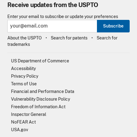
Receive updates from the USPTO
Enter your email to subscribe or update your preferences
Subscribe
About the USPTO
Search for patents
Search for
trademarks
US Department of Commerce
Accessibility
Privacy Policy
Terms of Use
Financial and Performance Data
Vulnerability Disclosure Policy
Freedom of Information Act
Inspector General
NoFEAR Act
USA.gov