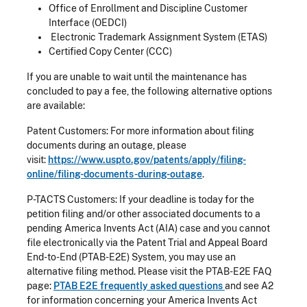
Office of Enrollment and Discipline Customer
Interface (OEDCI)
Electronic Trademark Assignment System (ETAS)
Certified Copy Center (CCC)
If you are unable to wait until the maintenance has
concluded to pay a fee, the following alternative options
are available:
Patent Customers: For more information about filing
documents during an outage, please
visit:
https://www.uspto.gov/patents/apply/filing-
online/filing-documents-during-outage
.
P-TACTS Customers: If your deadline is today for the
petition filing and/or other associated documents to a
pending America Invents Act (AIA) case and you cannot
file electronically via the Patent Trial and Appeal Board
End-to-End (PTAB-E2E) System, you may use an
alternative filing method. Please visit the PTAB-E2E FAQ
page:
PTAB E2E frequently asked questions
and see A2
for information concerning your America Invents Act