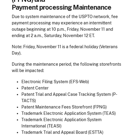
Payment processing Maintenance
Due to system maintenance of the USPTO network, fee
payment processing may experience an intermittent
outage beginning at 10 p.m., Friday, November 11 and
ending at 2 a.m., Saturday, November 12 ET.
Note: Friday, November 11 is a federal holiday (Veterans
Day).
During the maintenance period, the following storefronts
will be impacted:
Electronic Filing System (EFS-Web)
Patent Center
Patent Trial and Appeal Case Tracking System (P-
TACTS)
Patent Maintenance Fees Storefront (FPNG)
Trademark Electronic Application System (TEAS)
Trademark Electronic Application System
International (TEASI)
Trademark Trial and Appeal Board (ESTTA)