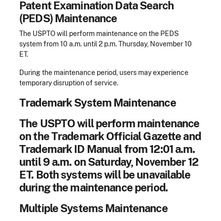
Patent Examination Data Search
(PEDS) Maintenance
The USPTO will perform maintenance on the PEDS
system from 10 a.m. until 2 p.m. Thursday, November 10
ET.
During the maintenance period, users may experience
temporary disruption of service.
Trademark System Maintenance
The USPTO will perform maintenance
on the Trademark Official Gazette and
Trademark ID Manual from 12:01 a.m.
until 9 a.m. on Saturday, November 12
ET. Both systems will be unavailable
during the maintenance period.
Mu
ltiple Systems Maintenance