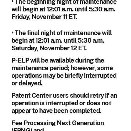
• The beginning night of maintenance
will begin at 12:01 a.m. until 5:30 a.m.
Friday, November 11 ET.
• The final night of maintenance will
begin at 12:01 a.m. until 5:30 a.m.
Saturday, November 12 ET.
P-ELP will be available during the
maintenance period; however, some
operations may be briefly interrupted
or delayed.
Patent Center users should retry if an
operation is interrupted or does not
appear to have been completed.
Fee Processing Next Generation
(FPNG) and