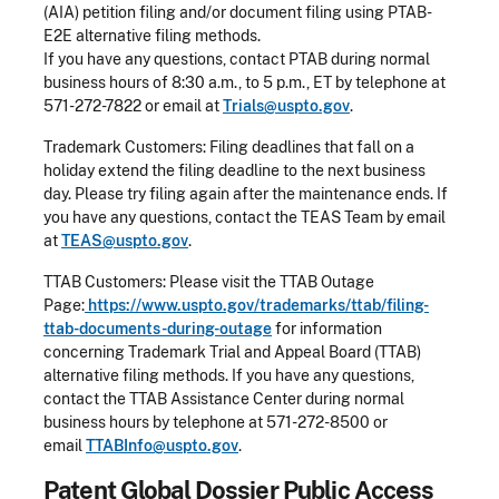
(AIA) petition filing and/or document filing using PTAB-
E2E alternative filing methods.
If you have any questions, contact PTAB during normal
business hours of 8:30 a.m., to 5 p.m., ET by telephone at
571-272-7822 or email at
Trials@uspto.gov
.
Trademark Customers: Filing deadlines that fall on a
holiday extend the filing deadline to the next business
day. Please try filing again after the maintenance ends. If
you have any questions, contact the TEAS Team by email
at
TEAS@uspto.gov
.
TTAB Customers: Please visit the TTAB Outage
Page:
https://www.uspto.gov/trademarks/ttab/filing-
ttab-documents-during-outage
for information
concerning Trademark Trial and Appeal Board (TTAB)
alternative filing methods. If you have any questions,
contact the TTAB Assistance Center during normal
business hours by telephone at 571-272-8500 or
email
TTABInfo@uspto.gov
.
Patent Global Dossier Public Access