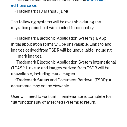
editions page
.
• Trademarks ID Manual (IDM)
The following systems will be available during the
migration period, but with limited functionality:
• Trademark Electronic Application System (TEAS):
Initial application forms will be unavailable. Links to and
images derived from TSDR will be unavailable, including
mark images.
• Trademark Electronic Application System International
(TEASi): Links to and images derived from TSDR will be
unavailable, including mark images.
• Trademark Status and Document Retrieval (TSDR): All
documents may not be viewable
User will need to wait until maintenance is complete for
full functionality of affected systems to return.