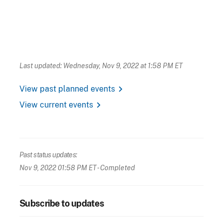
Last updated: Wednesday, Nov 9, 2022 at 1:58 PM ET
chevron_right
View past planned events
chevron_right
View current events
Past status updates:
Nov 9, 2022 01:58 PM ET
- Completed
Subscribe to updates