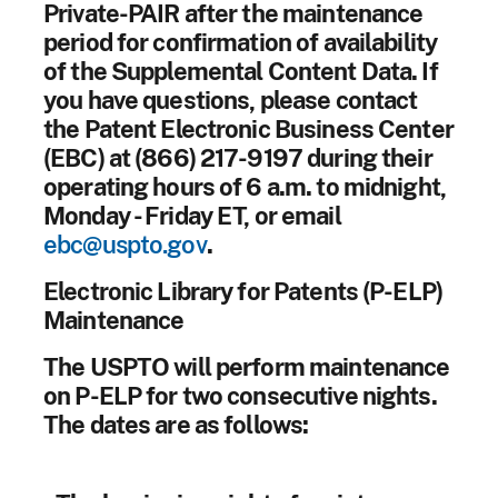
Private-PAIR after the maintenance
period for confirmation of availability
of the Supplemental Content Data. If
you have questions, please contact
the Patent Electronic Business Center
(EBC) at (866) 217-9197 during their
operating hours of 6 a.m. to midnight,
Monday - Friday ET, or email
ebc@uspto.gov
.
Electronic Library for Patents (P-ELP)
Maintenance
The USPTO will perform maintenance
on P-ELP for two consecutive nights.
The dates are as follows: