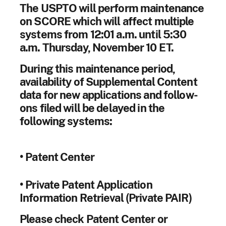
The USPTO will perform maintenance
on SCORE which will affect multiple
systems from 12:01 a.m. until 5:30
a.m. Thursday, November 10 ET.
During this maintenance period,
availability of Supplemental Content
data for new applications and follow-
ons filed will be delayed in the
following systems:
• Patent Center
• Private Patent Application
Information Retrieval (Private PAIR)
Please check Patent Center or