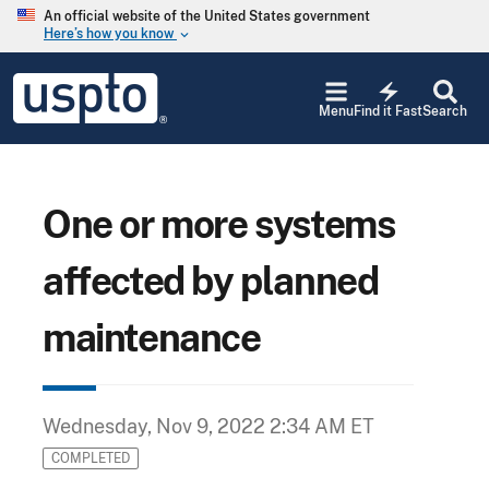
Skip to main content
An official website of the United States government
Here’s how you know
keyboard_arrow_down
Jump to main content
USPTO
electric_bolt
-
Menu
Find it Fast
Search
United
States
Patent
and
Trademark
One or more systems
Office
affected by planned
maintenance
Wednesday, Nov 9, 2022 2:34 AM ET
COMPLETED