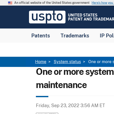
Skip to main content
An official website of the United States government
Here’s how yo
Jump to main content
USPTO
-
United
States
Patent
Patents
Trademarks
IP Pol
and
Trademark
Office
Breadcrumb
Home
System status
One or more 
One or more system
maintenance
Friday, Sep 23, 2022 3:56 AM ET