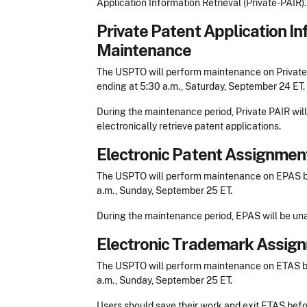
Application Information Retrieval (Private-PAIR).
Private Patent Application In
Maintenance
The USPTO will perform maintenance on Private-
ending at 5:30 a.m., Saturday, September 24 ET.
During the maintenance period, Private PAIR will
electronically retrieve patent applications.
Electronic Patent Assignme
The USPTO will perform maintenance on EPAS be
a.m., Sunday, September 25 ET.
During the maintenance period, EPAS will be una
Electronic Trademark Assig
The USPTO will perform maintenance on ETAS be
a.m., Sunday, September 25 ET.
Users should save their work and exit ETAS befo