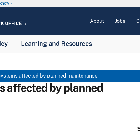
u know
keyboard_arrow_down
About
Jobs
C
icy
Learning and Resources
systems affected by planned maintenance
s affected by planned
S