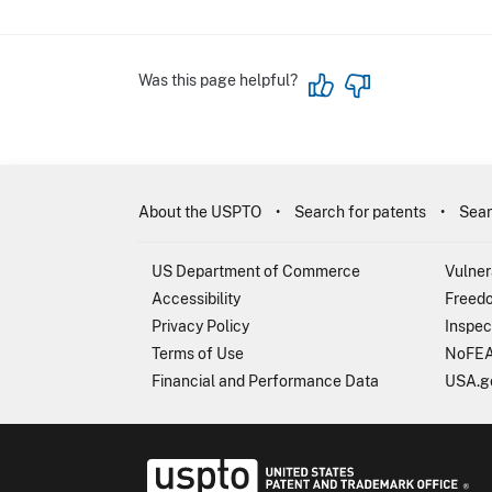
Was this page helpful?
About the USPTO
Search for patents
Sear
US Department of Commerce
Vulner
Accessibility
Freedo
Privacy Policy
Inspec
Terms of Use
NoFEA
Financial and Performance Data
USA.g
USP