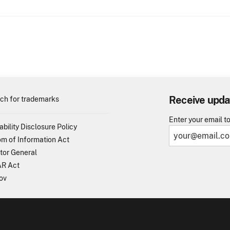
Receive upda
ch for trademarks
Enter your email t
ability Disclosure Policy
m of Information Act
tor General
R Act
ov
TO - United States Patent and Trademark Office