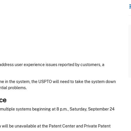
rss
ddress user experience issues reported by customers, a
ime in the system, the USPTO will need to take the system down
tial problems.
ce
ultiple systems beginning at 8 p.m., Saturday, September 24
will be unavailable at the Patent Center and Private Patent