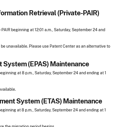
formation Retrieval (Private-PAIR)
PAIR beginning at 12:01 a.m., Saturday, September 24 and
 be unavailable. Please use Patent Center as an alternative to
nt System (EPAS) Maintenance
ginning at 8 p.m., Saturday, September 24 and ending at 1
vailable.
nment System (ETAS) Maintenance
ginning at 8 p.m., Saturday, September 24 and ending at 1
re the migration period begins.