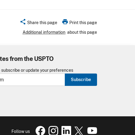
share
print
Share this page
Print this page
Additional information
about this page
tes from the USPTO
o subscribe or update your preferences
Subscribe
USPTO Facebook page
USPTO Instagram
USPTO Linkedin
USPTO X
page
USPTO Youtube
page
page
pa
Follow us