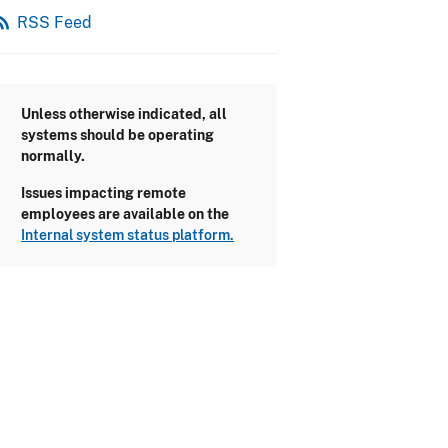
_feed
RSS Feed
Unless otherwise indicated, all
systems should be operating
normally.
Issues impacting remote
employees are available on the
Internal system status platform.