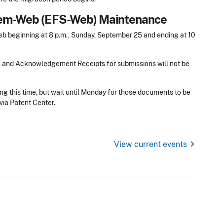
stem-Web (EFS-Web) Maintenance
 beginning at 8 p.m., Sunday, September 25 and ending at 10
s and Acknowledgement Receipts for submissions will not be
ng this time, but wait until Monday for those documents to be
via Patent Center.
chevron_right
View current events