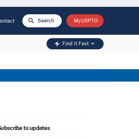
search
Search
MyUSPTO
ontact
keyboard_arrow_down
electric_bolt
Find It Fast
ubscribe to updates