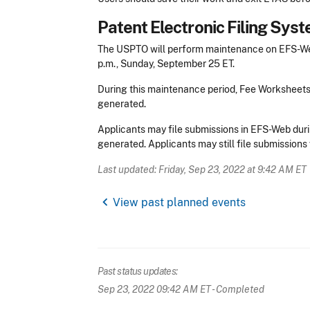
Patent Electronic Filing Sy
The USPTO will perform maintenance on EFS-Web
p.m., Sunday, September 25 ET.
During this maintenance period, Fee Worksheet
generated.
Applicants may file submissions in EFS-Web duri
generated. Applicants may still file submissions 
Last updated: Friday, Sep 23, 2022 at 9:42 AM ET
chevron_left
View past planned events
Past status updates:
Sep 23, 2022 09:42 AM ET
- Completed