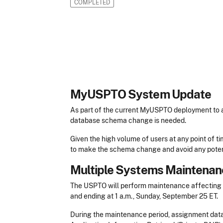
COMPLETED
MyUSPTO System Update
As part of the current MyUSPTO deployment to a
database schema change is needed.
Given the high volume of users at any point of t
to make the schema change and avoid any poten
Multiple Systems Maintenan
The USPTO will perform maintenance affecting m
and ending at 1 a.m., Sunday, September 25 ET.
During the maintenance period, assignment data 