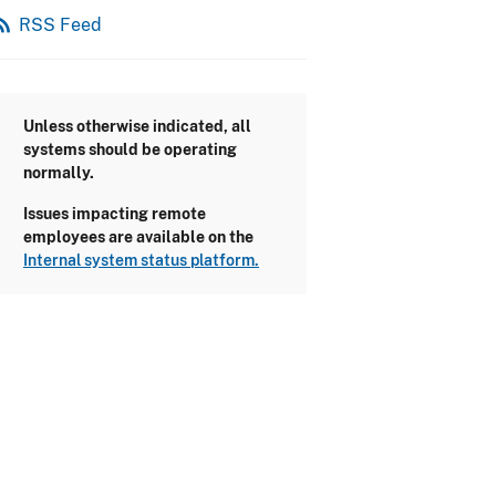
_feed
RSS Feed
Unless otherwise indicated, all
systems should be operating
normally.
Issues impacting remote
employees are available on the
Internal system status platform.