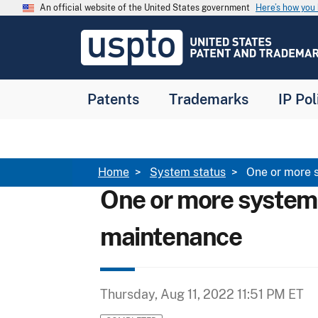
Skip to main content
An official website of the United States government
Here’s how yo
Jump to main content
USPTO
-
United
States
Patent
Patents
Trademarks
IP Pol
and
Trademark
Office
Breadcrumb
Home
System status
One or more 
One or more system
maintenance
Thursday, Aug 11, 2022 11:51 PM ET