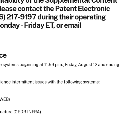
ailability of the Supplemental Content
please contact the Patent Electronic
6) 217-9197 during their operating
onday - Friday ET, or email
ce
 systems beginning at 11:59 p.m., Friday, August 12 and ending
ence intermittent issues with the following systems:
-WEB)
tructure (CEDR-INFRA)