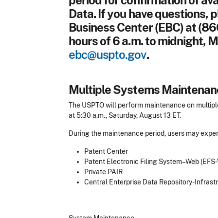
period for confirmation of av
Data. If you have questions, 
Business Center (EBC) at (86
hours of 6 a.m. to midnight, M
ebc@uspto.gov
.
Multiple Systems Maintenan
The USPTO will perform maintenance on multiple
at 5:30 a.m., Saturday, August 13 ET.
During the maintenance period, users may experi
Patent Center
Patent Electronic Filing System–Web (EFS
Private PAIR
Central Enterprise Data Repository-Infras