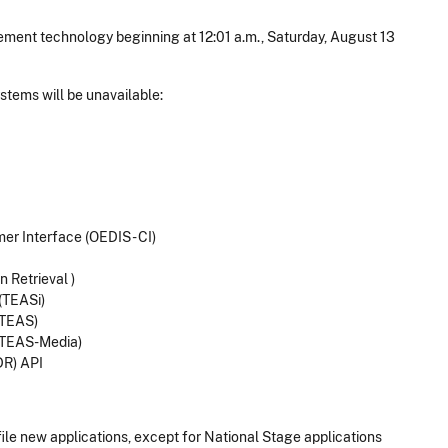
nt technology beginning at 12:01 a.m., Saturday, August 13
.
stems will be unavailable:
er Interface (OEDIS - CI)
 Retrieval )
(TEASi)
(TEAS)
(TEAS-Media)
DR) API
ile new applications, except for National Stage applications