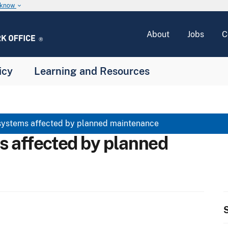
u know
keyboard_arrow_down
About
Jobs
C
icy
Learning and Resources
systems affected by planned maintenance
s affected by planned
S