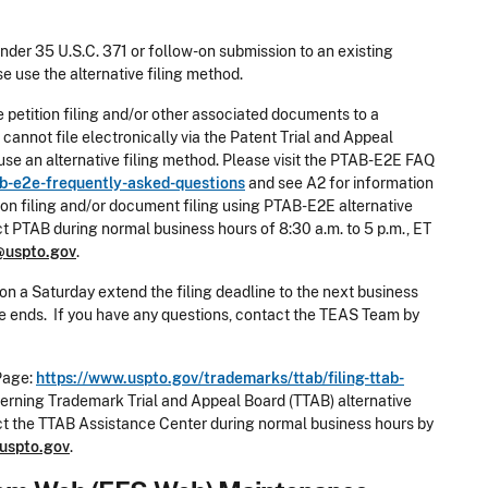
under 35 U.S.C. 371 or follow-on submission to an existing
e use the alternative filing method.
e petition filing and/or other associated documents to a
annot file electronically via the Patent Trial and Appeal
e an alternative filing method. Please visit the PTAB-E2E FAQ
b-e2e-frequently-asked-questions
and see A2 for information
ion filing and/or document filing using PTAB-E2E alternative
ct PTAB during normal business hours of 8:30 a.m. to 5 p.m., ET
@uspto.gov
.
on a Saturday extend the filing deadline to the next business
nce ends. If you have any questions, contact the TEAS Team by
Page:
https://www.uspto.gov/trademarks/ttab/filing-ttab-
erning Trademark Trial and Appeal Board (TTAB) alternative
act the TTAB Assistance Center during normal business hours by
uspto.gov
.