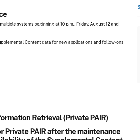
rss
ce
ultiple systems beginning at 10 p.m., Friday, August 12 and
 Supplemental Content data for new applications and follow-ons
formation Retrieval (Private PAIR)
r Private PAIR after the maintenance