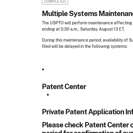
COMPLETED
Multiple Systems Maintenan
The USPTO will perform maintenance affecting m
ending at 5:30 a.m., Saturday, August 13 ET.
During this maintenance period, availability of
filed will be delayed in the following systems:
•
Patent Center
•
Private Patent Application In
Please check Patent Center o