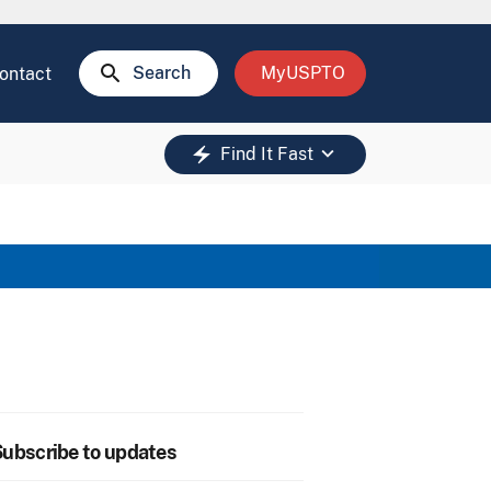
search
Search
MyUSPTO
ontact
keyboard_arrow_down
electric_bolt
Find It Fast
ubscribe to updates