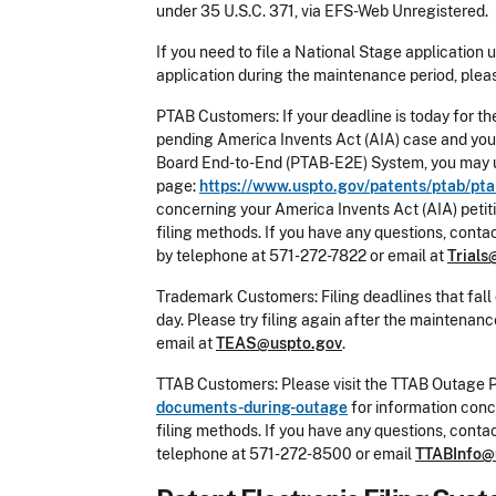
under 35 U.S.C. 371, via EFS-Web Unregistered.
If you need to file a National Stage application 
application during the maintenance period, pleas
PTAB Customers: If your deadline is today for th
pending America Invents Act (AIA) case and you c
Board End-to-End (PTAB-E2E) System, you may us
page:
https://www.uspto.gov/patents/ptab/pta
concerning your America Invents Act (AIA) petit
filing methods. If you have any questions, conta
by telephone at 571-272-7822 or email at
Trials
Trademark Customers: Filing deadlines that fall 
day. Please try filing again after the maintena
email at
TEAS@uspto.gov
.
TTAB Customers: Please visit the TTAB Outage 
documents-during-outage
for information conc
filing methods. If you have any questions, cont
telephone at 571-272-8500 or email
TTABInfo@