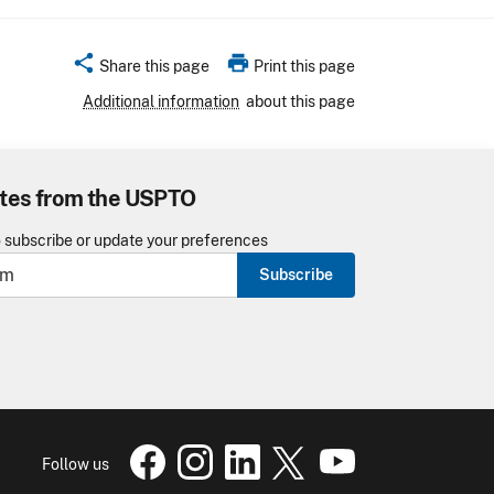
share
print
Share this page
Print this page
Additional information
about this page
tes from the USPTO
o subscribe or update your preferences
Subscribe
USPTO Facebook page
USPTO Instagram
USPTO Linkedin
USPTO X
page
USPTO Youtube
page
page
pa
Follow us