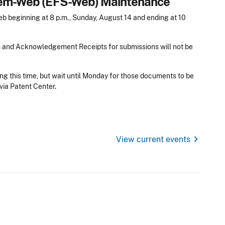
stem-Web (EFS-Web) Maintenance
 beginning at 8 p.m., Sunday, August 14 and ending at 10
s and Acknowledgement Receipts for submissions will not be
ng this time, but wait until Monday for those documents to be
via Patent Center.
chevron_right
View current events