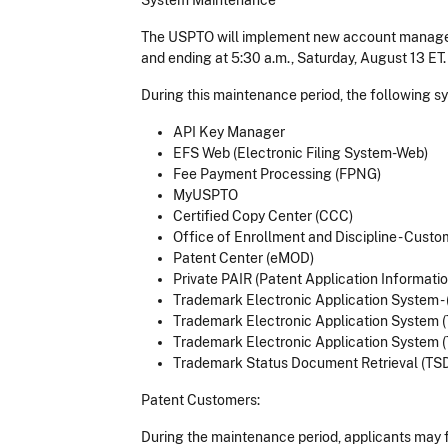
System Maintenance
The USPTO will implement new account manageme
and ending at 5:30 a.m., Saturday, August 13 ET
During this maintenance period, the following sy
API Key Manager
EFS Web (Electronic Filing System-Web)
Fee Payment Processing (FPNG)
MyUSPTO
Certified Copy Center (CCC)
Office of Enrollment and Discipline - Custom
Patent Center (eMOD)
Private PAIR (Patent Application Information
Trademark Electronic Application System - 
Trademark Electronic Application System 
Trademark Electronic Application System 
Trademark Status Document Retrieval (TS
Patent Customers:
During the maintenance period, applicants may f