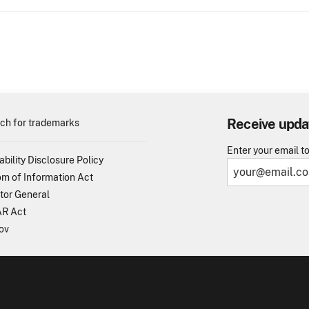
Receive upda
ch for trademarks
Enter your email t
ability Disclosure Policy
m of Information Act
tor General
R Act
ov
TO - United States Patent and Trademark Office