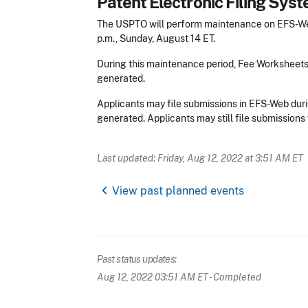
Patent Electronic Filing Sy
The USPTO will perform maintenance on EFS-Web
p.m., Sunday, August 14 ET.
During this maintenance period, Fee Worksheet
generated.
Applicants may file submissions in EFS-Web duri
generated. Applicants may still file submissions 
Last updated: Friday, Aug 12, 2022 at 3:51 AM ET
chevron_left
View past planned events
Past status updates:
Aug 12, 2022 03:51 AM ET
- Completed