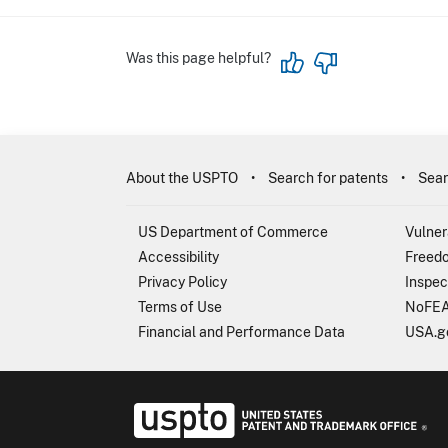
Was this page helpful?
About the USPTO
Search for patents
Sear
US Department of Commerce
Vulner
Accessibility
Freedo
Privacy Policy
Inspec
Terms of Use
NoFEA
Financial and Performance Data
USA.g
USP