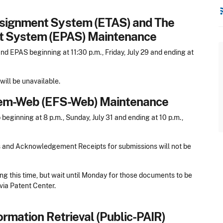
rss
ssignment System (ETAS) and The
nt System (EPAS) Maintenance
 EPAS beginning at 11:30 p.m., Friday, July 29 and ending at
ill be unavailable.
stem-Web (EFS-Web) Maintenance
ginning at 8 p.m., Sunday, July 31 and ending at 10 p.m.,
s and Acknowledgement Receipts for submissions will not be
ng this time, but wait until Monday for those documents to be
via Patent Center.
ormation Retrieval (Public-PAIR)