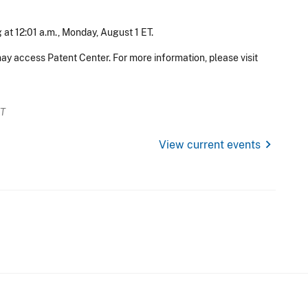
 at 12:01 a.m., Monday, August 1 ET.
ay access Patent Center. For more information, please visit
ET
chevron_right
View current events