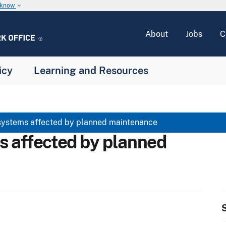
u know
keyboard_arrow_down
About
Jobs
C
icy
Learning and Resources
systems affected by planned maintenance
s affected by planned
S