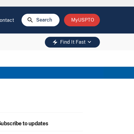
search
Search
MyUSPTO
ontact
keyboard_arrow_down
electric_bolt
Find It Fast
ubscribe to updates