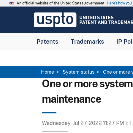
Skip to main content
An official website of the United States government
Here’s how yo
Jump to main content
USPTO
-
United
States
Patent
Patents
Trademarks
IP Pol
and
Trademark
Office
Breadcrumb
Home
System status
One or more 
One or more system
maintenance
Wednesday, Jul 27, 2022 11:27 PM ET