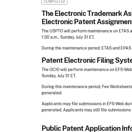
COMPLETED
The Electronic Trademark A
Electronic Patent Assignme
The USPTO will perform maintenance on ETAS and
1:30 a.m., Sunday, July 31 ET.
During the maintenance period, ETAS and EPAS w
Patent Electronic Filing Sy
The OCIO will perform maintenance on EFS-Web be
Sunday, July 31 ET.
During this maintenance period, Fee Worksheet
generated.
Applicants may file submissions in EFS-Web duri
generated. Applicants may still file submissions 
Public Patent Application Inf