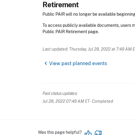
Retirement
Public PAIR will no longer be available beginning
To access publicly available documents, users m
Public PAIR Retirement page.
Last updated: Thursday, Jul 28, 2022 at 7:49 AM 
chevron_left
View past planned events
Past status updates:
Jul 28, 2022 07:49 AM ET
- Completed
Was this page helpful?