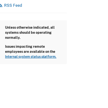
_feed
RSS Feed
Unless otherwise indicated, all
systems should be operating
normally.
Issues impacting remote
employees are available on the
Internal system status platform.