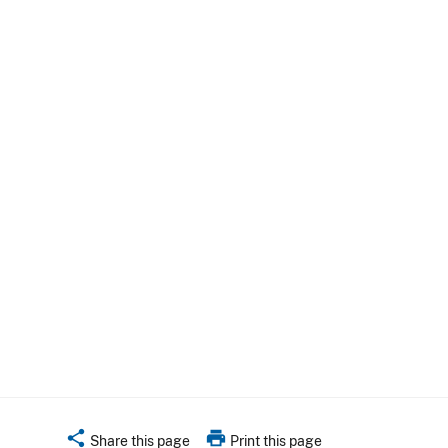
share
print
Share this page
Print this page