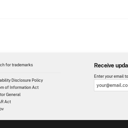
Receive upda
ch for trademarks
Enter your email t
ability Disclosure Policy
m of Information Act
tor General
R Act
ov