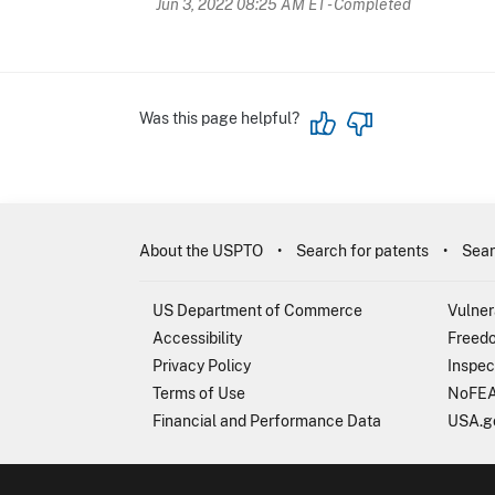
Jun 3, 2022 08:25 AM ET
- Completed
Was this page helpful?
About the USPTO
Search for patents
Sear
US Department of Commerce
Vulner
Accessibility
Freedo
Privacy Policy
Inspec
Terms of Use
NoFEA
Financial and Performance Data
USA.g