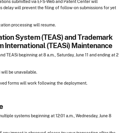
ations submitted via EFS-Web and Patent Center will
s delay will prevent the filing of follow-on submissions for yet
cation processing will resume.
cation System (TEAS) and Trademark
m International (TEASi) Maintenance
 TEASi beginning at 8 a.m., Saturday, June 11 and ending at 2
will be unavailable.
saved forms will work following the deployment.
e
ltiple systems beginning at 12:01 a.m., Wednesday, June 8