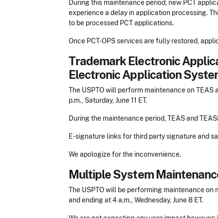
During this maintenance period, new PCT applic
experience a delay in application processing. Thi
to be processed PCT applications.
Once PCT-OPS services are fully restored, appli
Trademark Electronic Appli
Electronic Application Syste
The USPTO will perform maintenance on TEAS and
p.m., Saturday, June 11 ET.
During the maintenance period, TEAS and TEASi 
E-signature links for third party signature and 
We apologize for the inconvenience.
Multiple System Maintenanc
The USPTO will be performing maintenance on mu
and ending at 4 a.m., Wednesday, June 8 ET.