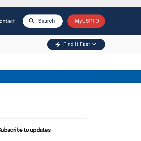
search
Search
MyUSPTO
ontact
keyboard_arrow_down
electric_bolt
Find It Fast
ubscribe to updates