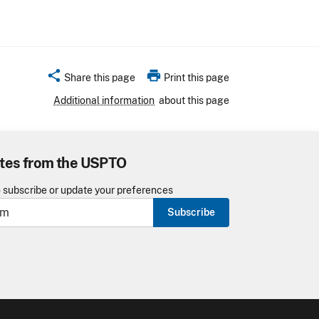
share
print
Share this page
Print this page
Additional information
about this page
tes from the USPTO
o subscribe or update your preferences
Subscribe