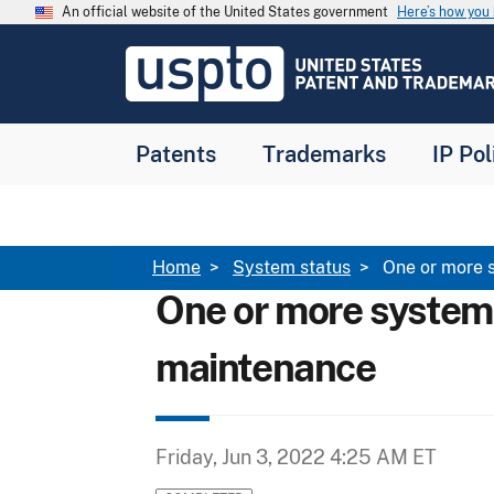
Skip to main content
An official website of the United States government
Here’s how yo
Jump to main content
USPTO
-
United
States
Patent
Patents
Trademarks
IP Pol
and
Trademark
Office
Breadcrumb
Home
System status
One or more 
One or more system
maintenance
Friday, Jun 3, 2022 4:25 AM ET