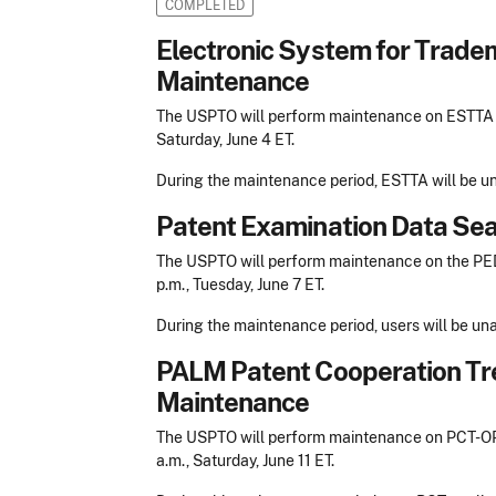
COMPLETED
Electronic System for Trade
Maintenance
The USPTO will perform maintenance on ESTTA beg
Saturday, June 4 ET.
During the maintenance period, ESTTA will be un
Patent Examination Data Se
The USPTO will perform maintenance on the PEDS
p.m., Tuesday, June 7 ET.
During the maintenance period, users will be un
PALM Patent Cooperation Tr
Maintenance
The USPTO will perform maintenance on PCT-OPS 
a.m., Saturday, June 11 ET.