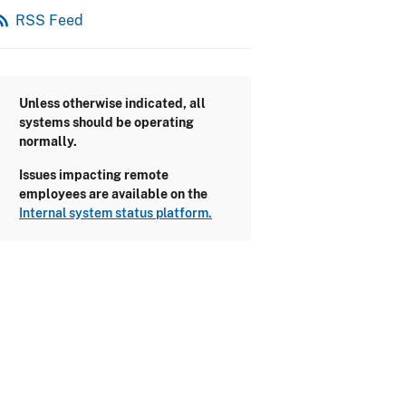
_feed
RSS Feed
Unless otherwise indicated, all
systems should be operating
normally.
Issues impacting remote
employees are available on the
Internal system status platform.