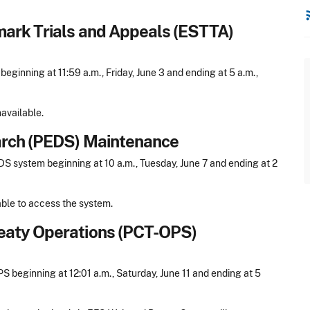
rss
mark Trials and Appeals (ESTTA)
inning at 11:59 a.m., Friday, June 3 and ending at 5 a.m.,
available.
arch (PEDS) Maintenance
 system beginning at 10 a.m., Tuesday, June 7 and ending at 2
able to access the system.
eaty Operations (PCT-OPS)
beginning at 12:01 a.m., Saturday, June 11 and ending at 5