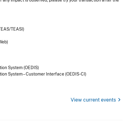
 any impact is observed, please try your transaction after the
(TEAS/TEASI)
Web)
tion System (OEDIS)
tion System – Customer Interface (OEDIS-CI)
chevron_right
View current events