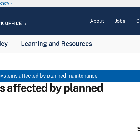
u know
keyboard_arrow_down
About
Jobs
C
icy
Learning and Resources
systems affected by planned maintenance
s affected by planned
S