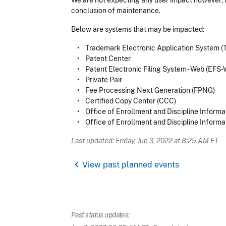
We are not expecting any user impact however; if
conclusion of maintenance.
Below are systems that may be impacted:
• Trademark Electronic Application System 
• Patent Center
• Patent Electronic Filing System - Web (EFS-
• Private Pair
• Fee Processing Next Generation (FPNG)
• Certified Copy Center (CCC)
• Office of Enrollment and Discipline Informa
• Office of Enrollment and Discipline Informa
Last updated: Friday, Jun 3, 2022 at 8:25 AM ET
chevron_left
View past planned events
Past status updates: