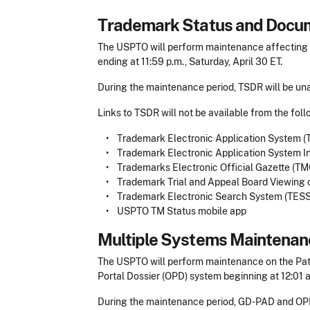
Trademark Status and Docum
The USPTO will perform maintenance affecting t
ending at 11:59 p.m., Saturday, April 30 ET.
During the maintenance period, TSDR will be una
Links to TSDR will not be available from the fol
• Trademark Electronic Application System (
• Trademark Electronic Application System Int
• Trademarks Electronic Official Gazette (T
• Trademark Trial and Appeal Board Viewing
• Trademark Electronic Search System (TESS
• USPTO TM Status mobile app
Multiple Systems Maintenan
The USPTO will perform maintenance on the Pat
Portal Dossier (OPD) system beginning at 12:01 a
During the maintenance period, GD-PAD and OPD