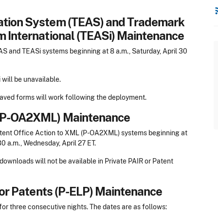
rss
cation System (TEAS) and Trademark
m International (TEASi) Maintenance
 and TEASi systems beginning at 8 a.m., Saturday, April 30
will be unavailable.
 saved forms will work following the deployment.
L (P-OA2XML) Maintenance
tent Office Action to XML (P-OA2XML) systems beginning at
30 a.m., Wednesday, April 27 ET.
wnloads will not be available in Private PAIR or Patent
 for Patents (P-ELP) Maintenance
r three consecutive nights. The dates are as follows: