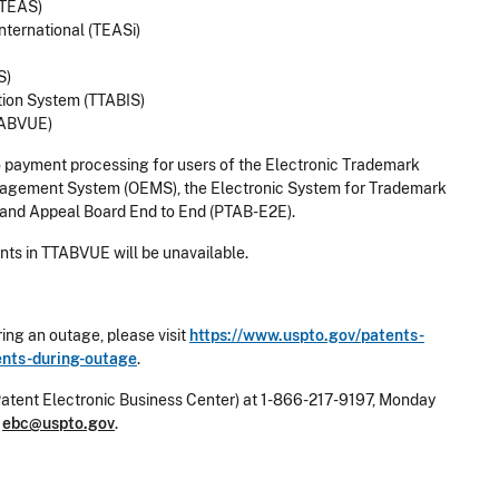
(TEAS)
nternational (TEASi)
S)
tion System (TTABIS)
TABVUE)
o payment processing for users of the Electronic Trademark
nagement System (OEMS), the Electronic System for Trademark
l and Appeal Board End to End (PTAB-E2E).
ts in TTABVUE will be unavailable.
ing an outage, please visit
https://www.uspto.gov/patents-
ments-during-outage
.
Patent Electronic Business Center) at 1-866-217-9197, Monday
l
ebc@uspto.gov
.