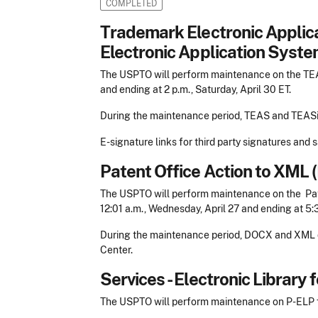
COMPLETED
Trademark Electronic Appli
Electronic Application Syste
The USPTO will perform maintenance on the TEAS
and ending at 2 p.m., Saturday, April 30 ET.
During the maintenance period, TEAS and TEASi 
E-signature links for third party signatures and
Patent Office Action to XM
The USPTO will perform maintenance on the Pa
12:01 a.m., Wednesday, April 27 and ending at 5:
During the maintenance period, DOCX and XML do
Center.
Services - Electronic Library
The USPTO will perform maintenance on P-ELP fo