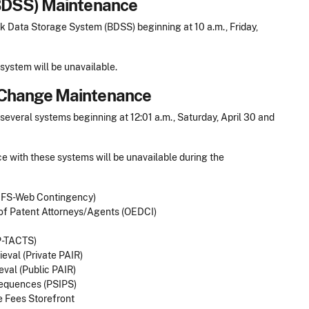
BDSS) Maintenance
 Data Storage System (BDSS) beginning at 10 a.m., Friday,
system will be unavailable.
Change Maintenance
veral systems beginning at 12:01 a.m., Saturday, April 30 and
e with these systems will be unavailable during the
 EFS-Web Contingency)
 of Patent Attorneys/Agents (OEDCI)
P-TACTS)
ieval (Private PAIR)
eval (Public PAIR)
Sequences (PSIPS)
 Fees Storefront