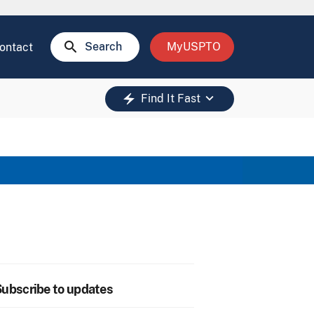
search
Search
MyUSPTO
ontact
keyboard_arrow_down
electric_bolt
Find It Fast
ubscribe to updates