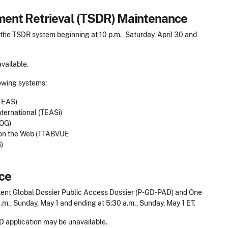
ent Retrieval (TSDR) Maintenance
he TSDR system beginning at 10 p.m., Saturday, April 30 and
vailable.
lowing systems:
TEAS)
ernational (TEASi)
MOG)
 on the Web (TTABVUE
)
ce
ent Global Dossier Public Access Dossier (P-GD-PAD) and One
.m., Sunday, May 1 and ending at 5:30 a.m., Sunday, May 1 ET.
 application may be unavailable.