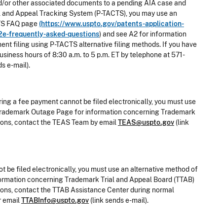
g and/or other associated documents to a pending AIA case and
rial and Appeal Tracking System (P-TACTS), you may use an
ACTS FAQ page
(https://www.uspto.gov/patents-application-
2e-frequently-asked-questions
) and see A2 for information
ent filing using P-TACTS alternative filing methods. If you have
siness hours of 8:30 a.m. to 5 p.m. ET by telephone at 571-
ds e-mail).
ring a fee payment cannot be filed electronically, you must use
he Trademark Outage Page for information concerning Trademark
stions, contact the TEAS Team by email
TEAS@uspto.gov
(link
t be filed electronically, you must use an alternative method of
nformation concerning Trademark Trial and Appeal Board (TTAB)
stions, contact the TTAB Assistance Center during normal
r email
TTABInfo@uspto.gov
(link sends e-mail).