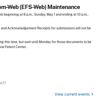
stem-Web (EFS-Web) Maintenance
beginning at 8 p.m., Sunday, May 1 and ending at 10 p.m.,
s and Acknowledgement Receipts for submissions will not be
ng this time, but wait until Monday for those documents to be
via Patent Center.
M ET
chevron_right
View current events