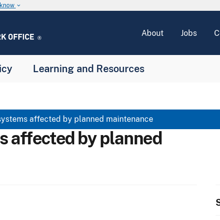
u know
keyboard_arrow_down
About
Jobs
C
icy
Learning and Resources
systems affected by planned maintenance
s affected by planned
S