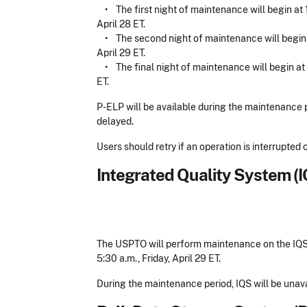
•
The first night of maintenance will begin at 
April 28 ET.
•
The second night of maintenance will begin at
April 29 ET.
•
The final night of maintenance will begin at
ET.
P-ELP will be available during the maintenance 
delayed.
Users should retry if an operation is interrupte
Integrated Quality System (
The USPTO will perform maintenance on the IQS s
5:30 a.m., Friday, April 29 ET.
During the maintenance period, IQS will be unava