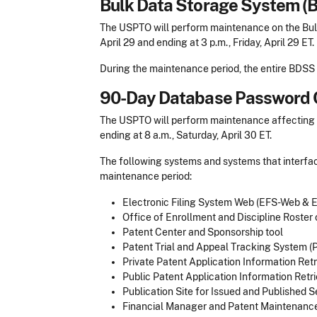
Bulk Data Storage System (
The USPTO will perform maintenance on the Bulk
April 29 and ending at 3 p.m., Friday, April 29 ET.
During the maintenance period, the entire BDSS 
90-Day Database Password 
The USPTO will perform maintenance affecting se
ending at 8 a.m., Saturday, April 30 ET.
The following systems and systems that interfac
maintenance period:
Electronic Filing System Web (EFS-Web &
Office of Enrollment and Discipline Roster
Patent Center and Sponsorship tool
Patent Trial and Appeal Tracking System (
Private Patent Application Information Retr
Public Patent Application Information Retri
Publication Site for Issued and Published 
Financial Manager and Patent Maintenance