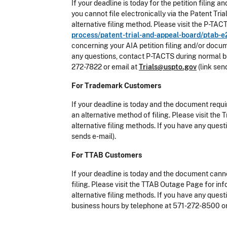
If your deadline is today for the petition filin
you cannot file electronically via the Patent T
alternative filing method. Please visit the P-T
process/patent-trial-and-appeal-board/ptab-e
concerning your AIA petition filing and/or docum
any questions, contact P-TACTS during normal bu
272-7822 or email at
Trials@uspto.gov
(link sen
For Trademark Customers
If your deadline is today and the document requi
an alternative method of filing. Please visit t
alternative filing methods. If you have any que
sends e-mail).
For TTAB Customers
If your deadline is today and the document canno
filing. Please visit the TTAB Outage Page for i
alternative filing methods. If you have any que
business hours by telephone at 571-272-8500 o