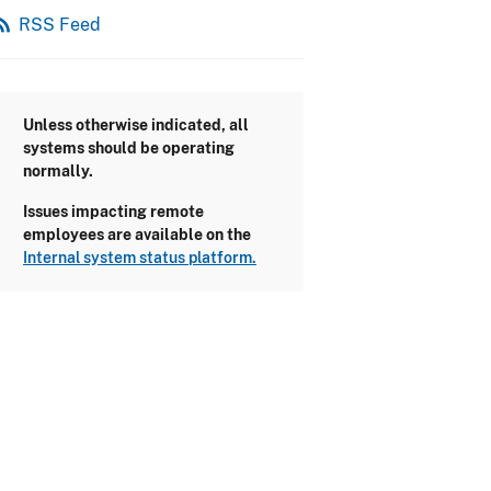
_feed
RSS Feed
Unless otherwise indicated, all
systems should be operating
normally.
Issues impacting remote
employees are available on the
Internal system status platform.