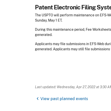
Patent Electronic Filing Sy
The USPTO will perform maintenance on EFS-Web 
Sunday, May 1 ET.
During this maintenance period, Fee Worksheet
generated.
Applicants may file submissions in EFS-Web duri
generated. Applicants may still file submissions 
Last updated: Wednesday, Apr 27, 2022 at 3:30 A
chevron_left
View past planned events