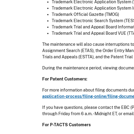
Trademark Electronic Application System 
Trademark Electronic Application System I
Trademark Official Gazette (TMOG)
Trademark Electronic Search System (TES
Trademark Trial and Appeal Board Informa
Trademark Trial and Appeal Board VUE (T
The maintenance will also cause interruptions t
Assignment Search (ETAS), the Order Entry Ma
Trials and Appeals (ESTTA), and the Patent Tria
During the maintenance period, viewing documen
For Patent Customers:
For more information about filing documents dur
application-process/filing-online/filing-docu
If you have questions, please contact the EBC (
through Friday from 6 a.m. - Midnight ET, or emai
For P-TACTS Customers