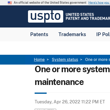
Skip to main content
An official website of the United States government
Here’s how yo
Jump to main content
USPTO
-
United
States
Patent
Patents
Trademarks
IP Pol
and
Trademark
Office
Breadcrumb
Home
System status
One or more 
One or more system
maintenance
Tuesday, Apr 26, 2022 11:22 PM ET