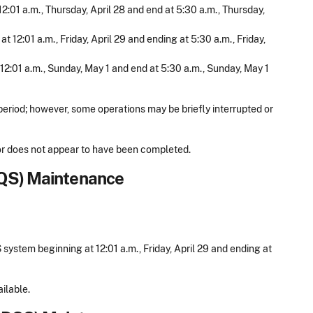
12:01 a.m., Thursday, April 28 and end at 5:30 a.m., Thursday,
 12:01 a.m., Friday, April 29 and ending at 5:30 a.m., Friday,
 12:01 a.m., Sunday, May 1 and end at 5:30 a.m., Sunday, May 1
period; however, some operations may be briefly interrupted or
d or does not appear to have been completed.
IQS) Maintenance
ystem beginning at 12:01 a.m., Friday, April 29 and ending at
ilable.