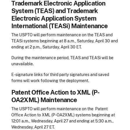
Trademark Electronic Application
System (TEAS) and Trademark
Electronic Application System
International (TEASi) Maintenance
The USPTO will perform maintenance on the TEAS and
TEASi systems beginning at 8 a.m., Saturday, April 30 and
ending at 2 p.m., Saturday, April 30 ET.
During the maintenance period, TEAS and TEASi will be
unavailable.
E-signature links for third party signatures and saved
forms will work following the deployment.
Patent Office Action to XML (P-
OA2XML) Maintenance
The USPTO will perform maintenance on the Patent
Office Action to XML (P-OA2XML) systems beginning at
12:01 a.m., Wednesday, April 27 and ending at 5:30 a.m.,
Wednesday, April 27 ET.