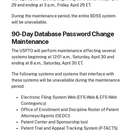
29 and ending at 3 p.m., Friday, April 29 ET.
During the maintenance period, the entire BDSS system
will be unavailable.
90-Day Database Password Change
Maintenance
The USPTO will perform maintenance affecting several
systems beginning at 12:01 a.m., Saturday, April 30 and
ending at 8 a.m., Saturday, April 30 ET.
The following systems and systems that interface with
these systems will be unavailable during the maintenance
period:
Electronic Filing System Web (EFS-Web & EFS-Web
Contingency)
Office of Enrollment and Discipline Roster of Patent
Attorneys/Agents (OEDCI)
Patent Center and Sponsorship tool
Patent Trial and Appeal Tracking System (P-TACTS)