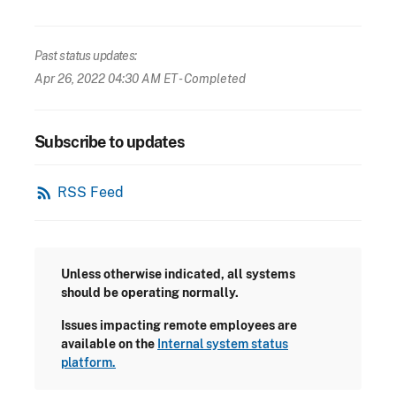
Past status updates:
Apr 26, 2022 04:30 AM ET
- Completed
Subscribe to updates
rss_feed
RSS Feed
Unless otherwise indicated, all systems
should be operating normally.
Issues impacting remote employees are
available on the
Internal system status
platform.