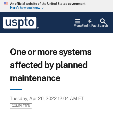
Skip to main content
An official website of the United States government
Here’s how you know
keyboard_arrow_down
Jump to main content
USPTO
electric_bolt
-
Menu
Find it Fast
Search
United
States
Patent
and
Trademark
One or more systems
Office
affected by planned
maintenance
Tuesday, Apr 26, 2022 12:04 AM ET
COMPLETED