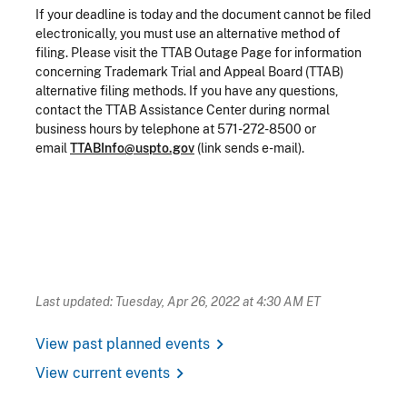
If your deadline is today and the document cannot be filed
electronically, you must use an alternative method of
filing. Please visit the TTAB Outage Page for information
concerning Trademark Trial and Appeal Board (TTAB)
alternative filing methods. If you have any questions,
contact the TTAB Assistance Center during normal
business hours by telephone at 571-272-8500 or
email
TTABInfo@uspto.gov
(link sends e-mail).
Last updated: Tuesday, Apr 26, 2022 at 4:30 AM ET
chevron_right
View past planned events
chevron_right
View current events