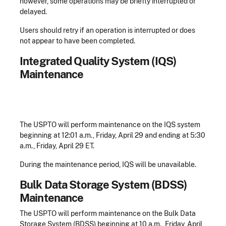
however, some operations may be briefly interrupted or
delayed.
Users should retry if an operation is interrupted or does
not appear to have been completed.
Integrated Quality System (IQS)
Maintenance
The USPTO will perform maintenance on the IQS system
beginning at 12:01 a.m., Friday, April 29 and ending at 5:30
a.m., Friday, April 29 ET.
During the maintenance period, IQS will be unavailable.
Bulk Data Storage System (BDSS)
Maintenance
The USPTO will perform maintenance on the Bulk Data
Storage System (BDSS) beginning at 10 a.m., Friday, April