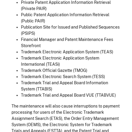
Private Patent Application Information Retrieval
(Private PAIR)
Public Patent Application Information Retrieval
(Public PAIR)
Publication Site for Issued and Published Sequences
(PSIPS)
Financial Manager and Patent Maintenance Fees
Storefront
Trademark Electronic Application System (TEAS)
Trademark Electronic Application System
International (TEASi)
Trademark Official Gazette (TMOG)
Trademark Electronic Search System (TESS)
Trademark Trial and Appeal Board Information
System (TTABIS)
Trademark Trial and Appeal Board VUE (TTABVUE)
The maintenance will also cause interruptions to payment
processing for users of the Electronic Trademark
Assignment Search (ETAS), the Order Entry Management
System (OEMS), the Electronic System for Trademark
Trials and Appeals (ESTTA), and the Patent Trial and