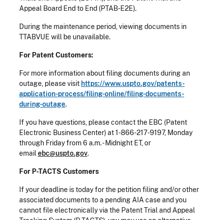
Appeal Board End to End (PTAB-E2E).
During the maintenance period, viewing documents in
TTABVUE will be unavailable.
For Patent Customers:
For more information about filing documents during an
outage, please visit
https://www.uspto.gov/patents-
application-process/filing-online/filing-documents-
during-outage
.
If you have questions, please contact the EBC (Patent
Electronic Business Center) at 1-866-217-9197, Monday
through Friday from 6 a.m. - Midnight ET, or
email
ebc@uspto.gov
.
For P-TACTS Customers
If your deadline is today for the petition filing and/or other
associated documents to a pending AIA case and you
cannot file electronically via the Patent Trial and Appeal