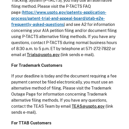
Tracking System (P-TACTS), you may use an alternative
filing method. Please visit the P-TACTS FAQ
page
(https://www.uspto.gov/patents-application-
process/patent-trial-and-appeal-board/ptab-e2e-
frequently-asked-questions
) and see A2 for information
concerning your AIA petition filing and/or document filing
using P-TACTS alternative filing methods. If you have any
questions, contact P-TACTS during normal business hours
of 8:30 a.m. to 5 p.m. ET by telephone at 571-272-7822 or
email at
Trials@uspto.gov
(link sends e-mail).
For Trademark Customers
If your deadline is today and the document requiring a fee
payment cannot be filed electronically, you must use an
alternative method of filing. Please visit the Trademark
Outage Page for information concerning Trademark
alternative filing methods. If you have any questions,
contact the TEAS Team by email
TEAS@uspto.gov
(link
sends e-mail).
For TTAB Customers