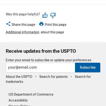
Was this page helpful?
share
print
Share this page
Print this page
Additional information
about this page
Receive updates from the USPTO
Enter your email to subscribe or update your preferences
Subscribe
About the USPTO
Search for patents
Search for
trademarks
US Department of Commerce
Accessibility