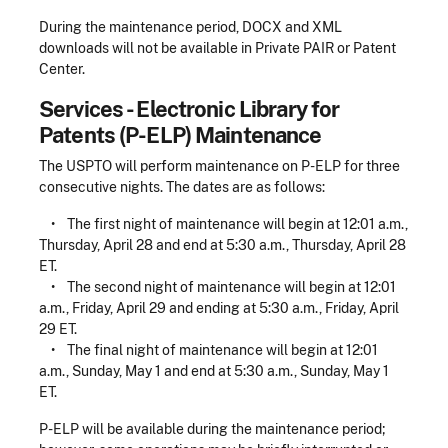
During the maintenance period, DOCX and XML
downloads will not be available in Private PAIR or Patent
Center.
Services - Electronic Library for
Patents (P-ELP) Maintenance
The USPTO will perform maintenance on P-ELP for three
consecutive nights. The dates are as follows:
•
The first night of maintenance will begin at 12:01 a.m.,
Thursday, April 28 and end at 5:30 a.m., Thursday, April 28
ET.
•
The second night of maintenance will begin at 12:01
a.m., Friday, April 29 and ending at 5:30 a.m., Friday, April
29 ET.
•
The final night of maintenance will begin at 12:01
a.m., Sunday, May 1 and end at 5:30 a.m., Sunday, May 1
ET.
P-ELP will be available during the maintenance period;