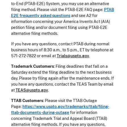
to-End (PTAB-E2E) System, you may use an alternative
filing method. Please visit the PTAB-E2E FAQ page:
PTAB
E2E frequently asked questions
and see A2 for
information concerning your America Invents Act (AIA)
petition filing and/or document filing using PTAB-E2E
alternative filing methods.
If you have any questions, contact PTAB during normal
business hours of 8:30 a.m., to 5 p.m., ET by telephone at
571-272-7822 or email at
Trials@uspto.gov
.
Trademark Customers
: Filing deadlines that fall on a
Saturday extend the filing deadline to the next business
day. Please try filing again after the maintenance ends. If
you have any questions, contact the TEAS Team by email
at
TEAS@uspto.gov
.
TTAB Customers
: Please visit the TTAB Outage
Page:
https://www.uspto.gov/trademarks/ttab/filing-
ttab-documents-during-outage
for information
concerning Trademark Trial and Appeal Board (TTAB)
alternative filing methods. If you have any questions,