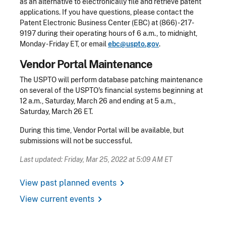
as an alternative to electronically file and retrieve patent
applications. If you have questions, please contact the
Patent Electronic Business Center (EBC) at (866) - 217-
9197 during their operating hours of 6 a.m., to midnight,
Monday - Friday ET, or email
ebc@uspto.gov
.
Vendor Portal Maintenance
The USPTO will perform database patching maintenance
on several of the USPTO's financial systems beginning at
12 a.m., Saturday, March 26 and ending at 5 a.m.,
Saturday, March 26 ET.
During this time, Vendor Portal will be available, but
submissions will not be successful.
Last updated: Friday, Mar 25, 2022 at 5:09 AM ET
chevron_right
View past planned events
chevron_right
View current events