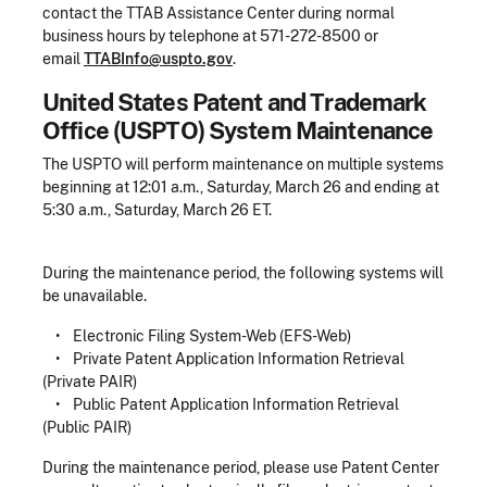
contact the TTAB Assistance Center during normal
business hours by telephone at 571-272-8500 or
email
TTABInfo@uspto.gov
.
United States Patent and Trademark
Office (USPTO) System Maintenance
The USPTO will perform maintenance on multiple systems
beginning at 12:01 a.m., Saturday, March 26 and ending at
5:30 a.m., Saturday, March 26 ET.
During the maintenance period, the following systems will
be unavailable.
• Electronic Filing System-Web (EFS-Web)
• Private Patent Application Information Retrieval
(Private PAIR)
• Public Patent Application Information Retrieval
(Public PAIR)
During the maintenance period, please use Patent Center