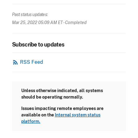
Past status updates:
Mar 25, 2022 05:09 AM ET
- Completed
Subscribe to updates
rss_feed
RSS Feed
Unless otherwise indicated, all systems
should be operating normally.
Issues impacting remote employees are
available on the
Internal system status
platform.