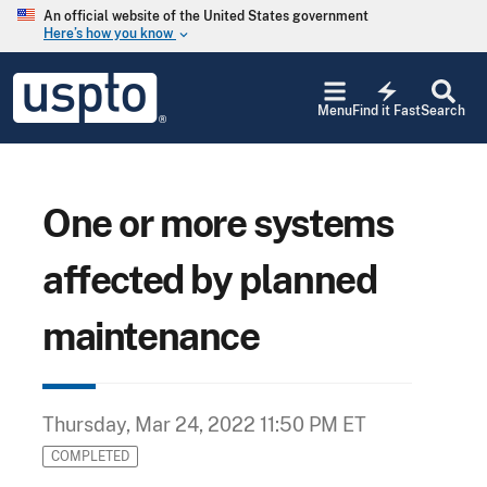
Skip to main content
An official website of the United States government
Here’s how you know
keyboard_arrow_down
Jump to main content
USPTO
electric_bolt
-
Menu
Find it Fast
Search
United
States
Patent
and
Trademark
One or more systems
Office
affected by planned
maintenance
Thursday, Mar 24, 2022 11:50 PM ET
COMPLETED