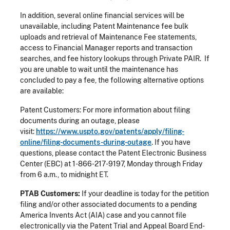
In addition, several online financial services will be
unavailable, including Patent Maintenance fee bulk
uploads and retrieval of Maintenance Fee statements,
access to Financial Manager reports and transaction
searches, and fee history lookups through Private PAIR. If
you are unable to wait until the maintenance has
concluded to pay a fee, the following alternative options
are available:
Patent Customers: For more information about filing
documents during an outage, please
visit:
https://www.uspto.gov/patents/apply/filing-
online/filing-documents-during-outage
. If you have
questions, please contact the Patent Electronic Business
Center (EBC) at 1-866-217-9197, Monday through Friday
from 6 a.m., to midnight ET.
PTAB Customers:
If your deadline is today for the petition
filing and/or other associated documents to a pending
America Invents Act (AIA) case and you cannot file
electronically via the Patent Trial and Appeal Board End-