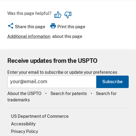
Was this page helpful?
share
print
Share this page
Print this page
Additional information
about this page
Receive updates from the USPTO
Enter your email to subscribe or update your preferences
Subscribe
About the USPTO
Search for patents
Search for
trademarks
US Department of Commerce
Accessibility
Privacy Policy