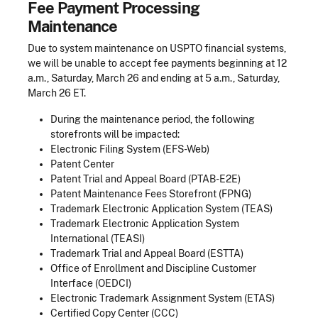
Fee Payment Processing
Maintenance
Due to system maintenance on USPTO financial systems,
we will be unable to accept fee payments beginning at 12
a.m., Saturday, March 26 and ending at 5 a.m., Saturday,
March 26 ET.
During the maintenance period, the following
storefronts will be impacted:
Electronic Filing System (EFS-Web)
Patent Center
Patent Trial and Appeal Board (PTAB-E2E)
Patent Maintenance Fees Storefront (FPNG)
Trademark Electronic Application System (TEAS)
Trademark Electronic Application System
International (TEASI)
Trademark Trial and Appeal Board (ESTTA)
Office of Enrollment and Discipline Customer
Interface (OEDCI)
Electronic Trademark Assignment System (ETAS)
Certified Copy Center (CCC)