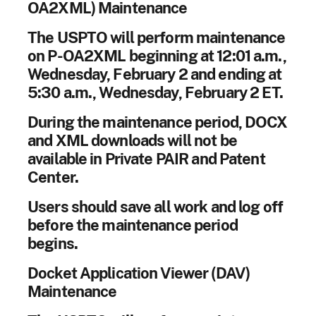
OA2XML) Maintenance
The USPTO will perform maintenance
on P-OA2XML beginning at 12:01 a.m.,
Wednesday, February 2 and ending at
5:30 a.m., Wednesday, February 2 ET.
During the maintenance period, DOCX
and XML downloads will not be
available in Private PAIR and Patent
Center.
Users should save all work and log off
before the maintenance period
begins.
Docket Application Viewer (DAV)
Maintenance