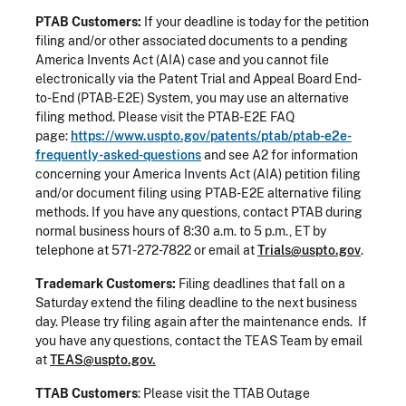
PTAB Customers:
If your deadline is today for the petition
filing and/or other associated documents to a pending
America Invents Act (AIA) case and you cannot file
electronically via the Patent Trial and Appeal Board End-
to-End (PTAB-E2E) System, you may use an alternative
filing method. Please visit the PTAB-E2E FAQ
page:
https://www.uspto.gov/patents/ptab/ptab-e2e-
frequently-asked-questions
and see A2 for information
concerning your America Invents Act (AIA) petition filing
and/or document filing using PTAB-E2E alternative filing
methods. If you have any questions, contact PTAB during
normal business hours of 8:30 a.m. to 5 p.m., ET by
telephone at 571-272-7822 or email at
Trials@uspto.gov
.
Trademark Customers:
Filing deadlines that fall on a
Saturday extend the filing deadline to the next business
day. Please try filing again after the maintenance ends. If
you have any questions, contact the TEAS Team by email
at
TEAS@uspto.gov.
TTAB Customers
: Please visit the TTAB Outage