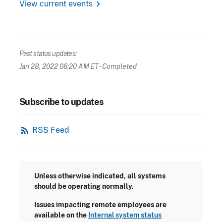
chevron_right
View current events
Past status updates:
Jan 28, 2022 06:20 AM ET
- Completed
Subscribe to updates
rss_feed
RSS Feed
Unless otherwise indicated, all systems
should be operating normally.
Issues impacting remote employees are
available on the
Internal system status