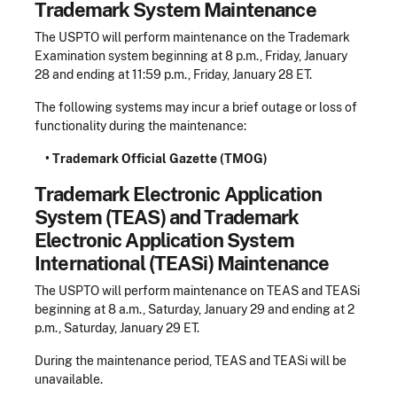
Trademark System Maintenance
The USPTO will perform maintenance on the Trademark
Examination system beginning at 8 p.m., Friday, January
28 and ending at 11:59 p.m., Friday, January 28 ET.
The following systems may incur a brief outage or loss of
functionality during the maintenance:
• Trademark Official Gazette (TMOG)
Trademark Electronic Application
System (TEAS) and Trademark
Electronic Application System
International (TEASi) Maintenance
The USPTO will perform maintenance on TEAS and TEASi
beginning at 8 a.m., Saturday, January 29 and ending at 2
p.m., Saturday, January 29 ET.
During the maintenance period, TEAS and TEASi will be
unavailable.