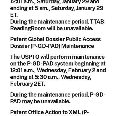
12:01 a.m., Saturday, January 29 and
ending at 5 am., Saturday, January 29
ET.
During the maintenance period, TTAB
ReadingRoom will be unavailable.
Patent Global Dossier Public Access
Dossier (P-GD-PAD) Maintenance
The USPTO will perform maintenance
on the P-GD-PAD system beginning at
12:01 a.m., Wednesday, February 2 and
ending at 5:30 a.m., Wednesday,
February 2ET.
During the maintenance period, P-GD-
PAD may be unavailable.
Patent Office Action to XML (P-