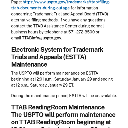
Page:
https://www.uspto.gov/trademarks/ttab/filing-
ttab-documents-during-outage
for information
concerning Trademark Trial and Appeal Board (TTAB)
alternative filing methods. If you have any questions,
contact the TTAB Assistance Center during normal
business hours by telephone at 571-272-8500 or
email
TTABInfo@uspto.gov.
Electronic System for Trademark
Trials and Appeals (ESTTA)
Maintenance
The USPTO will perform maintenance on ESTTA
beginning at 12:01 a.m., Saturday, January 29 and ending
at 12 p.m., Saturday, January 29 ET.
During the maintenance period, ESTTA will be unavailable.
TTAB ReadingRoom Maintenance
The USPTO will perform maintenance
on TTAB ReadingRoom beginning at