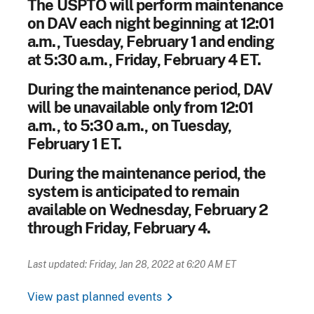
The USPTO will perform maintenance
on DAV each night beginning at 12:01
a.m., Tuesday, February 1 and ending
at 5:30 a.m., Friday, February 4 ET.
During the maintenance period, DAV
will be unavailable only from 12:01
a.m., to 5:30 a.m., on Tuesday,
February 1 ET.
During the maintenance period, the
system is anticipated to remain
available on Wednesday, February 2
through Friday, February 4.
Last updated: Friday, Jan 28, 2022 at 6:20 AM ET
chevron_right
View past planned events