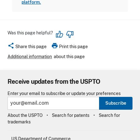
platform.
Was this page helpful?
share
print
Share this page
Print this page
Additional information
about this page
Receive updates from the USPTO
Enter your email to subscribe or update your preferences
Subscribe
About the USPTO
Search for patents
Search for
trademarks
US Department of Commerce