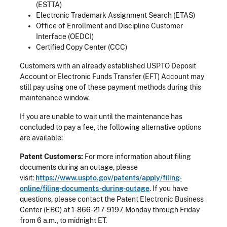
(ESTTA)
Electronic Trademark Assignment Search (ETAS)
Office of Enrollment and Discipline Customer
Interface (OEDCI)
Certified Copy Center (CCC)
Customers with an already established USPTO Deposit
Account or Electronic Funds Transfer (EFT) Account may
still pay using one of these payment methods during this
maintenance window.
If you are unable to wait until the maintenance has
concluded to pay a fee, the following alternative options
are available:
Patent Customers:
For
more information about filing
documents during an outage, please
visit:
https://www.uspto.gov/patents/apply/filing-
online/filing-documents-during-outage
. If you have
questions, please contact the Patent Electronic Business
Center (EBC) at 1-866-217-9197, Monday through Friday
from 6 a.m., to midnight ET.