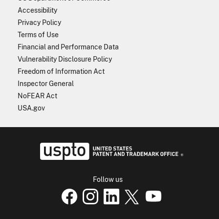
Accessibility
Privacy Policy
Terms of Use
Financial and Performance Data
Vulnerability Disclosure Policy
Freedom of Information Act
Inspector General
NoFEAR Act
USA.gov
USPTO - Uni
Follow us
USPTO Facebook page
USPTO Instagram
USPTO Linkedin
USPTO X
page
USPTO Youtube
page
page
p