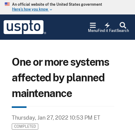
Skip to main content
An official website of the United States government
Here’s how you know
keyboard_arrow_down
Jump to main content
USPTO
electric_bolt
-
Menu
Find it Fast
Search
United
States
Patent
and
Trademark
One or more systems
Office
affected by planned
maintenance
Thursday, Jan 27, 2022 10:53 PM ET
COMPLETED