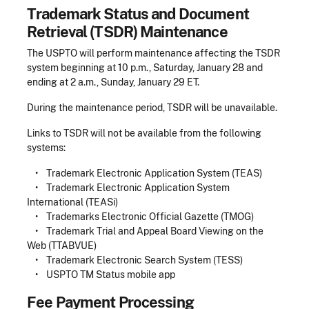
Trademark Status and Document
Retrieval (TSDR) Maintenance
The USPTO will perform maintenance affecting the TSDR
system beginning at 10 p.m., Saturday, January 28 and
ending at 2 a.m., Sunday, January 29 ET.
During the maintenance period, TSDR will be unavailable.
Links to TSDR will not be available from the following
systems:
• Trademark Electronic Application System (TEAS)
• Trademark Electronic Application System
International (TEASi)
• Trademarks Electronic Official Gazette (TMOG)
• Trademark Trial and Appeal Board Viewing on the
Web (TTABVUE)
• Trademark Electronic Search System (TESS)
• USPTO TM Status mobile app
Fee Payment Processing