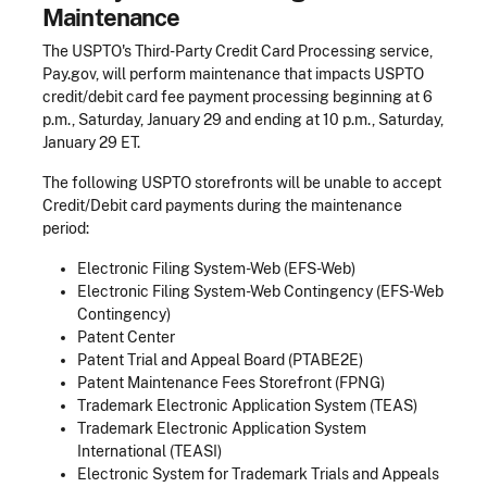
Maintenance
The USPTO's Third-Party Credit Card Processing service,
Pay.gov, will perform maintenance that impacts USPTO
credit/debit card fee payment processing beginning at 6
p.m., Saturday, January 29 and ending at 10 p.m., Saturday,
January 29 ET.
The following USPTO storefronts will be unable to accept
Credit/Debit card payments during the maintenance
period:
Electronic Filing System-Web (EFS-Web)
Electronic Filing System-Web Contingency (EFS-Web
Contingency)
Patent Center
Patent Trial and Appeal Board (PTABE2E)
Patent Maintenance Fees Storefront (FPNG)
Trademark Electronic Application System (TEAS)
Trademark Electronic Application System
International (TEASI)
Electronic System for Trademark Trials and Appeals