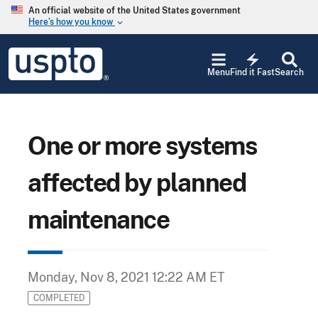
Skip to main content
An official website of the United States government
Here’s how you know
keyboard_arrow_down
Jump to main content
USPTO
electric_bolt
-
Menu
Find it Fast
Search
United
States
Patent
and
Trademark
One or more systems
Office
affected by planned
maintenance
Monday, Nov 8, 2021 12:22 AM ET
COMPLETED