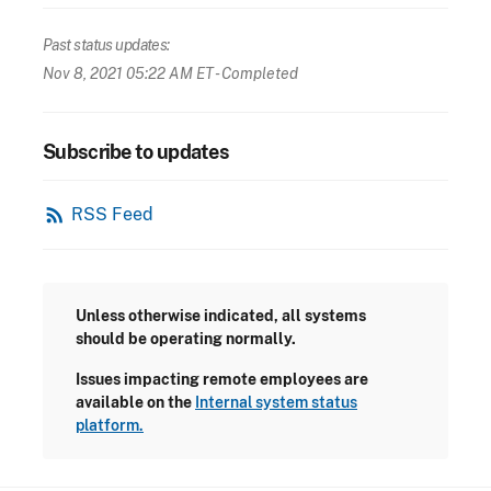
Past status updates:
Nov 8, 2021 05:22 AM ET
- Completed
Subscribe to updates
rss_feed
RSS Feed
Unless otherwise indicated, all systems
should be operating normally.
Issues impacting remote employees are
available on the
Internal system status
platform.