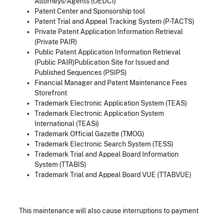
Attorneys/Agents (OEDCI)
Patent Center and Sponsorship tool
Patent Trial and Appeal Tracking System (P-TACTS)
Private Patent Application Information Retrieval
(Private PAIR)
Public Patent Application Information Retrieval
(Public PAIR)Publication Site for Issued and
Published Sequences (PSIPS)
Financial Manager and Patent Maintenance Fees
Storefront
Trademark Electronic Application System (TEAS)
Trademark Electronic Application System
International (TEASi)
Trademark Official Gazette (TMOG)
Trademark Electronic Search System (TESS)
Trademark Trial and Appeal Board Information
System (TTABIS)
Trademark Trial and Appeal Board VUE (TTABVUE)
This maintenance will also cause interruptions to payment