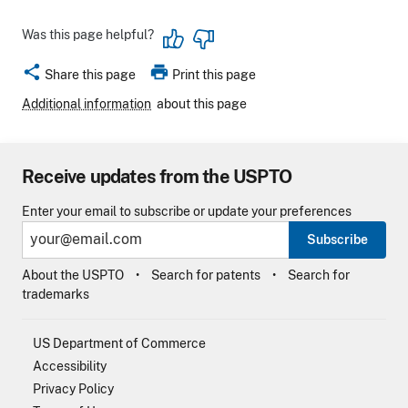
Was this page helpful?
share
print
Share this page
Print this page
Additional information
about this page
Receive updates from the USPTO
Enter your email to subscribe or update your preferences
Subscribe
About the USPTO
Search for patents
Search for
trademarks
US Department of Commerce
Accessibility
Privacy Policy