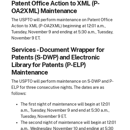
Patent Office Action to XML (P-
OA2XML) Maintenance
The USPTO will perform maintenance on Patent Office
Action to XML (P-OA2XML) beginning at 12:01 a.m.,
Tuesday, November 9 and ending at 5:30 a.m., Tuesday,
November 9 ET.
Services - Document Wrapper for
Patents (S-DWP) and Electronic
Library for Patents (P-ELP)
Maintenance
The USPTO will perform maintenance on S-DWP and P-
ELP for three consecutive nights. The dates are as
follows:
The first night of maintenance will begin at 12:01
a.m., Tuesday, November 9 and end at 5:30 a.m.,
Tuesday, November 9 ET.
The second night of maintenance will begin at 12:01
a.m., Wednesday, November 10 and ending at 5:30