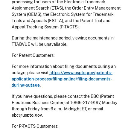
processing for users of the Electronic Trademark
Assignment Search (ETAS), the Order Entry Management
System (OEMS), the Electronic System for Trademark
Trials and Appeals (ESTTA), and the Patent Trial and
Appeal Tracking System (P-TACTS).
During the maintenance period, viewing documents in
TTABVUE will be unavailable.
For Patent Customers:
For more information about filing documents during an
outage, please visit
https://www.uspto.gov/patents-
application-process/filing-online/filing-documents-
during-outage
.
If you have questions, please contact the EBC (Patent
Electronic Business Center) at 1-866-217-9197, Monday
through Friday from 6 a.m. - Midnight ET, or email
ebc@uspto.gov
.
For P-TACTS Customers: