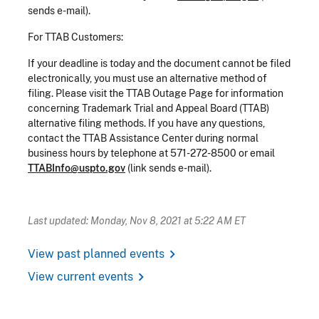
sends e-mail).
For TTAB Customers:
If your deadline is today and the document cannot be filed
electronically, you must use an alternative method of
filing. Please visit the TTAB Outage Page for information
concerning Trademark Trial and Appeal Board (TTAB)
alternative filing methods. If you have any questions,
contact the TTAB Assistance Center during normal
business hours by telephone at 571-272-8500 or email
TTABInfo@uspto.gov
(link sends e-mail).
Last updated: Monday, Nov 8, 2021 at 5:22 AM ET
chevron_right
View past planned events
chevron_right
View current events