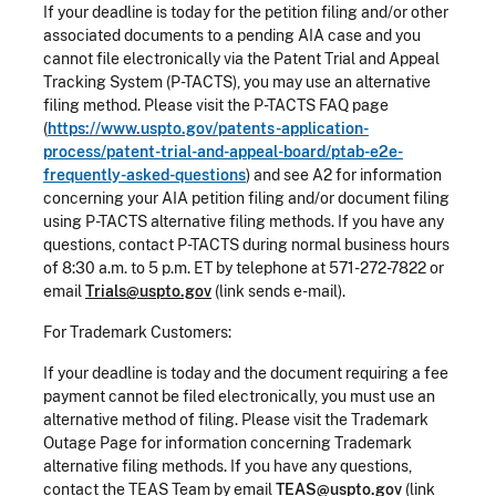
If your deadline is today for the petition filing and/or other
associated documents to a pending AIA case and you
cannot file electronically via the Patent Trial and Appeal
Tracking System (P-TACTS), you may use an alternative
filing method. Please visit the P-TACTS FAQ page
(
https://www.uspto.gov/patents-application-
process/patent-trial-and-appeal-board/ptab-e2e-
frequently-asked-questions
) and see A2 for information
concerning your AIA petition filing and/or document filing
using P-TACTS alternative filing methods. If you have any
questions, contact P-TACTS during normal business hours
of 8:30 a.m. to 5 p.m. ET by telephone at 571-272-7822 or
email
Trials@uspto.gov
(link sends e-mail).
For Trademark Customers:
If your deadline is today and the document requiring a fee
payment cannot be filed electronically, you must use an
alternative method of filing. Please visit the Trademark
Outage Page for information concerning Trademark
alternative filing methods. If you have any questions,
contact the TEAS Team by email
TEAS@uspto.gov
(link