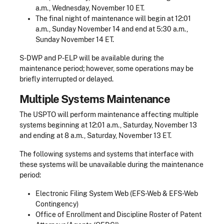
a.m., Wednesday, November 10 ET.
The final night of maintenance will begin at 12:01
a.m., Sunday November 14 and end at 5:30 a.m.,
Sunday November 14 ET.
S-DWP and P-ELP will be available during the
maintenance period; however, some operations may be
briefly interrupted or delayed.
Multiple Systems Maintenance
The USPTO will perform maintenance affecting multiple
systems beginning at 12:01 a.m., Saturday, November 13
and ending at 8 a.m., Saturday, November 13 ET.
The following systems and systems that interface with
these systems will be unavailable during the maintenance
period:
Electronic Filing System Web (EFS-Web & EFS-Web
Contingency)
Office of Enrollment and Discipline Roster of Patent