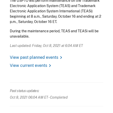
The USPTO will perform maintenance on the Trademark
Electronic Application System (TEAS) and Trademark
Electronic Application System International (TEASi)
beginning at 8 a.m., Saturday, October 16 and ending at 2
p.m., Saturday, October 16 ET.
During the maintenance period, TEAS and TEASi will be
unavailable.
Last updated: Friday, Oct 8, 2021 at 6:04 AM ET
chevron_right
View past planned events
chevron_right
View current events
Past status updates:
Oct 8, 2021 06:04 AM ET
- Completed