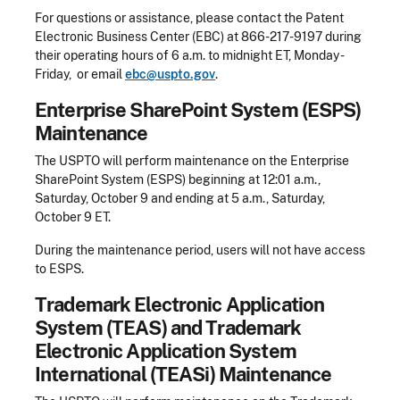
For questions or assistance, please contact the Patent
Electronic Business Center (EBC) at 866-217-9197 during
their operating hours of 6 a.m. to midnight ET, Monday -
Friday, or email
ebc@uspto.gov
.
Enterprise SharePoint System (ESPS)
Maintenance
The USPTO will perform maintenance on the Enterprise
SharePoint System (ESPS) beginning at 12:01 a.m.,
Saturday, October 9 and ending at 5 a.m., Saturday,
October 9 ET.
During the maintenance period, users will not have access
to ESPS.​
Trademark Electronic Application
System (TEAS) and Trademark
Electronic Application System
International (TEASi) Maintenance