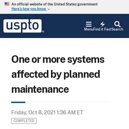
Skip to main content
An official website of the United States government
Here’s how you know
keyboard_arrow_down
Jump to main content
USPTO
electric_bolt
-
Menu
Find it Fast
Search
United
States
Patent
and
Trademark
One or more systems
Office
affected by planned
maintenance
Friday, Oct 8, 2021 1:36 AM ET
COMPLETED