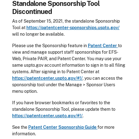
Standalone Sponsorship Tool
Discontinued
As of September 15, 2021, the standalone Sponsorship
Tool at
https://patentcenter-sponsorships.uspto.gov/
will no longer be available.
Please use the Sponsorship feature in
Patent Center
to
view and manage support staff sponsorships for EFS-
Web, Private PAIR, and Patent Center. You may use your
same uspto.gov account information to sign in to all filing
systems. After signing in to Patent Center at
https://patentcenter.uspto.gov/#!/
, you can access the
sponsorship tool under the Manage > Sponsor Users
menu option.
If you have browser bookmarks or favorites to the
standalone Sponsorship Tool, please update them to
https://patentcenter.uspto.gov/#!/
.
See the
Patent Center Sponsorship Guide
for more
information.