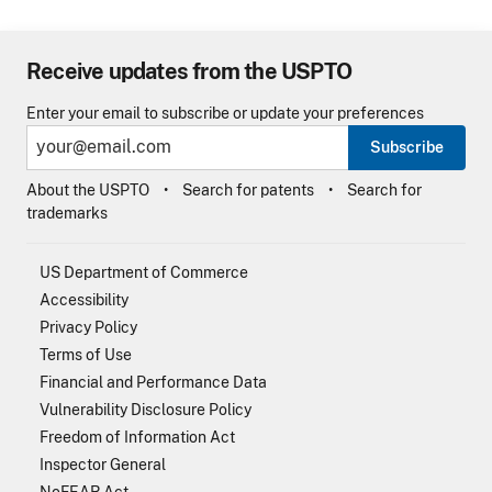
Receive updates from the USPTO
Enter your email to subscribe or update your preferences
Subscribe
About the USPTO
Search for patents
Search for
trademarks
US Department of Commerce
Accessibility
Privacy Policy
Terms of Use
Financial and Performance Data
Vulnerability Disclosure Policy
Freedom of Information Act
Inspector General
NoFEAR Act