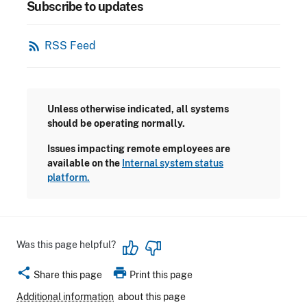
Subscribe to updates
rss_feed
RSS Feed
Unless otherwise indicated, all systems
should be operating normally.
Issues impacting remote employees are
available on the
Internal system status
platform.
Was this page helpful?
share
print
Share this page
Print this page
Additional information
about this page