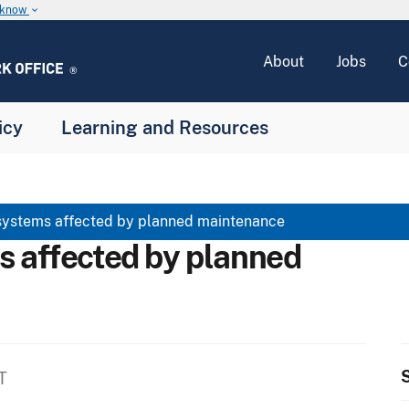
u know
keyboard_arrow_down
About
Jobs
C
icy
Learning and Resources
systems affected by planned maintenance
s affected by planned
S
T