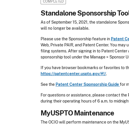
COMPLETED
Standalone Sponsorship Tool
As of September 15, 2021, the standalone Spons
will no longer be available.
Please use the Sponsorship feature in
Patent C
Web, Private PAIR, and Patent Center. You may us
filing systems. After signing in to Patent Center
sponsorship tool under the Manage > Sponsor U
If you have browser bookmarks or favorites to t
https://patentcenter.uspto.gov/#!/
.
See the
Patent Center Sponsorship Guide
for 
For questions or assistance, please contact the
during their operating hours of 6 a.m. to midnigh
MyUSPTO Maintenance
The OCIO will perform maintenance on the MyUS