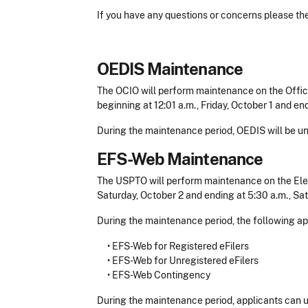
If you have any questions or concerns please t
OEDIS Maintenance
The OCIO will perform maintenance on the Offic
beginning at 12:01 a.m., Friday, October 1 and end
During the maintenance period, OEDIS will be un
EFS-Web Maintenance
The USPTO will perform maintenance on the Elec
Saturday, October 2 and ending at 5:30 a.m., Sat
During the maintenance period, the following app
• EFS-Web for Registered eFilers
• EFS-Web for Unregistered eFilers
• EFS-Web Contingency
During the maintenance period, applicants can 