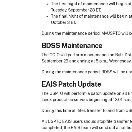
The first night of maintenance will begin a
Tuesday, September 28 ET.
The final night of maintenance will begin a
October 3 ET.
During the maintenance period, MyUSPTO will be
BDSS Maintenance
The OCIO will perform maintenance on Bulk Data
September 29 and ending at 5 p.m., Wednesday,
During the maintenance period, BDSS will be una
EAIS Patch Update
The USPTO will perform a patch update on all En
Linux production servers beginning at 12:01 a.m., 
During this time all files transfer to and from US
All USPTO EAIS users should stop file transfer 
completed, the EAIS team will send out a notific