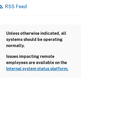
_feed
RSS Feed
Unless otherwise indicated, all
systems should be operating
normally.
Issues impacting remote
employees are available on the
Internal system status platform.