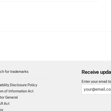
Receive upda
ch for trademarks
Enter your email t
ability Disclosure Policy
m of Information Act
tor General
R Act
ov