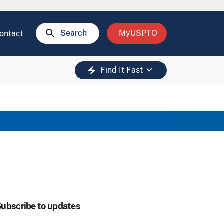
search
Search
MyUSPTO
ontact
keyboard_arrow_down
electric_bolt
Find It Fast
ubscribe to updates