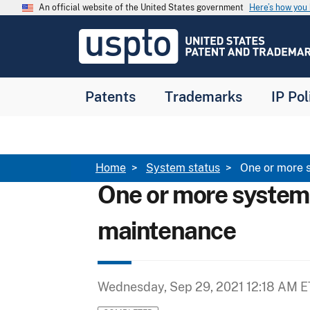
Skip to main content
An official website of the United States government
Here’s how yo
Jump to main content
USPTO
-
United
States
Patent
Patents
Trademarks
IP Pol
and
Trademark
Office
Breadcrumb
Home
System status
One or more 
One or more system
maintenance
Wednesday, Sep 29, 2021 12:18 AM E