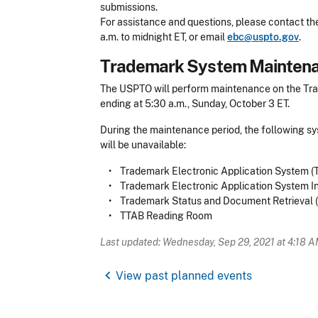
submissions.
For assistance and questions, please contact t
a.m. to midnight ET, or email
ebc@uspto.gov
.
​Trademark System Mainten
The USPTO will perform maintenance on the Trad
ending at 5:30 a.m., Sunday, October 3 ET.
During the maintenance period, the following s
will be unavailable:
• Trademark Electronic Application System 
• Trademark Electronic Application System Int
• Trademark Status and Document Retrieval 
• TTAB Reading Room
Last updated: Wednesday, Sep 29, 2021 at 4:18 
chevron_left
View past planned events