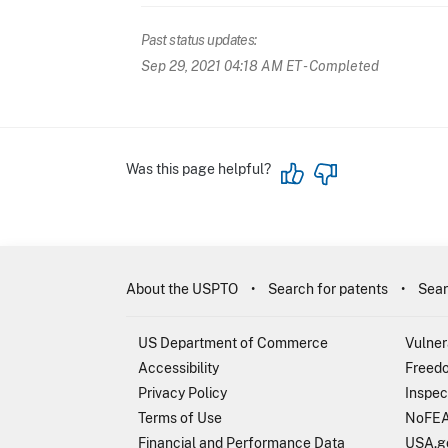
Past status updates:
Sep 29, 2021 04:18 AM ET
- Completed
Was this page helpful?
About the USPTO
Search for patents
Sear
US Department of Commerce
Vulner
Accessibility
Freedo
Privacy Policy
Inspec
Terms of Use
NoFEA
Financial and Performance Data
USA.g