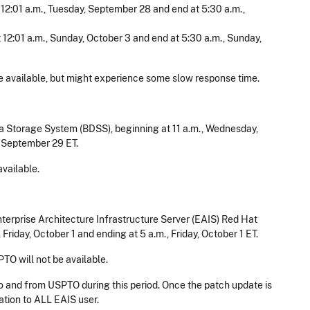
t 12:01 a.m., Tuesday, September 28 and end at 5:30 a.m.,
t 12:01 a.m., Sunday, October 3 and end at 5:30 a.m., Sunday,
 available, but might experience some slow response time.​
 Storage System (BDSS), beginning at 11 a.m., Wednesday,
 September 29 ET.
vailable.
terprise Architecture Infrastructure Server (EAIS) Red Hat
Friday, October 1 and ending at 5 a.m., Friday, October 1 ET.
PTO will not be available.
to and from USPTO during this period. Once the patch update is
ation to ALL EAIS user.