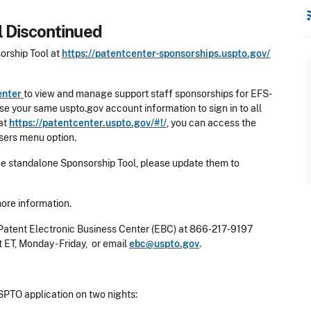
rss
 Discontinued
orship Tool at
https://patentcenter-sponsorships.uspto.gov/
enter
to view and manage support staff sponsorships for EFS-
e your same uspto.gov account information to sign in to all
 at
https://patentcenter.uspto.gov/#!/
, you can access the
sers menu option.
he standalone Sponsorship Tool, please update them to
more information.
 Patent Electronic Business Center (EBC) at 866-217-9197
t ET, Monday - Friday, or email
ebc@uspto.gov
.
PTO application on two nights: