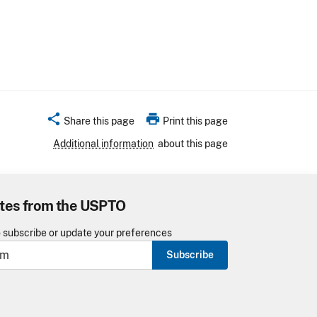
share
print
Share this page
Print this page
Additional information
about this page
tes from the USPTO
o subscribe or update your preferences
Subscribe