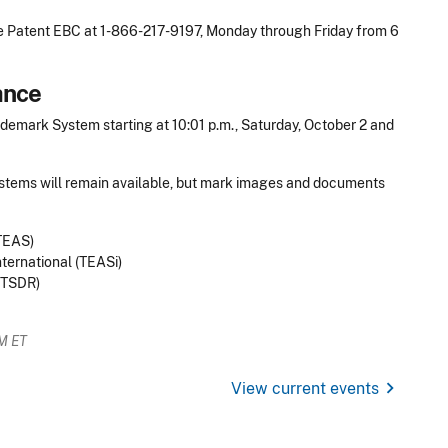
he Patent EBC at 1-866-217-9197, Monday through Friday from 6
ance
emark System starting at 10:01 p.m., Saturday, October 2 and
ystems will remain available, but mark images and documents
(TEAS)
ernational (TEASi)
(TSDR)
AM ET
chevron_right
View current events