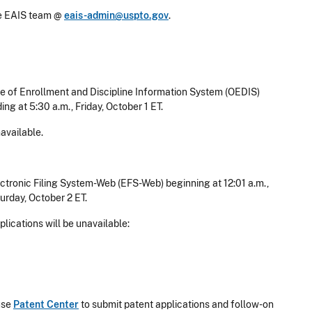
he EAIS team @
eais-admin@uspto.gov
.
e of Enrollment and Discipline Information System (OEDIS)
ing at 5:30 a.m., Friday, October 1 ET.
available.
tronic Filing System-Web (EFS-Web) beginning at 12:01 a.m.,
urday, October 2 ET.
lications will be unavailable:
use
Patent Center
to submit patent applications and follow-on