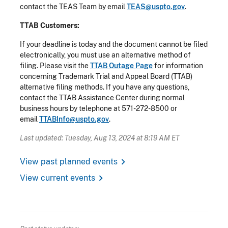
contact the TEAS Team by email
TEAS@uspto.gov
.
TTAB Customers:
If your deadline is today and the document cannot be filed
electronically, you must use an alternative method of
filing. Please visit the
TTAB Outage Page
for information
concerning Trademark Trial and Appeal Board (TTAB)
alternative filing methods. If you have any questions,
contact the TTAB Assistance Center during normal
business hours by telephone at 571-272-8500 or
email
TTABInfo@uspto.gov
.
Last updated: Tuesday, Aug 13, 2024 at 8:19 AM ET
chevron_right
View past planned events
chevron_right
View current events