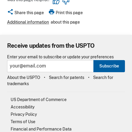
share
print
Share this page
Print this page
Additional information
about this page
Receive updates from the USPTO
Enter your email to subscribe or update your preferences
Subscribe
About the USPTO
Search for patents
Search for
trademarks
US Department of Commerce
Accessibility
Privacy Policy
Terms of Use
Financial and Performance Data