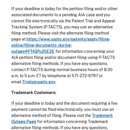
If your deadline is today for the petition filing and/or other
associated documents to a pending AIA case and you
cannot file electronically via the Patent Trial and Appeal
Tracking System (P-TACTS), you may use an alternative
filing method. Please visit the alternate filing method
page at
https://www.uspto.gov/patents/apply/filing-
online/filing-documents-during-
outage#PTAB%20E2E
for information concerning your
AIA petition filing and/or document filing using P-TACTS
alternative filing methods. If you have any questions,
contact P-TACTS during normal business hours of 8:30
a.m. to 5 p.m. ET by telephone at 571-272-9797 or
email
Trials@uspto.gov
.
Trademark Customers:
If your deadline is today and the document requiring a fee
payment cannot be filed electronically, you must use an
alternative method of filing. Please visit the
Trademark
Outage Page
for information concerning Trademark
alternative filing methods. If you have any questions,