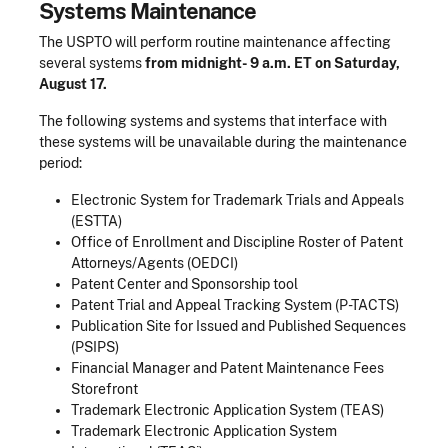
Systems Maintenance
The USPTO will perform routine maintenance affecting
several systems
from midnight- 9 a.m. ET on Saturday,
August 17.
The following systems and systems that interface with
these systems will be unavailable during the maintenance
period:
Electronic System for Trademark Trials and Appeals
(ESTTA)
Office of Enrollment and Discipline Roster of Patent
Attorneys/Agents (OEDCI)
Patent Center and Sponsorship tool
Patent Trial and Appeal Tracking System (P-TACTS)
Publication Site for Issued and Published Sequences
(PSIPS)
Financial Manager and Patent Maintenance Fees
Storefront
Trademark Electronic Application System (TEAS)
Trademark Electronic Application System