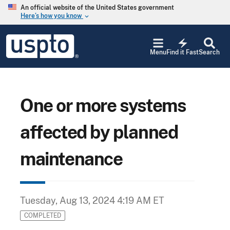
Skip to main content
An official website of the United States government
Here’s how you know
keyboard_arrow_down
Jump to main content
USPTO
electric_bolt
-
Menu
Find it Fast
Search
United
States
Patent
and
Trademark
One or more systems
Office
affected by planned
maintenance
Tuesday, Aug 13, 2024 4:19 AM ET
COMPLETED