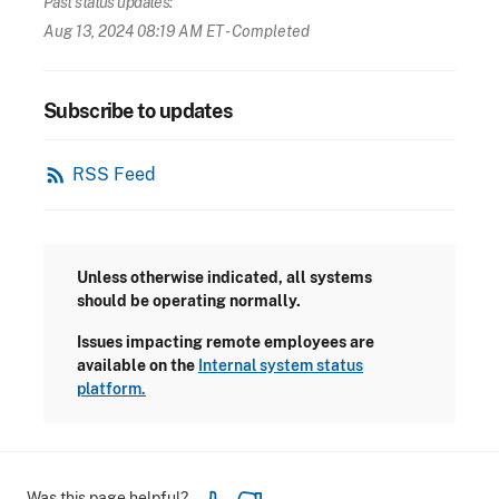
Past status updates:
Aug 13, 2024 08:19 AM ET
- Completed
Subscribe to updates
rss_feed
RSS Feed
Unless otherwise indicated, all systems
should be operating normally.
Issues impacting remote employees are
available on the
Internal system status
platform.
Was this page helpful?