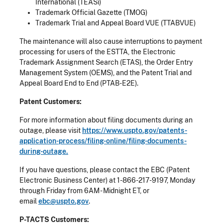
International (TEASi)
Trademark Official Gazette (TMOG)
Trademark Trial and Appeal Board VUE (TTABVUE)
The maintenance will also cause interruptions to payment
processing for users of the ESTTA, the Electronic
Trademark Assignment Search (ETAS), the Order Entry
Management System (OEMS), and the Patent Trial and
Appeal Board End to End (PTAB-E2E).
Patent Customers:
For more information about filing documents during an
outage, please visit
https://www.uspto.gov/patents-
application-process/filing-online/filing-documents-
during-outage.
If you have questions, please contact the EBC (Patent
Electronic Business Center) at 1-866-217-9197, Monday
through Friday from 6AM - Midnight ET, or
email
ebc@uspto.gov
.
P-TACTS Customers: