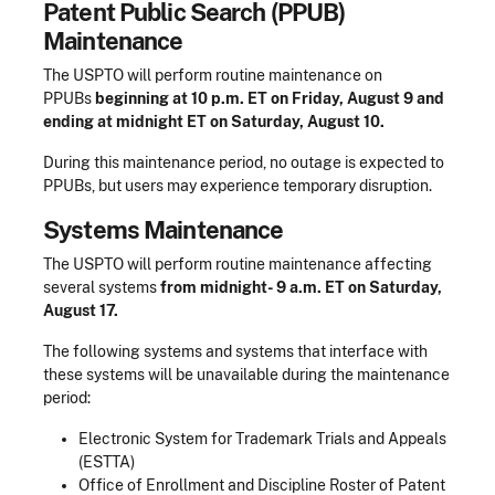
Patent Public Search (PPUB)
Maintenance
The USPTO will perform routine maintenance on
PPUBs
beginning at 10 p.m. ET on Friday, August 9 and
ending at midnight ET on Saturday, August 10.
During this maintenance period, no outage is expected to
PPUBs, but users may experience temporary disruption.
Systems Maintenance
The USPTO will perform routine maintenance affecting
several systems
from midnight- 9 a.m. ET on Saturday,
August 17.
The following systems and systems that interface with
these systems will be unavailable during the maintenance
period:
Electronic System for Trademark Trials and Appeals
(ESTTA)
Office of Enrollment and Discipline Roster of Patent