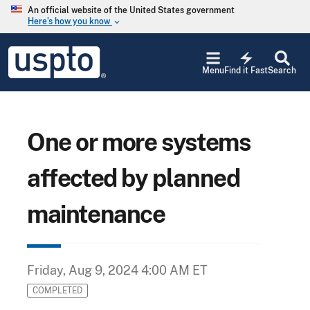
Skip to main content
An official website of the United States government
Here’s how you know
keyboard_arrow_down
Jump to main content
USPTO
electric_bolt
-
Menu
Find it Fast
Search
United
States
Patent
and
Trademark
One or more systems
Office
affected by planned
maintenance
Friday, Aug 9, 2024 4:00 AM ET
COMPLETED