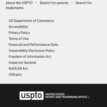
About the USPTO
Search for patents
Search for
trademarks
US Department of Commerce
Accessibility
Privacy Policy
Terms of Use
Financial and Performance Data
Vulnerability Disclosure Policy
Freedom of Information Act
Inspector General
NoFEAR Act
USA.gov
USPTO - Uni