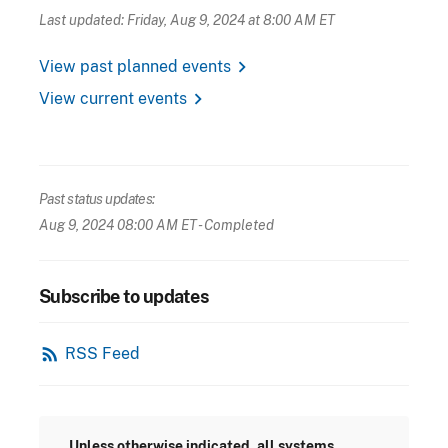
Last updated: Friday, Aug 9, 2024 at 8:00 AM ET
chevron_right
View past planned events
chevron_right
View current events
Past status updates:
Aug 9, 2024 08:00 AM ET
- Completed
Subscribe to updates
rss_feed
RSS Feed
Unless otherwise indicated, all systems