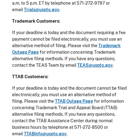
a.m. to 5 p.m. ET by telephone at 571-272-9797 or
email
Trials@uspto.gov
.
Trademark Customers:
If your deadline is today and the document requiring a fee
payment cannot be filed electronically, you must use an
alternative method of filing. Please visit the
Trademark
Outage Page
for information concerning Trademark
alternative filing methods. If you have any questions,
contact the TEAS Team by email
TEAS@uspto.gov
.
TTAB Customers:
If your deadline is today and the document cannot be filed
electronically, you must use an alternative method of
filing. Please visit the
TTAB Outage Page
for information
concerning Trademark Trial and Appeal Board (TTAB)
alternative filing methods. If you have any questions,
contact the TTAB Assistance Center during normal
business hours by telephone at 571-272-8500 or
email
TTABInfo@uspto.gov
.