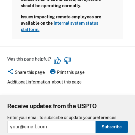
should be operating normally.
Issues impacting remote employees are
available on the
Internal system status
platform.
Was this page helpful?
share
print
Share this page
Print this page
Additional information
about this page
Receive updates from the USPTO
Enter your email to subscribe or update your preferences
Subscribe