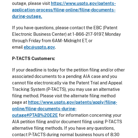
outage, please visit
https://www.uspto.gov/patents-
application-process/filing-online/filing-documents-
during-outage.
If you have questions, please contact the EBC (Patent
Electronic Business Center) at 1-866-217-9197, Monday
through Friday from 6AM - Midnight ET, or
email
ebc@uspto.gov
.
P-TACTS Customers:
If your deadline is today for the petition filing and/or other
associated documents to a pending AIA case and you
cannot file electronically via the Patent Trial and Appeal
Tracking System (P-TACTS), you may use an alternative
filing method. Please visit the alternate filing method
page at
https://www.uspto.gov/patents/apply/filing-
online/filing-documents-during-
outage#PTAB%20E2E
for information concerning your
AIA petition filing and/or document filing using P-TACTS
alternative filing methods. If you have any questions,
contact P-TACTS during normal business hours of 8:30