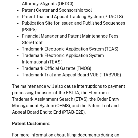
Attorneys/Agents (OEDCI)
Patent Center and Sponsorship tool
Patent Trial and Appeal Tracking System (P-TACTS)
Publication Site for Issued and Published Sequences
(PSIPS)
Financial Manager and Patent Maintenance Fees
Storefront
Trademark Electronic Application System (TEAS)
Trademark Electronic Application System
International (TEASi)
Trademark Official Gazette (TMOG)
Trademark Trial and Appeal Board VUE (TTABVUE)
The maintenance will also cause interruptions to payment
processing for users of the ESTTA, the Electronic
Trademark Assignment Search (ETAS), the Order Entry
Management System (OEMS), and the Patent Trial and
Appeal Board End to End (PTAB-E2E).
Patent Customers:
For more information about filing documents during an