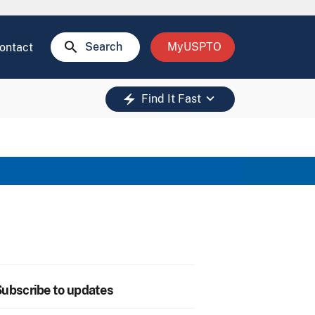
search
Search
MyUSPTO
ontact
keyboard_arrow_down
electric_bolt
Find It Fast
ubscribe to updates