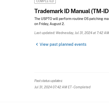
COMPLETED
Trademark ID Manual (TM-I
The USPTO will perform routine OS patching ma
on Friday, August 2.
Last updated: Wednesday, Jul 31, 2024 at 7:42 A
chevron_left
View past planned events
Past status updates:
Jul 31, 2024 07:42 AM ET
- Completed