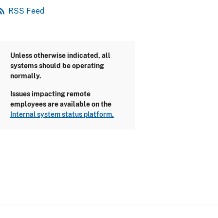
_feed
RSS Feed
Unless otherwise indicated, all
systems should be operating
normally.
Issues impacting remote
employees are available on the
Internal system status platform.