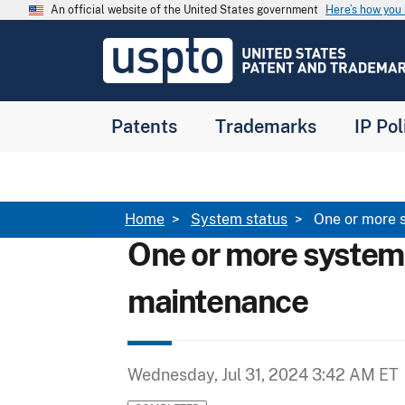
Skip to main content
An official website of the United States government
Here’s how yo
Jump to main content
USPTO
-
United
States
Patent
Patents
Trademarks
IP Pol
and
Trademark
Office
Breadcrumb
Home
System status
One or more 
One or more system
maintenance
Wednesday, Jul 31, 2024 3:42 AM ET