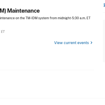
rss
DM) Maintenance
intenance on the TM-IDM system from midnight-5:30 a.m. ET
M ET
chevron_right
View current events