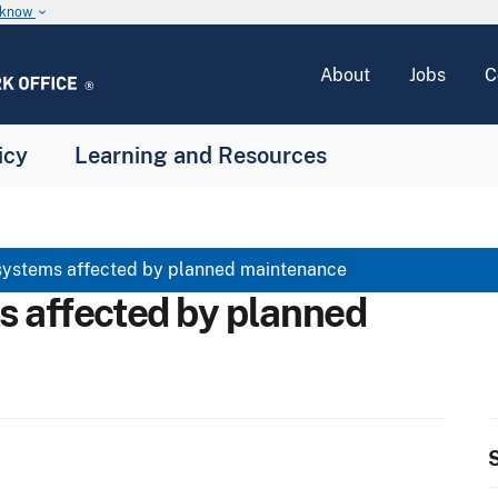
u know
keyboard_arrow_down
About
Jobs
C
icy
Learning and Resources
systems affected by planned maintenance
s affected by planned
S