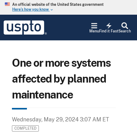
Skip to main content
An official website of the United States government
Here’s how you know
keyboard_arrow_down
Jump to main content
USPTO
electric_bolt
-
Menu
Find it Fast
Search
United
States
Patent
and
Trademark
One or more systems
Office
affected by planned
maintenance
Wednesday, May 29, 2024 3:07 AM ET
COMPLETED