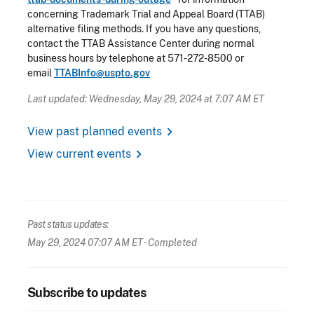
concerning Trademark Trial and Appeal Board (TTAB)
alternative filing methods. If you have any questions,
contact the TTAB Assistance Center during normal
business hours by telephone at 571-272-8500 or
email
TTABInfo@uspto.gov
Last updated: Wednesday, May 29, 2024 at 7:07 AM ET
chevron_right
View past planned events
chevron_right
View current events
Past status updates:
May 29, 2024 07:07 AM ET
- Completed
Subscribe to updates