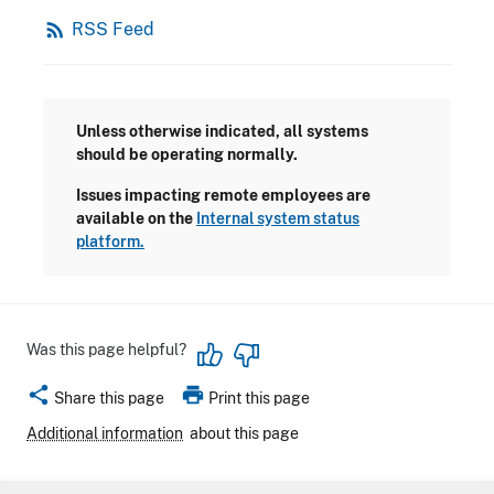
rss_feed
RSS Feed
Unless otherwise indicated, all systems
should be operating normally.
Issues impacting remote employees are
available on the
Internal system status
platform.
Was this page helpful?
share
print
Share this page
Print this page
Additional information
about this page