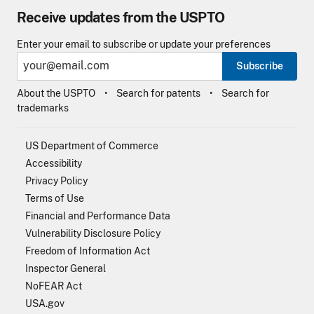
Receive updates from the USPTO
Enter your email to subscribe or update your preferences
Subscribe
About the USPTO
Search for patents
Search for
trademarks
US Department of Commerce
Accessibility
Privacy Policy
Terms of Use
Financial and Performance Data
Vulnerability Disclosure Policy
Freedom of Information Act
Inspector General
NoFEAR Act
USA.gov