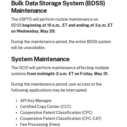
Bulk Data Storage System (BDSS)
Maintenance
The USPTO will perform routine maintenance on
BDSS
beginning at 10 a.m., ET and ending at 3 p.m. ET
on Wednesday, May 29.
During the maintenance period, the entire BDSS system
will be unavailable.
System Maintenance
The OCIO will perform maintenance affecting multiple
systems
from midnight-2 a.m. ET on Friday, May 31.
During the maintenance period, user access to the
following applications may be interrupted:
API Key Manager
Certified Copy Center (CCC)
Cooperative Patent Classification (CPC)
Cooperative Patent Classification (CPC-CAT)
Fee Processing (Fees)