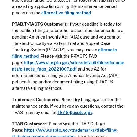
an existing application during the maintenance period,
please use the
alternative filing method
.
PTAB/P-TACTS Customers:
If your deadline is today for
the petition filing and/or other associated documents to a
pending America Invents Act (AIA) case and you cannot
file electronically via Patent Trial and Appeal Case
Tracking System (P-TACTS), you may use an
alternate
filing method
. Please visit the P-TACTS FAQ
page:
https://www.uspto.gov/sites/default/files/docume
nts/p-tacts_faqs_20221007.pdf
and see A2 for
information concerning your America Invents Act (AIA)
petition filing and/or document filing using P-TACTS
alternative filing methods
Trademark Customers:
Please try filing again after the
maintenance ends. If you have any questions, contact the
TEAS Team by email at
TEAS@uspto.gov
.
TTAB Customers:
Please visit the TTAB Outage
Page:
https://www.uspto.gov/trademarks/ttab/filing-
ttab-documents-during-outage
for information