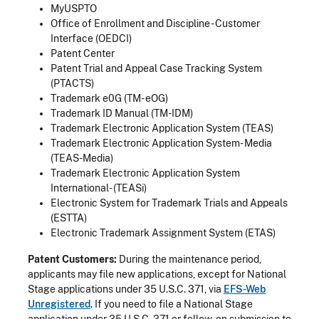
MyUSPTO
Office of Enrollment and Discipline - Customer
Interface (OEDCI)
Patent Center
Patent Trial and Appeal Case Tracking System
(PTACTS)
Trademark e0G (TM- eOG)
Trademark ID Manual (TM-IDM)
Trademark Electronic Application System (TEAS)
Trademark Electronic Application System- Media
(TEAS-Media)
Trademark Electronic Application System
International- (TEASi)
Electronic System for Trademark Trials and Appeals
(ESTTA)
Electronic Trademark Assignment System (ETAS)
Patent Customers:
During the maintenance period,
applicants may file new applications, except for National
Stage applications under 35 U.S.C. 371, via
EFS-Web
Unregistered
. If you need to file a National Stage
application under 35 U.S.C. 371 or follow-on submission to