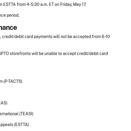
 ESTTA from 4-5:30 a.m. ET on Friday, May 17.
nce period.
nance
, credit/debit card payments will not be accepted from 6-10
PTO storefronts will be unable to accept credit/debit card
em (P-TACTS)
EAS)
ernational (TEASI)
Appeals (ESTTA)