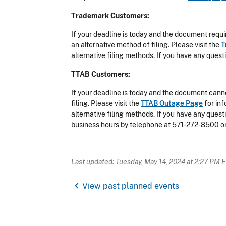
Trademark Customers:
If your deadline is today and the document requi
an alternative method of filing. Please visit the
T
alternative filing methods. If you have any que
TTAB Customers:
If your deadline is today and the document canno
filing. Please visit the
TTAB Outage Page
for in
alternative filing methods. If you have any que
business hours by telephone at 571-272-8500 o
Last updated: Tuesday, May 14, 2024 at 2:27 PM 
chevron_left
View past planned events