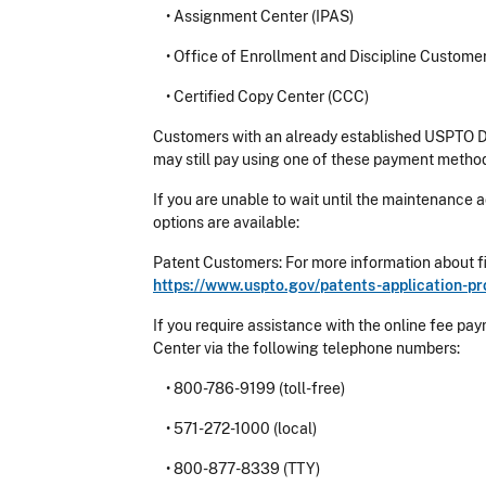
•
Assignment Center (IPAS)
•
Office of Enrollment and Discipline Custome
•
Certified Copy Center (CCC)
Customers with an already established USPTO D
may still pay using one of these payment metho
If you are unable to wait until the maintenance a
options are available:
Patent Customers: For more information about fi
https://www.uspto.gov/patents-application-pro
If you require assistance with the online fee
Center via the following telephone numbers:
•
800-786-9199 (toll-free)
•
571-272-1000 (local)
•
800-877-8339 (TTY)