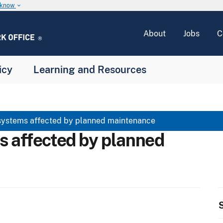
u know
keyboard_arrow_down
About
Jobs
C
icy
Learning and Resources
systems affected by planned maintenance
s affected by planned
S