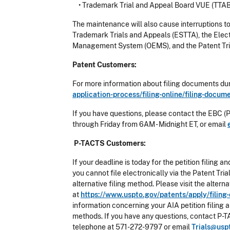
•
Trademark Trial and Appeal Board VUE (TTA
The maintenance will also cause interruptions t
Trademark Trials and Appeals (ESTTA), the Elec
Management System (OEMS), and the Patent Tri
Patent Customers:
For more information about filing documents dur
application-process/filing-online/filing-docu
If you have questions, please contact the EBC (
through Friday from 6AM - Midnight ET, or email
P-TACTS Customers:
If your deadline is today for the petition filin
you cannot file electronically via the Patent T
alternative filing method. Please visit the alter
at
https://www.uspto.gov/patents/apply/fili
information concerning your AIA petition filing 
methods. If you have any questions, contact P-T
telephone at 571-272-9797 or email
Trials@usp