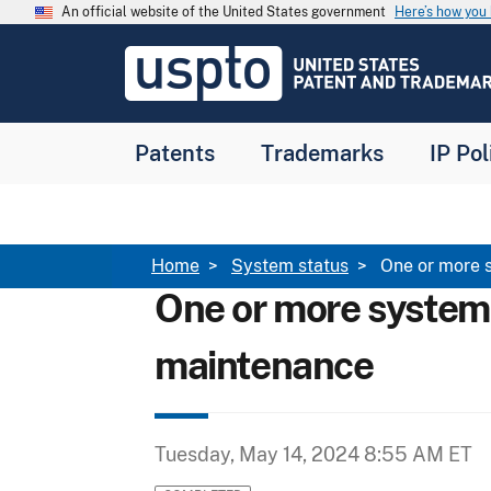
Skip to main content
An official website of the United States government
Here’s how yo
Jump to main content
USPTO
-
United
States
Patent
Patents
Trademarks
IP Pol
and
Trademark
Office
Breadcrumb
Home
System status
One or more 
One or more system
maintenance
Tuesday, May 14, 2024 8:55 AM ET