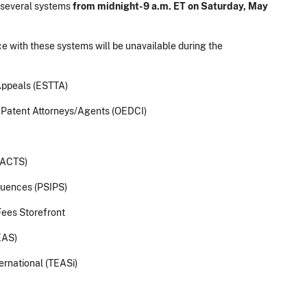
 several systems
from midnight-9 a.m. ET on Saturday, May
e with these systems will be unavailable during the
Appeals (ESTTA)
f Patent Attorneys/Agents (OEDCI)
TACTS)
quences (PSIPS)
ees Storefront
EAS)
ernational (TEASi)