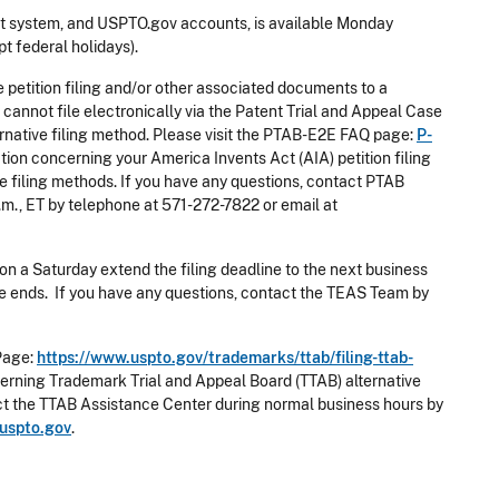
 system, and USPTO.gov accounts, is available Monday
t federal holidays).
e petition filing and/or other associated documents to a
cannot file electronically via the Patent Trial and Appeal Case
rnative filing method. Please visit the PTAB-E2E FAQ page:
P-
ion concerning your America Invents Act (AIA) petition filing
e filing methods. If you have any questions, contact PTAB
.m., ET by telephone at 571-272-7822 or email at
on a Saturday extend the filing deadline to the next business
nce ends. If you have any questions, contact the TEAS Team by
Page:
https://www.uspto.gov/trademarks/ttab/filing-ttab-
erning Trademark Trial and Appeal Board (TTAB) alternative
act the TTAB Assistance Center during normal business hours by
uspto.gov
.