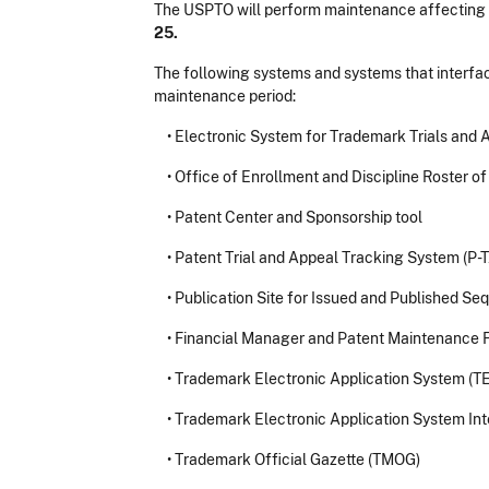
The USPTO will perform maintenance affecting
25.
The following systems and systems that interfac
maintenance period:
•
Electronic System for Trademark Trials and 
•
Office of Enrollment and Discipline Roster o
•
Patent Center and Sponsorship tool
•
Patent Trial and Appeal Tracking System (P-
•
Publication Site for Issued and Published Se
•
Financial Manager and Patent Maintenance F
•
Trademark Electronic Application System (T
•
Trademark Electronic Application System Int
•
Trademark Official Gazette (TMOG)