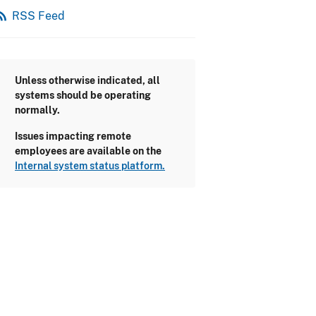
_feed
RSS Feed
Unless otherwise indicated, all
systems should be operating
normally.
Issues impacting remote
employees are available on the
Internal system status platform.