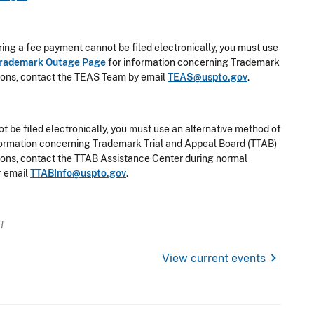
ring a fee payment cannot be filed electronically, you must use
rademark Outage Page
for information concerning Trademark
stions, contact the TEAS Team by email
TEAS@uspto.gov
.
t be filed electronically, you must use an alternative method of
formation concerning Trademark Trial and Appeal Board (TTAB)
stions, contact the TTAB Assistance Center during normal
r email
TTABInfo@uspto.gov
.
ET
chevron_right
View current events