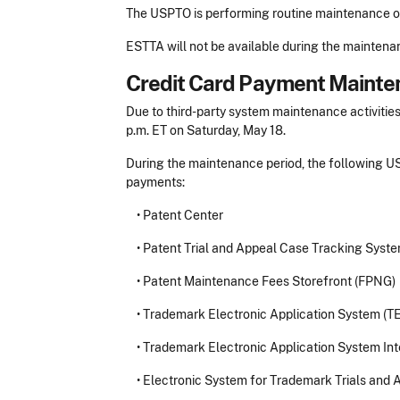
The USPTO is performing routine maintenance on
ESTTA will not be available during the maintena
Credit Card Payment Mainte
Due to third-party system maintenance activities
p.m. ET on Saturday, May 18.
During the maintenance period, the following US
payments:
•
Patent Center
•
Patent Trial and Appeal Case Tracking Syst
•
Patent Maintenance Fees Storefront (FPNG)
•
Trademark Electronic Application System (T
•
Trademark Electronic Application System Int
•
Electronic System for Trademark Trials and 