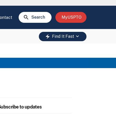
search
Search
MyUSPTO
ontact
keyboard_arrow_down
electric_bolt
Find It Fast
ubscribe to updates