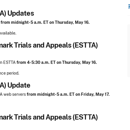
rss
DA) Updates
A
from midnight-5 a.m. ET on Thursday, May 16.
vailable.
mark Trials and Appeals (ESTTA)
 on ESTTA
from 4-5:30 a.m. ET on Thursday, May 16.
nce period.
DA) Update
DA web servers
from midnight-5 a.m. ET on Friday, May 17.
mark Trials and Appeals (ESTTA)