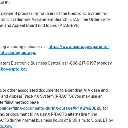
BVUE)
o payment processing for users of the Electronic System for
tronic Trademark Assignment Search (ETAS), the Order Entry
al and Appeal Board End to End (PTAB-E2E).
ing an outage, please visit
https://www.uspto.gov/patents-
ments-during-outage.
Patent Electronic Business Center) at 1-866-217-9197, Monday
ebc@uspto.gov
.
g and/or other associated documents to a pending AIA case and
rial and Appeal Tracking System (P-TACTS), you may use an
nate filing method page
ng-online/filing-documents-during-outage#PTAB%20E2E
for
and/or document filing using P-TACTS alternative filing
ACTS during normal business hours of 8:30 a.m. to 5 p.m. ET by
to.gov
.