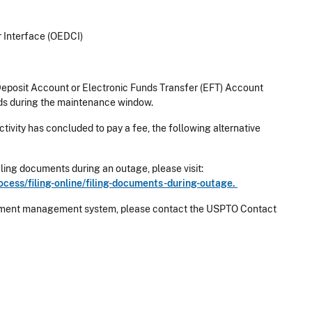
r Interface (OEDCI)
eposit Account or Electronic Funds Transfer (EFT) Account
ds during the maintenance window.
ctivity has concluded to pay a fee, the following alternative
ling documents during an outage, please visit:
cess/filing-online/filing-documents-during-outage.
 payment management system, please contact the USPTO Contact