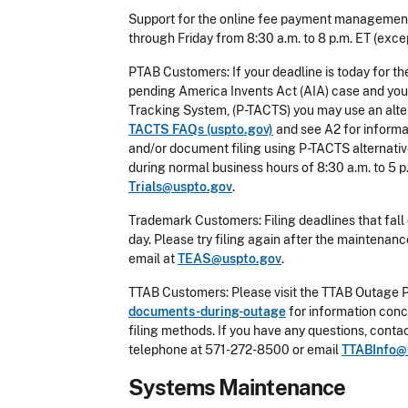
Support for the online fee payment management
through Friday from 8:30 a.m. to 8 p.m. ET (excep
PTAB Customers: If your deadline is today for th
pending America Invents Act (AIA) case and you 
Tracking System, (P-TACTS) you may use an alte
TACTS FAQs (uspto.gov)
and see A2 for informat
and/or document filing using P-TACTS alternativ
during normal business hours of 8:30 a.m. to 5 p
Trials@uspto.gov
.
Trademark Customers: Filing deadlines that fall 
day. Please try filing again after the maintena
email at
TEAS@uspto.gov
.
TTAB Customers: Please visit the TTAB Outage 
documents-during-outage
for information conc
filing methods. If you have any questions, cont
telephone at 571-272-8500 or email
TTABInfo@
Systems Maintenance