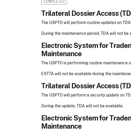
COMPLETED
Trilateral Dossier Access (T
The USPTO will perform routine updates on TD
During the maintenance period, TDA will not be a
Electronic System for Trade
Maintenance
The USPTO is performing routine maintenance
ESTTA will not be available during the maintena
Trilateral Dossier Access (T
The USPTO will perform a security update on T
During the update, TDA will not be available.
Electronic System for Trade
Maintenance