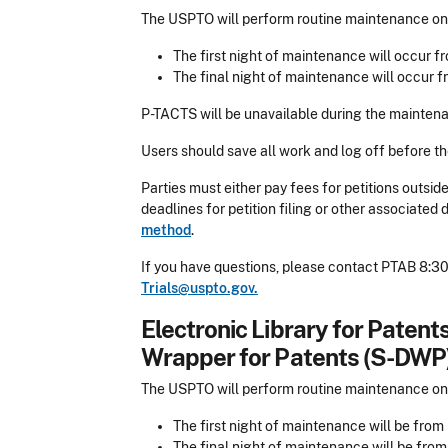
The USPTO will perform routine maintenance on 
The first night of maintenance will occur fr
The final night of maintenance will occur f
P-TACTS will be unavailable during the maintena
Users should save all work and log off before t
Parties must either pay fees for petitions outsi
deadlines for petition filing or other associate
method
.
If you have questions, please contact PTAB 8:30
Trials@uspto.gov.
Electronic Library for Paten
Wrapper for Patents (S-DWP
The USPTO will perform routine maintenance on
The first night of maintenance will be from 
The final night of maintenance will be from