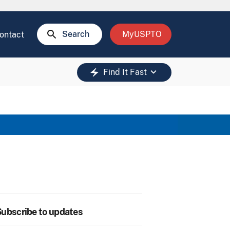
search
Search
MyUSPTO
ontact
keyboard_arrow_down
electric_bolt
Find It Fast
ubscribe to updates