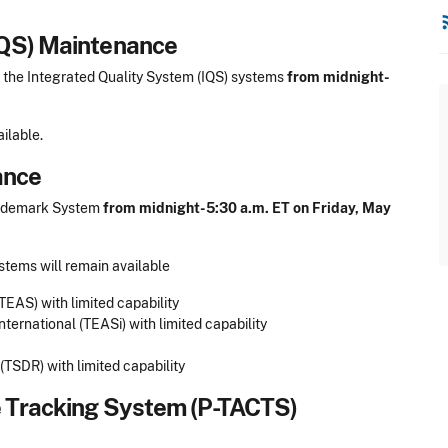
rss
(IQS) Maintenance
 the Integrated Quality System (IQS) systems
from midnight-
ilable.
ance
rademark System
from midnight-5:30 a.m. ET on Friday, May
stems will remain available
EAS) with limited capability
ernational (TEASi) with limited capability
TSDR) with limited capability
e Tracking System (P-TACTS)