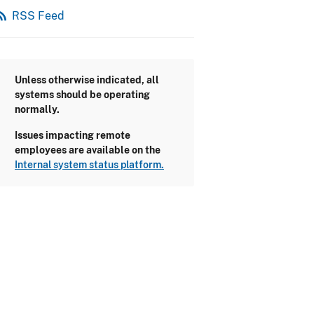
_feed
RSS Feed
Unless otherwise indicated, all
systems should be operating
normally.
Issues impacting remote
employees are available on the
Internal system status platform.