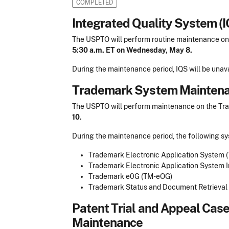
COMPLETED
​Integrated Quality System 
The USPTO will perform routine maintenance on
5:30 a.m. ET on Wednesday, May 8.
During the maintenance period, IQS will be unava
Trademark System Mainten
The USPTO will perform maintenance on the T
10.
During the maintenance period, the following sy
Trademark Electronic Application System (T
Trademark Electronic Application System Int
Trademark e0G (TM-eOG)
Trademark Status and Document Retrieval (
Patent Trial and Appeal Cas
Maintenance