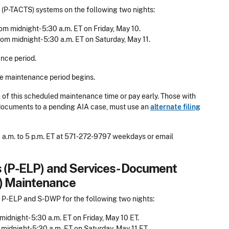
(P-TACTS) systems on the following two nights:
om midnight- 5:30 a.m. ET on Friday, May 10.
rom midnight- 5:30 a.m. ET on Saturday, May 11.
nce period.
he maintenance period begins.
de of this scheduled maintenance time or pay early. Those with
d documents to a pending AIA case, must use an
alternate filing
 a.m. to 5 p.m. ET at 571-272-9797 weekdays or email
ts (P-ELP) and Services- Document
) Maintenance
 P-ELP and S-DWP for the following two nights:
midnight- 5:30 a.m. ET on Friday, May 10 ET.
 midnight-5:30 a.m. ET on Saturday, May 11 ET.