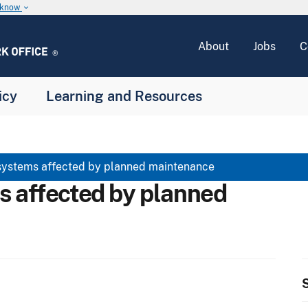
u know
keyboard_arrow_down
About
Jobs
C
icy
Learning and Resources
systems affected by planned maintenance
s affected by planned
S