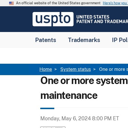
Skip to main content
An official website of the United States government
Here’s how yo
Jump to main content
USPTO
-
United
States
Patent
Patents
Trademarks
IP Pol
and
Trademark
Office
Breadcrumb
Home
System status
One or more 
One or more system
maintenance
Monday, May 6, 2024 8:00 PM ET