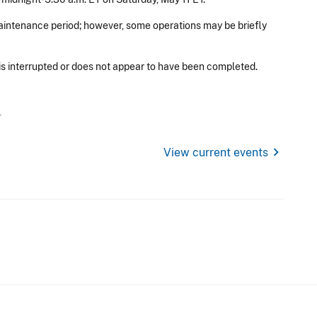
aintenance period; however, some operations may be briefly
 is interrupted or does not appear to have been completed.
T
chevron_right
View current events