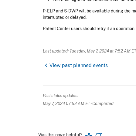
P-ELP and S-DWP will be available during the m
interrupted or delayed.
Patent Center users should retry if an operation
Last updated: Tuesday, May 7, 2024 at 7:52 AM E
chevron_left
View past planned events
Past status updates:
May 7, 2024 07:52 AM ET
- Completed
Was this page helpful?