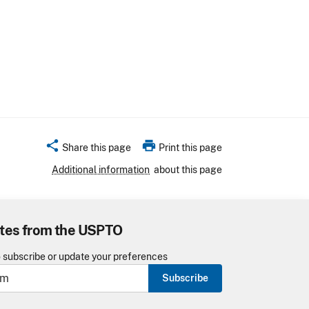
share
print
Share this page
Print this page
Additional information
about this page
tes from the USPTO
o subscribe or update your preferences
Subscribe