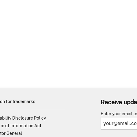
Receive upda
ch for trademarks
Enter your email t
ability Disclosure Policy
m of Information Act
tor General