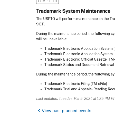
COMPLETED
Trademark System Maintenance
The USPTO will perform maintenance on the T
9 ET
.
During the maintenance period, the following s
will be unavailable:
Trademark Electronic Application System 
Trademark Electronic Application System I
Trademark Electronic Official Gazette (TM
Trademark Status and Document Retrieval
During the maintenance period, the following sy
Trademark Electronic Filing (TM-eFile)
Trademark Trial and Appeals - Reading Ro
Last updated: Tuesday, Mar 5, 2024 at 1:25 PM ET
chevron_left
View past planned events