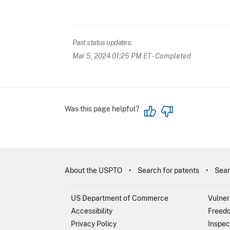
Past status updates:
Mar 5, 2024 01:25 PM ET
- Completed
Was this page helpful?
About the USPTO
Search for patents
Sear
US Department of Commerce
Vulner
Accessibility
Freedo
Privacy Policy
Inspec