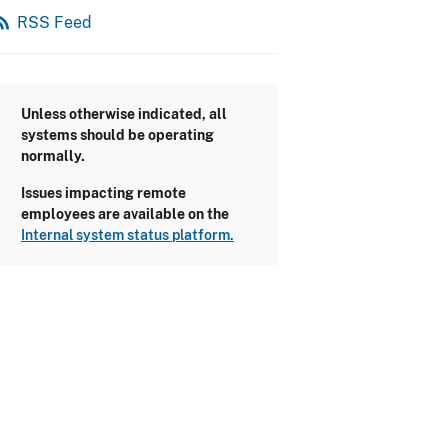
_feed
RSS Feed
Unless otherwise indicated, all
systems should be operating
normally.
Issues impacting remote
employees are available on the
Internal system status platform.