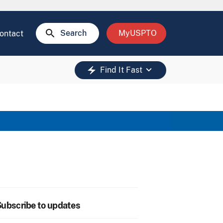
search
Search
MyUSPTO
ontact
keyboard_arrow_down
electric_bolt
Find It Fast
ubscribe to updates