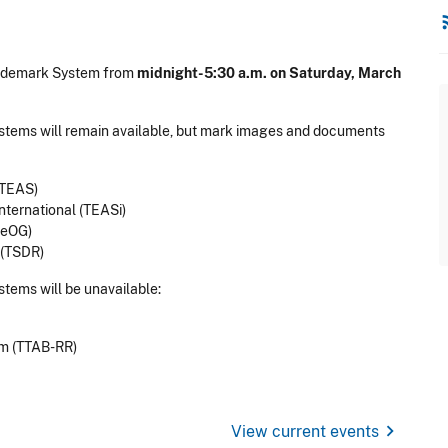
rss
rademark System from
midnight-5:30 a.m. on Saturday, March
ystems will remain available, but mark images and documents
(TEAS)
nternational (TEASi)
-eOG)
 (TSDR)
stems will be unavailable:
om (TTAB-RR)
chevron_right
View current events