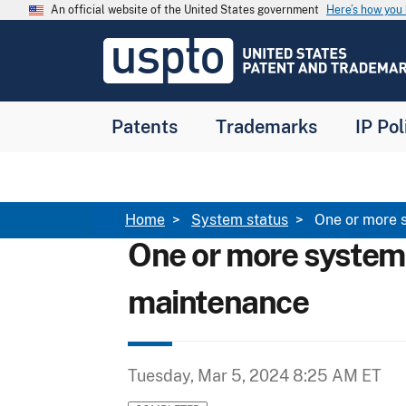
Skip to main content
An official website of the United States government
Here’s how yo
Jump to main content
USPTO
-
United
States
Patent
Patents
Trademarks
IP Pol
and
Trademark
Office
Breadcrumb
Home
System status
One or more 
One or more system
maintenance
Tuesday, Mar 5, 2024 8:25 AM ET