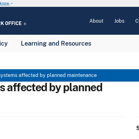
u know
keyboard_arrow_down
About
Jobs
C
icy
Learning and Resources
systems affected by planned maintenance
s affected by planned
S