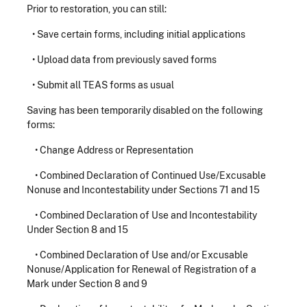
Prior to restoration, you can still:
• Save certain forms, including initial applications
• Upload data from previously saved forms
• Submit all TEAS forms as usual
Saving has been temporarily disabled on the following
forms:
•
Change Address or Representation
•
Combined Declaration of Continued Use/Excusable
Nonuse and Incontestability under Sections 71 and 15
•
Combined Declaration of Use and Incontestability
Under Section 8 and 15
•
Combined Declaration of Use and/or Excusable
Nonuse/Application for Renewal of Registration of a
Mark under Section 8 and 9