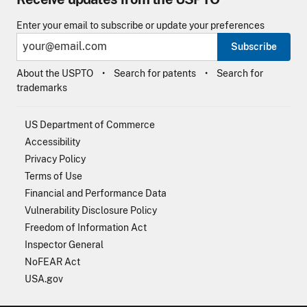
Enter your email to subscribe or update your preferences
Subscribe
About the USPTO
Search for patents
Search for
trademarks
US Department of Commerce
Accessibility
Privacy Policy
Terms of Use
Financial and Performance Data
Vulnerability Disclosure Policy
Freedom of Information Act
Inspector General
NoFEAR Act
USA.gov