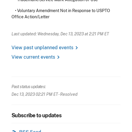
•
Voluntary Amendment Not in Response to USPTO
Office Action/Letter
Last updated: Wednesday, Dec 13, 2023 at 2:21 PM ET
chevron_right
View past unplanned events
chevron_right
View current events
Past status updates:
Dec 13, 2023 02:21 PM ET
- Resolved
Subscribe to updates