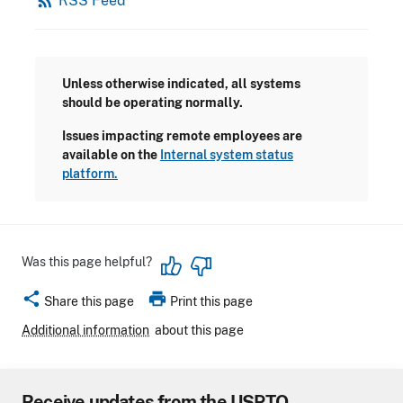
rss_feed
RSS Feed
Unless otherwise indicated, all systems
should be operating normally.
Issues impacting remote employees are
available on the
Internal system status
platform.
Was this page helpful?
share
print
Share this page
Print this page
Additional information
about this page
Receive updates from the USPTO