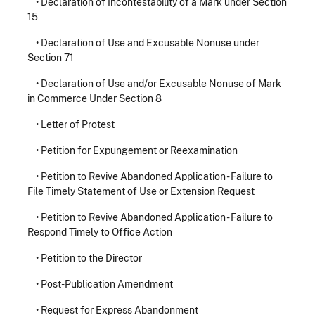
•
Declaration of Incontestability of a Mark under Section
15
•
Declaration of Use and Excusable Nonuse under
Section 71
•
Declaration of Use and/or Excusable Nonuse of Mark
in Commerce Under Section 8
•
Letter of Protest
•
Petition for Expungement or Reexamination
•
Petition to Revive Abandoned Application - Failure to
File Timely Statement of Use or Extension Request
•
Petition to Revive Abandoned Application - Failure to
Respond Timely to Office Action
•
Petition to the Director
•
Post-Publication Amendment
•
Request for Express Abandonment