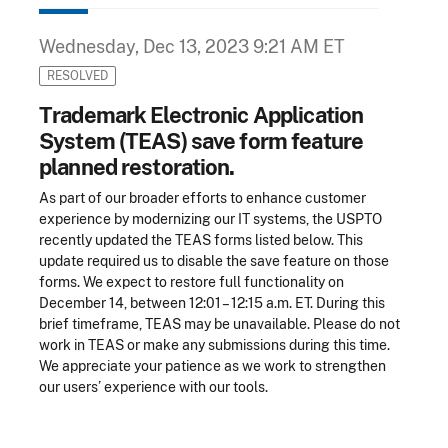
Wednesday, Dec 13, 2023 9:21 AM ET
RESOLVED
Trademark Electronic Application
System (TEAS) save form feature
planned restoration.
As part of our broader efforts to enhance customer
experience by modernizing our IT systems, the USPTO
recently updated the TEAS forms listed below. This
update required us to disable the save feature on those
forms. We expect to restore full functionality on
December 14, between 12:01 – 12:15 a.m. ET. During this
brief timeframe, TEAS may be unavailable. Please do not
work in TEAS or make any submissions during this time.
We appreciate your patience as we work to strengthen
our users’ experience with our tools.