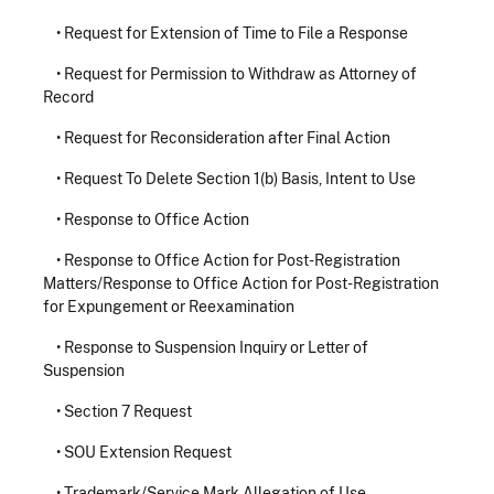
•
Request for Extension of Time to File a Response
•
Request for Permission to Withdraw as Attorney of
Record
•
Request for Reconsideration after Final Action
•
Request To Delete Section 1(b) Basis, Intent to Use
•
Response to Office Action
•
Response to Office Action for Post-Registration
Matters/Response to Office Action for Post-Registration
for Expungement or Reexamination
•
Response to Suspension Inquiry or Letter of
Suspension
•
Section 7 Request
•
SOU Extension Request
•
Trademark/Service Mark Allegation of Use