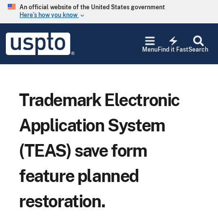
Skip to main content
An official website of the United States government
Here’s how you know
keyboard_arrow_down
Jump to main content
USPTO
electric_bolt
-
Menu
Find it Fast
Search
United
States
Patent
and
Trademark
Trademark Electronic
Office
Application System
(TEAS) save form
feature planned
restoration.