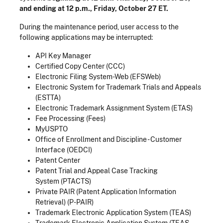
and ending at 12 p.m., Friday, October 27 ET.
During the maintenance period, user access to the
following applications may be interrupted:
API Key Manager
Certified Copy Center (CCC)
Electronic Filing System-Web (EFSWeb)
Electronic System for Trademark Trials and Appeals
(ESTTA)
Electronic Trademark Assignment System (ETAS)
Fee Processing (Fees)
MyUSPTO
Office of Enrollment and Discipline - Customer
Interface (OEDCI)
Patent Center
Patent Trial and Appeal Case Tracking
System (PTACTS)
Private PAIR (Patent Application Information
Retrieval) (P-PAIR)
Trademark Electronic Application System (TEAS)
Trademark Electronic Application System (TEAS-