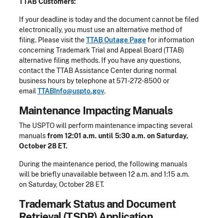
TTAB Customers:
If your deadline is today and the document cannot be filed
electronically, you must use an alternative method of
filing. Please visit the
TTAB Outage Page
for information
concerning Trademark Trial and Appeal Board (TTAB)
alternative filing methods. If you have any questions,
contact the TTAB Assistance Center during normal
business hours by telephone at 571-272-8500 or
email
TTABInfo@uspto.gov
.
Maintenance Impacting Manuals
The USPTO will perform maintenance impacting several
manuals
from 12:01 a.m. until 5:30 a.m. on Saturday,
October 28 ET.
During the maintenance period, the following manuals
will be briefly unavailable between 12 a.m. and 1:15 a.m.
on Saturday, October 28 ET.
Trademark Status and Document
Retrieval (TSDR) Application