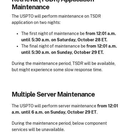
Maintenance
The USPTO will perform maintenance on TSDR
application on two nights:
The first night of maintenance be
from 12:01 a.m.
until 5:30 a.m. on Saturday, October 28 ET.
The final night of maintenance be
from 12:01 a.m.
until 5:30 a.m. on Sunday, October 29 ET.
During the maintenance period, TSDR will be available,
but might experience some slow response time.
Multiple Server Maintenance
The USPTO will perform server maintenance
from 12:01
a.m. until 6 a.m. on Sunday, October 29 ET
.
During the maintenance period, below component
services will be unavailable.