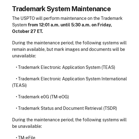
Trademark System Maintenance
The USPTO will perform maintenance on the Trademark
System
from 12:01 a.m. until 5:30 a.m. on Friday,
October 27 ET.
During the maintenance period, the following systems will
remain available, but mark images and documents will be
unavailable:
• Trademark Electronic Application System (TEAS)
• Trademark Electronic Application System International
(TEASi)
• Trademark e0G (TM-eOG)
• Trademark Status and Document Retrieval (TSDR)
During the maintenance period, the following systems will
be unavailable:
• TM-eFile