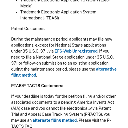
Media)
Trademark Electronic Application System
International- (TEASi)
Patent Customers:
During the maintenance period, applicants may file new
applications, except for National Stage applications
under 35 U.S.C. 371, via
EFS-Web Unregistered
. If you
need to file a National Stage application under 35 U.S.C.
371 or follow-on submission to an existing application
during the maintenance period, please use the
alternative
filing method
.
PTAB/P-TACTS Customers:
If your deadline is today for the petition filing and/or other
associated documents to a pending America Invents Act
(AIA) case and you cannot file electronically via Patent
Trial and Appeal Case Tracking System (P-TACTS), you
may use an
alternate filing method
. Please visit the P-
TACTS FAQ