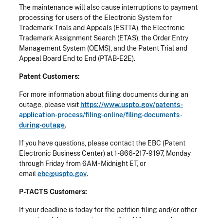
The maintenance will also cause interruptions to payment
processing for users of the Electronic System for
Trademark Trials and Appeals (ESTTA), the Electronic
Trademark Assignment Search (ETAS), the Order Entry
Management System (OEMS), and the Patent Trial and
Appeal Board End to End (PTAB-E2E).
Patent Customers:
For more information about filing documents during an
outage, please visit
https://www.uspto.gov/patents-
application-process/filing-online/filing-documents-
during-outage
.
If you have questions, please contact the EBC (Patent
Electronic Business Center) at 1-866-217-9197, Monday
through Friday from 6AM - Midnight ET, or
email
ebc@uspto.gov
.
P-TACTS Customers:
If your deadline is today for the petition filing and/or other