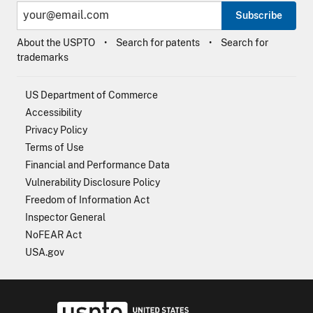
Subscribe
About the USPTO
Search for patents
Search for
trademarks
US Department of Commerce
Accessibility
Privacy Policy
Terms of Use
Financial and Performance Data
Vulnerability Disclosure Policy
Freedom of Information Act
Inspector General
NoFEAR Act
USA.gov
USPTO - Uni