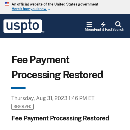
Skip to main content
An official website of the United States government
Here’s how you know
keyboard_arrow_down
Jump to main content
USPTO
electric_bolt
-
Menu
Find it Fast
Search
United
States
Patent
and
Trademark
Fee Payment
Office
Processing Restored
Thursday, Aug 31, 2023 1:46 PM ET
RESOLVED
Fee Payment Processing Restored