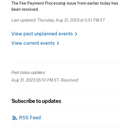
The Fee Payment Processing issue from earlier today has
been resolved.
Last updated: Thursday, Aug 31, 2023 at 5:51 PM ET
chevron_right
View past unplanned events
chevron_right
View current events
Past status updates:
Aug 31, 2023 05:51 PM ET
- Resolved
Subscribe to updates
rss_feed
RSS Feed