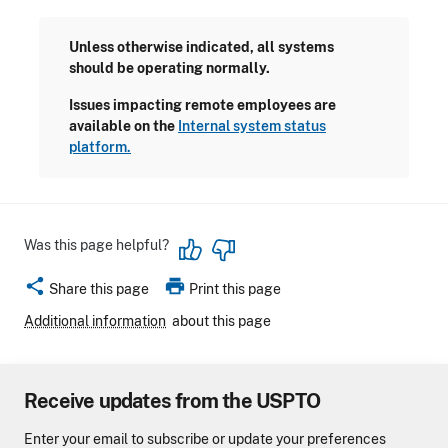
Unless otherwise indicated, all systems
should be operating normally.
Issues impacting remote employees are
available on the
Internal system status
platform.
Was this page helpful?
share
print
Share this page
Print this page
Additional information
about this page
Receive updates from the USPTO
Enter your email to subscribe or update your preferences