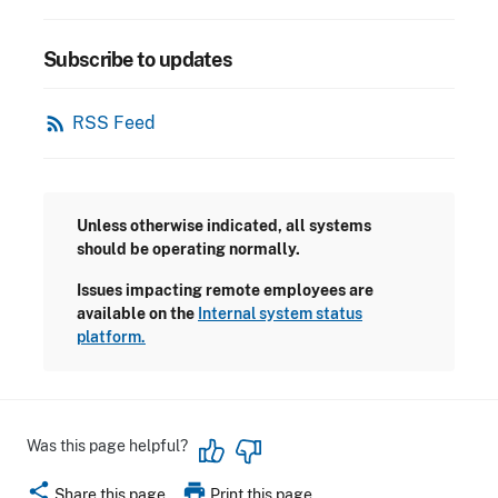
Subscribe to updates
rss_feed
RSS Feed
Unless otherwise indicated, all systems
should be operating normally.
Issues impacting remote employees are
available on the
Internal system status
platform.
Was this page helpful?
share
print
Share this page
Print this page