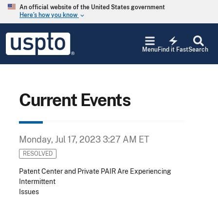
Skip to main content
An official website of the United States government
Here’s how you know
keyboard_arrow_down
Jump to main content
USPTO
electric_bolt
-
Menu
Find it Fast
Search
United
States
Patent
and
Trademark
Current Events
Office
Monday, Jul 17, 2023 3:27 AM ET
RESOLVED
Patent Center and Private PAIR Are Experiencing
Intermittent
Issues