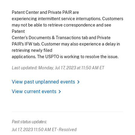
Patent Center and Private PAIR are
experiencing intermittent service interruptions. Customers
may not be able to retrieve correspondence and see
Patent
Center’s Documents & Transactions tab and Private
PAIR's IFW tab. Customer may also experience a delay in
retrieving newly filed
applications.
The USPTO is working to resolve the issue.
Last updated: Monday, Jul 17, 2023 at 11:50 AM ET
chevron_right
View past unplanned events
chevron_right
View current events
Past status updates:
Jul 17, 2023 11:50 AM ET
- Resolved