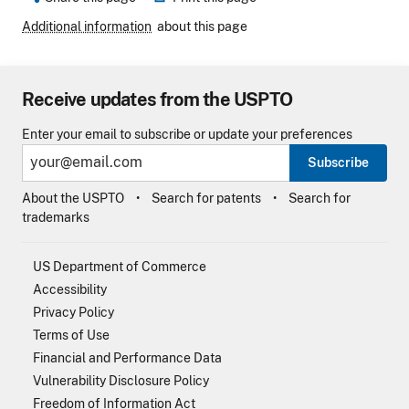
Additional information
about this page
Receive updates from the USPTO
Enter your email to subscribe or update your preferences
Subscribe
About the USPTO
Search for patents
Search for
trademarks
US Department of Commerce
Accessibility
Privacy Policy
Terms of Use
Financial and Performance Data
Vulnerability Disclosure Policy
Freedom of Information Act