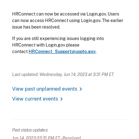
HRConnect can now be accessed via Login.gov. Users
can now access HRConnect using Login.gov. The earlier
issue has been resolved.
If you are still experiencing issues logging into
HRConnect with Login.gov please
contact
HRConnect_Support@uspto.gov
.
Last updated: Wednesday, Jun 14, 2023 at 3:31 PM ET
chevron_right
View past unplanned events
chevron_right
View current events
Past status updates:
Jun 14, 2023 03:31 PM ET
- Resolved