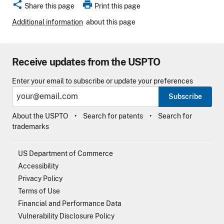
share
print
Share this page
Print this page
Additional information
about this page
Receive updates from the USPTO
Enter your email to subscribe or update your preferences
Subscribe
About the USPTO
Search for patents
Search for
trademarks
US Department of Commerce
Accessibility
Privacy Policy
Terms of Use
Financial and Performance Data
Vulnerability Disclosure Policy