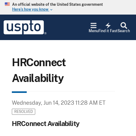
Skip to main content
An official website of the United States government
Here’s how you know
keyboard_arrow_down
Jump to main content
USPTO
electric_bolt
-
Menu
Find it Fast
Search
United
States
Patent
and
Trademark
HRConnect
Office
Availability
Wednesday, Jun 14, 2023 11:28 AM ET
RESOLVED
HRConnect Availability