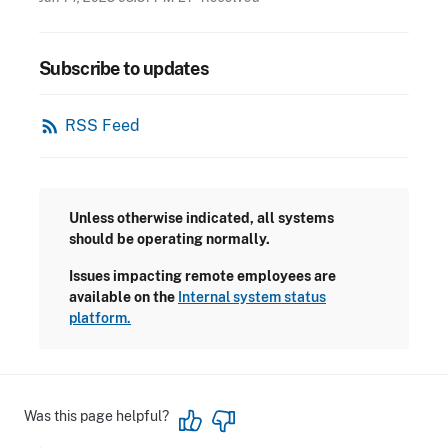
Subscribe to updates
rss_feed
RSS Feed
Unless otherwise indicated, all systems
should be operating normally.
Issues impacting remote employees are
available on the
Internal system status
platform.
Was this page helpful?