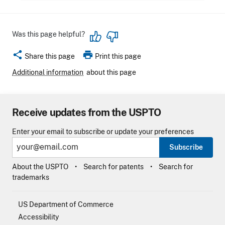
Was this page helpful?
share
print
Share this page
Print this page
Additional information
about this page
Receive updates from the USPTO
Enter your email to subscribe or update your preferences
Subscribe
About the USPTO
Search for patents
Search for
trademarks
US Department of Commerce
Accessibility