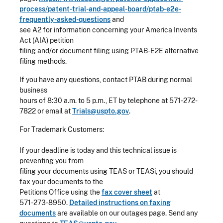
process/patent-trial-and-appeal-board/ptab-e2e-
frequently-asked-questions
and
see A2 for information concerning your America Invents
Act (AIA) petition
filing and/or document filing using PTAB-E2E alternative
filing methods.
If you have any questions, contact PTAB during normal
business
hours of 8:30 a.m. to 5 p.m., ET by telephone at 571-272-
7822 or email at
Trials@uspto.gov
.
For Trademark Customers:
If your deadline is today and this technical issue is
preventing you from
filing your documents using TEAS or TEASi, you should
fax your documents to the
Petitions Office using the
fax cover sheet
at
571-273-8950
.
Detailed instructions on faxing
documents
are available on our outages page. Send any