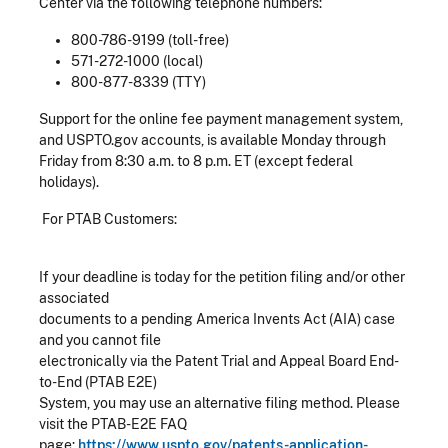
Center via the following telephone numbers:
800-786-9199 (toll-free)
571-272-1000 (local)
800-877-8339 (TTY)
Support for the online fee payment management system,
and USPTO.gov accounts, is available Monday through
Friday from 8:30 a.m. to 8 p.m. ET (except federal
holidays).
For PTAB Customers:
If your deadline is today for the petition filing and/or other
associated
documents to a pending America Invents Act (AIA) case
and you cannot file
electronically via the Patent Trial and Appeal Board End-
to-End (PTAB E2E)
System, you may use an alternative filing method. Please
visit the PTAB-E2E FAQ
page:
https://www.uspto.gov/patents-application-