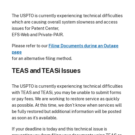
The USPTO is currently experiencing technical difficulties
which are causing overall system slowness and access
issues for Patent Center,
EFS-Web and Private-PAIR.
Please refer to our
Filing Documents during an Outage
page
for an alternative filing method.
TEAS and TEASi Issues
The USPTO is currently experiencing technical difficulties
with TEAS and TEASi, you may be unable to submit forms
or pay fees. We are working to restore service as quickly
as possible. At this time, we don’t know when services will
be fully restored but additional information will be posted
as soon as it’s available.
If your deadline is today and this technical issue is