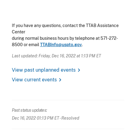
If you have any questions, contact the TTAB Assistance
Center
during normal business hours by telephone at 571-272-
8500 or email
TTABInfo@uspto.gov
.
Last updated: Friday, Dec 16, 2022 at 1:13 PM ET
chevron_right
View past unplanned events
chevron_right
View current events
Past status updates:
Dec 16, 2022 01:13 PM ET
- Resolved