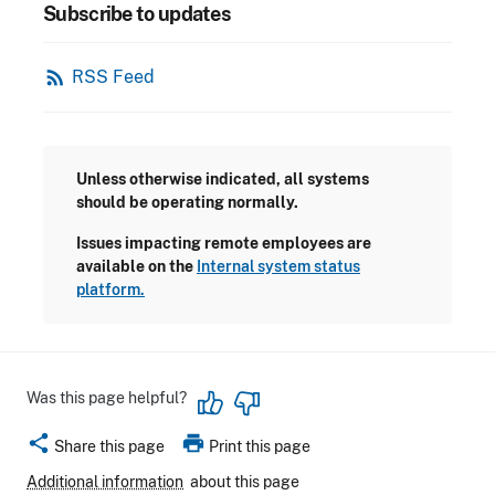
Subscribe to updates
rss_feed
RSS Feed
Unless otherwise indicated, all systems
should be operating normally.
Issues impacting remote employees are
available on the
Internal system status
platform.
Was this page helpful?
share
print
Share this page
Print this page
Additional information
about this page