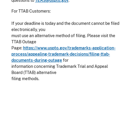
questions to
TEAS@uspto.gov
.
For TTAB Customers:
If your deadline is today and the document cannot be filed
electronically, you
must use an alternative method of filing. Please visit the
TTAB Outage
Page:
https://www.uspto.gov/trademarks-application-
process/appealing-trademark-decisions/filing-ttab-
documents-during-outage
for
information concerning Trademark Trial and Appeal
Board (TTAB) alternative
filing methods.