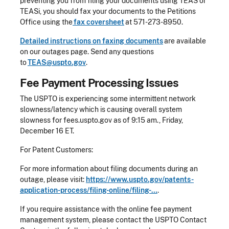
preventing you from filing your documents using TEAS or
TEASi, you should fax your documents to the Petitions
Office using the
fax coversheet
at 571-273-8950.
Detailed instructions on faxing documents
are available
on our outages page. Send any questions
to
TEAS@uspto.gov
.
Fee Payment Processing Issues
The USPTO is experiencing some intermittent network
slowness/latency which is causing overall system
slowness for fees.uspto.gov as of 9:15 am., Friday,
December 16 ET.
For Patent Customers:
For more information about filing documents during an
outage, please visit:
https://www.uspto.gov/patents-
application-process/filing-online/filing-…
.
If you require assistance with the online fee payment
management system, please contact the USPTO Contact