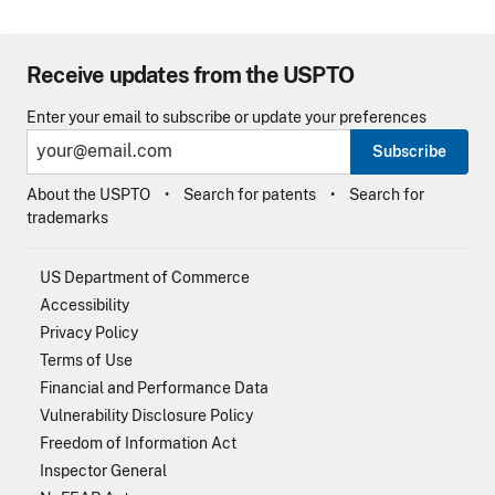
Receive updates from the USPTO
Enter your email to subscribe or update your preferences
Subscribe
About the USPTO
Search for patents
Search for
trademarks
US Department of Commerce
Accessibility
Privacy Policy
Terms of Use
Financial and Performance Data
Vulnerability Disclosure Policy
Freedom of Information Act
Inspector General