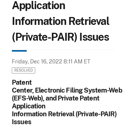
Application
Information Retrieval
(Private-PAIR) Issues
Friday, Dec 16, 2022 8:11 AM ET
RESOLVED
Patent
Center, Electronic Filing System-Web
(EFS-Web), and Private Patent
Application
Information Retrieval (Private-PAIR)
Issues