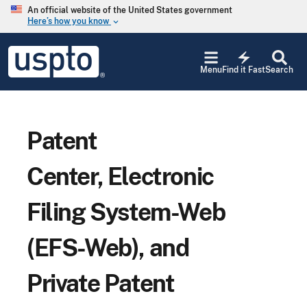
Skip to main content
An official website of the United States government
Here’s how you know
keyboard_arrow_down
Jump to main content
USPTO
electric_bolt
-
Menu
Find it Fast
Search
United
States
Patent
and
Trademark
Patent
Office
Center, Electronic
Filing System-Web
(EFS-Web), and
Private Patent