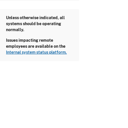
Unless otherwise indicated, all
systems should be operating
normally.
Issues impacting remote
employees are available on the
Internal system status platform.