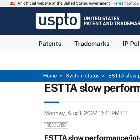
Skip to main content
An official website of the United States government
Here’s how yo
Jump to main content
USPTO
-
United
States
Patent
Patents
Trademarks
IP Pol
and
Trademark
Office
Breadcrumb
Home
System status
ESTTA slow p
ESTTA slow perform
Monday, Aug 1, 2022 11:41 PM ET
RESOLVED
ESTTA slow performance/int