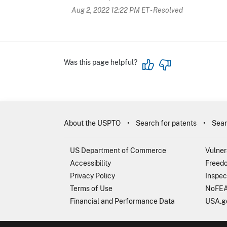
Aug 2, 2022 12:22 PM ET
- Resolved
Was this page helpful?
About the USPTO
Search for patents
Sear
US Department of Commerce
Vulner
Accessibility
Freedo
Privacy Policy
Inspec
Terms of Use
NoFEA
Financial and Performance Data
USA.g