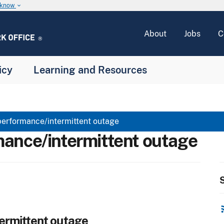
u know
keyboard_arrow_down
About
Jobs
C
icy
Learning and Resources
erformance/intermittent outage
ance/intermittent outage
S
rss
ermittent outage