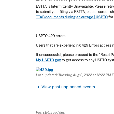
ESTTA is Intermittently Unavailable.
Please retry
to submit your filing via ESTTA, please screen s
TTAB documents during an outage | USPTO
for 
USPTO 429 errors
Users that are experiencing 429 Errors accessin
If unsuccessful, please proceed to the "Reset 
My.USPTO.gov
to get access to any USPTO sy
Last updated: Tuesday, Aug 2, 2022 at 12:22 PM 
chevron_left
View past unplanned events
Past status updates: