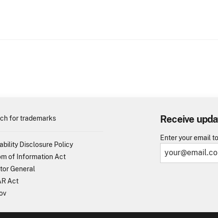
Receive upda
ch for trademarks
Enter your email t
ability Disclosure Policy
m of Information Act
tor General
R Act
ov