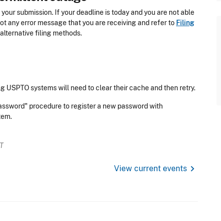
 your submission. If your deadline is today and you are not able
hot
any error message that you are receiving and refer
to
Filing
alternative filing methods.
g USPTO systems will need to clear their cache and then retry.
Password" procedure to register a new password with
stem.
ET
chevron_right
View current events