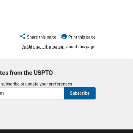
share
print
Share this page
Print this page
Additional information
about this page
tes from the USPTO
o subscribe or update your preferences
Subscribe