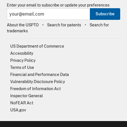
Enter your email to subscribe or update your preferences
Subscribe
About the USPTO
Search for patents
Search for
trademarks
US Department of Commerce
Accessibility
Privacy Policy
Terms of Use
Financial and Performance Data
Vulnerability Disclosure Policy
Freedom of Information Act
Inspector General
NoFEAR Act
USA.gov