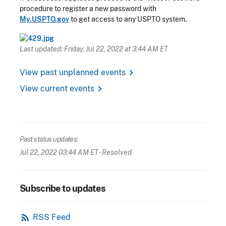
procedure to register a new password with
My.USPTO.gov
to get access to any USPTO system.
Last updated: Friday, Jul 22, 2022 at 3:44 AM ET
chevron_right
View past unplanned events
chevron_right
View current events
Past status updates:
Jul 22, 2022 03:44 AM ET
- Resolved
Subscribe to updates
rss_feed
RSS Feed