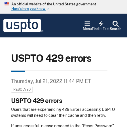
Skip to main content
An official website of the United States government
Here’s how you know
keyboard_arrow_down
Jump to main content
USPTO
electric_bolt
-
Menu
Find it Fast
Search
United
States
Patent
and
Trademark
USPTO 429 errors
Office
Thursday, Jul 21, 2022 11:44 PM ET
RESOLVED
USPTO 429 errors
Users that are experiencing 429 Errors accessing USPTO
systems will need to clear their cache and then retry.
If unsuccessful, please proceed to the "Reset Password"