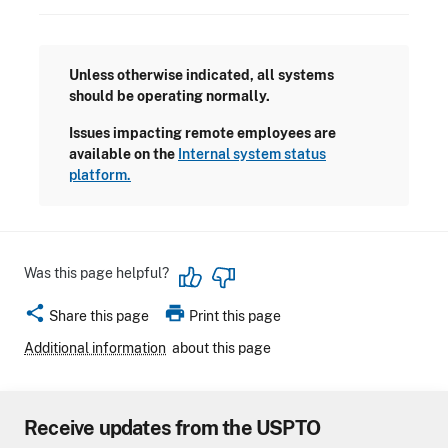
Unless otherwise indicated, all systems
should be operating normally.
Issues impacting remote employees are
available on the
Internal system status
platform.
Was this page helpful?
share
print
Share this page
Print this page
Additional information
about this page
Receive updates from the USPTO