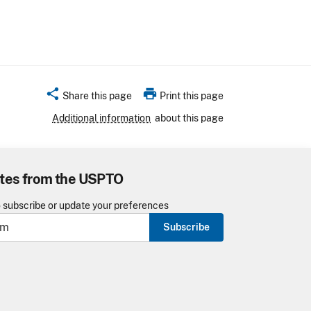
share
print
Share this page
Print this page
Additional information
about this page
tes from the USPTO
o subscribe or update your preferences
Subscribe