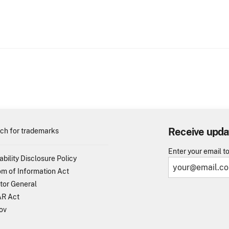
Receive upda
ch for trademarks
Enter your email t
ability Disclosure Policy
m of Information Act
tor General
R Act
ov