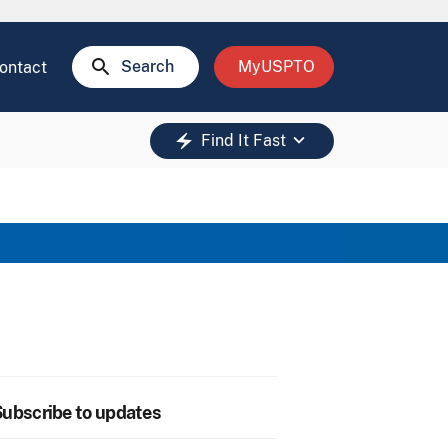
search
Search
MyUSPTO
ontact
keyboard_arrow_down
electric_bolt
Find It Fast
ubscribe to updates