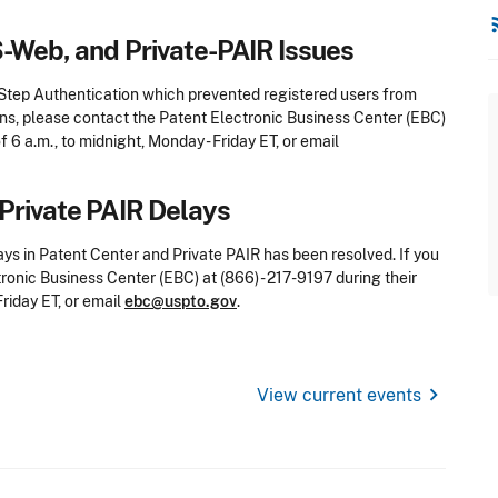
rss
S-Web, and Private-PAIR Issues
-Step Authentication which prevented registered users from
ons, please contact the Patent Electronic Business Center (EBC)
f 6 a.m., to midnight, Monday - Friday ET, or email
Private PAIR Delays
ays in Patent Center and Private PAIR has been resolved.
If you
onic Business Center (EBC) at (866) - 217-9197 during their
Friday ET, or email
ebc@uspto.gov
.
chevron_right
View current events