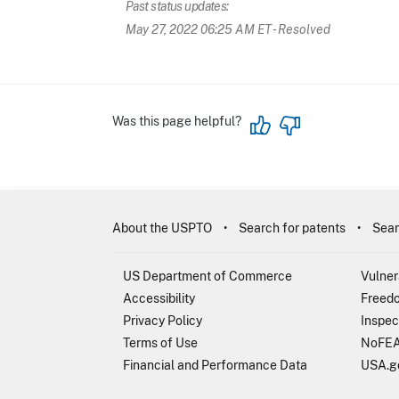
Past status updates:
May 27, 2022 06:25 AM ET
- Resolved
Was this page helpful?
About the USPTO
Search for patents
Sear
US Department of Commerce
Vulner
Accessibility
Freedo
Privacy Policy
Inspec
Terms of Use
NoFEA
Financial and Performance Data
USA.g