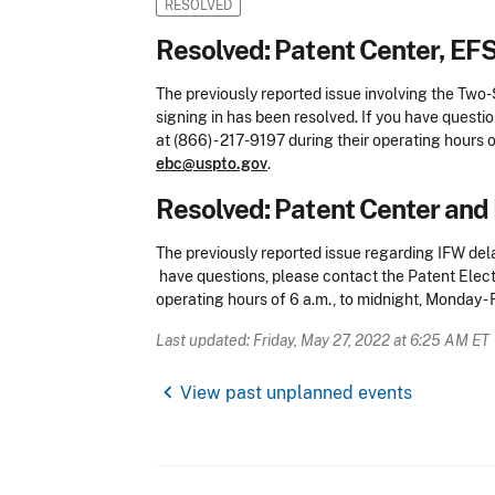
RESOLVED
Resolved: Patent Center, EF
The previously reported issue involving the Two
signing in has been resolved. If you have questi
at (866) - 217-9197 during their operating hours o
ebc@uspto.gov
.
Resolved: Patent Center and 
The previously reported issue regarding IFW del
have questions, please contact the Patent Electr
operating hours of 6 a.m., to midnight, Monday - 
Last updated: Friday, May 27, 2022 at 6:25 AM ET
chevron_left
View past unplanned events