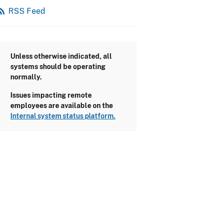
_feed
RSS Feed
Unless otherwise indicated, all
systems should be operating
normally.
Issues impacting remote
employees are available on the
Internal system status platform.