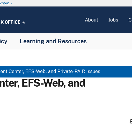
u know
keyboard_arrow_down
About
Jobs
C
icy
Learning and Resources
ent Center, EFS-Web, and Private-PAIR Issues
nter, EFS-Web, and
S