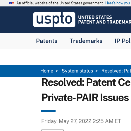
Skip to main content
An official website of the United States government
Here’s how yo
Jump to main content
USPTO
-
United
States
Patent
Patents
Trademarks
IP Pol
and
Trademark
Office
Breadcrumb
Home
System status
Resolved: Pat
Resolved: Patent Ce
Private-PAIR Issues
Friday, May 27, 2022 2:25 AM ET