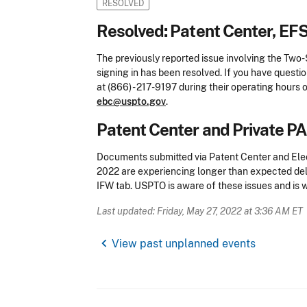
RESOLVED
Resolved: Patent Center, EF
The previously reported issue involving the Two
signing in has been resolved. If you have questi
at (866) - 217-9197 during their operating hours o
ebc@uspto.gov
.
Patent Center and Private P
Documents submitted via Patent Center and Ele
2022 are experiencing longer than expected del
IFW tab. USPTO is aware of these issues and is wo
Last updated: Friday, May 27, 2022 at 3:36 AM ET
chevron_left
View past unplanned events