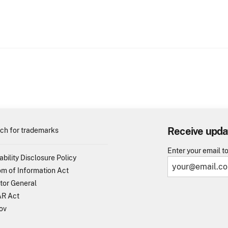
Receive upda
ch for trademarks
Enter your email t
ability Disclosure Policy
m of Information Act
tor General
R Act
ov