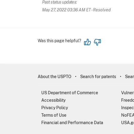
Past status updates:
May 27, 2022 03:36 AM ET
- Resolved
Was this page helpful?
About the USPTO
Search for patents
Sear
US Department of Commerce
Vulner
Accessibility
Freedo
Privacy Policy
Inspec
Terms of Use
NoFEA
Financial and Performance Data
USA.g