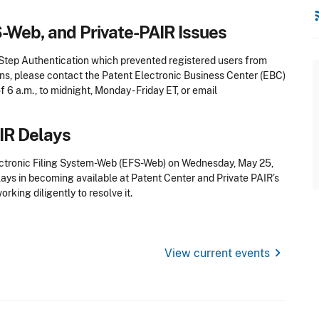
rss
S-Web, and Private-PAIR Issues
-Step Authentication which prevented registered users from
ons, please contact the Patent Electronic Business Center (EBC)
f 6 a.m., to midnight, Monday - Friday ET, or email
AIR Delays
ctronic Filing System-Web (EFS-Web) on Wednesday, May 25,
ays in becoming available at Patent Center and Private PAIR’s
rking diligently to resolve it.
chevron_right
View current events