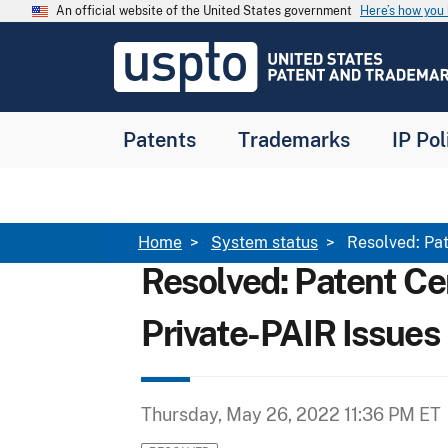
Skip to main content
An official website of the United States government
Here’s how yo
Jump to main content
USPTO
-
United
States
Patent
Patents
Trademarks
IP Pol
and
Trademark
Office
Breadcrumb
Home
System status
Resolved: Pat
Resolved: Patent Ce
Private-PAIR Issues
Thursday, May 26, 2022 11:36 PM ET