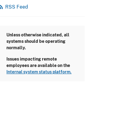
_feed
RSS Feed
Unless otherwise indicated, all
systems should be operating
normally.
Issues impacting remote
employees are available on the
Internal system status platform.