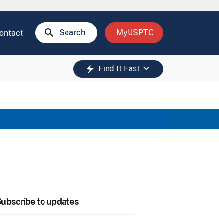
search
Search
MyUSPTO
ontact
keyboard_arrow_down
electric_bolt
Find It Fast
ubscribe to updates