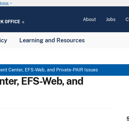
u know
keyboard_arrow_down
About
Jobs
C
icy
Learning and Resources
ent Center, EFS-Web, and Private-PAIR Issues
nter, EFS-Web, and
S