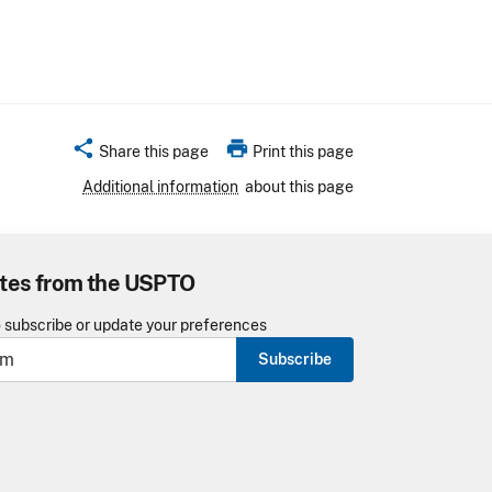
share
print
Share this page
Print this page
Additional information
about this page
tes from the USPTO
o subscribe or update your preferences
Subscribe