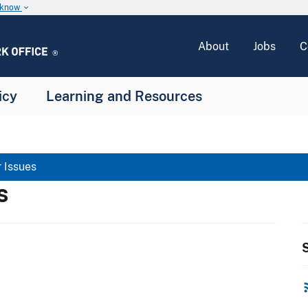
u know
keyboard_arrow_down
About
Jobs
C
icy
Learning and Resources
 Issues
s
S
rss