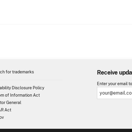
Receive upda
ch for trademarks
Enter your email t
ability Disclosure Policy
m of Information Act
tor General
R Act
ov