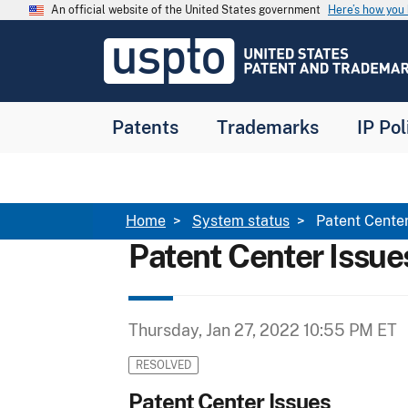
Skip to main content
An official website of the United States government
Here’s how yo
Jump to main content
USPTO
-
United
States
Patent
Patents
Trademarks
IP Pol
and
Trademark
Office
Breadcrumb
Home
System status
Patent Center
Patent Center Issue
Thursday, Jan 27, 2022 10:55 PM ET
RESOLVED
Patent Center Issues