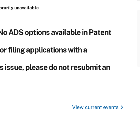
orarily unavailable
No ADS options available in Patent
r filing applications with a
s issue, please do not resubmit an
chevron_right
View current events