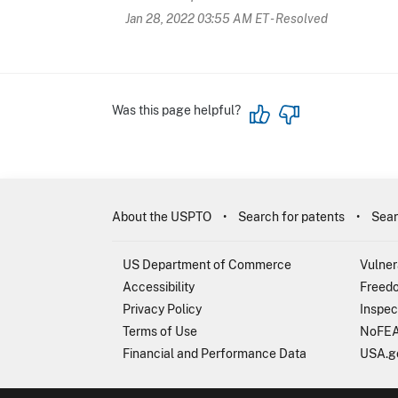
Jan 28, 2022 03:55 AM ET
- Resolved
Was this page helpful?
About the USPTO
Search for patents
Sear
US Department of Commerce
Vulner
Accessibility
Freedo
Privacy Policy
Inspec
Terms of Use
NoFEA
Financial and Performance Data
USA.g