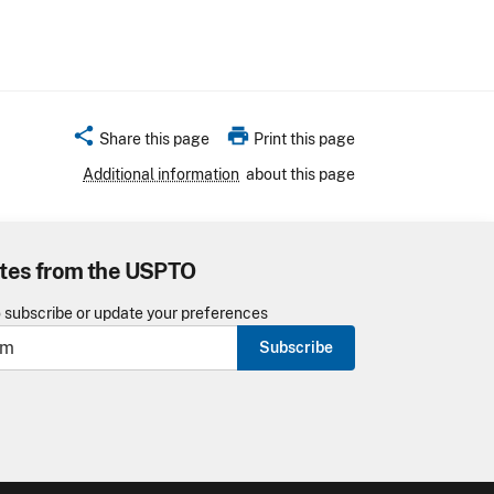
share
print
Share this page
Print this page
Additional information
about this page
tes from the USPTO
o subscribe or update your preferences
Subscribe