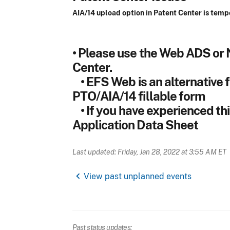
AIA/14 upload option in Patent Center is temp
• Please use the Web ADS or 
Center.
• EFS Web is an alternative fo
PTO/AIA/14 fillable form
• If you have experienced thi
Application Data Sheet
Last updated: Friday, Jan 28, 2022 at 3:55 AM ET
chevron_left
View past unplanned events
Past status updates: