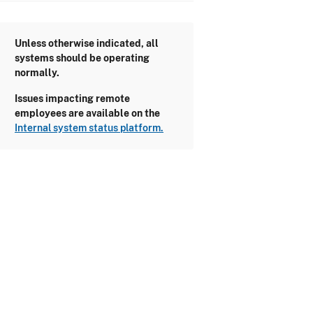
Unless otherwise indicated, all
systems should be operating
normally.
Issues impacting remote
employees are available on the
Internal system status platform.