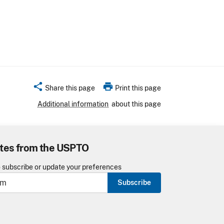
share
print
Share this page
Print this page
Additional information
about this page
tes from the USPTO
o subscribe or update your preferences
Subscribe