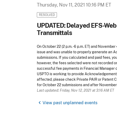
Thursday, Nov 11, 2021 10:16 PM ET
RESOLVED
UPDATED: Delayed EFS-Web 
Transmittals
On October 22 (2 p.m. -6 p.m. ET) and November 
issue and was unable to properly generate an 
submissions. If you calculated and paid fees, y
however, the fees selected were not recorded o
successful fee payments in Financial Manager or 
USPTO is working to provide Acknowledgement R
affected, please check Private PAIR or Patent 
for October 22 submissions and after November
Last updated: Friday, Nov 12, 2021 at 3:16 AM ET
chevron_left
View past unplanned events