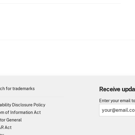
Receive upda
ch for trademarks
Enter your email t
ability Disclosure Policy
m of Information Act
tor General
R Act