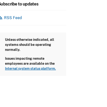
ubscribe to updates
_feed
RSS Feed
Unless otherwise indicated, all
systems should be operating
normally.
Issues impacting remote
employees are available on the
Internal system status platform.