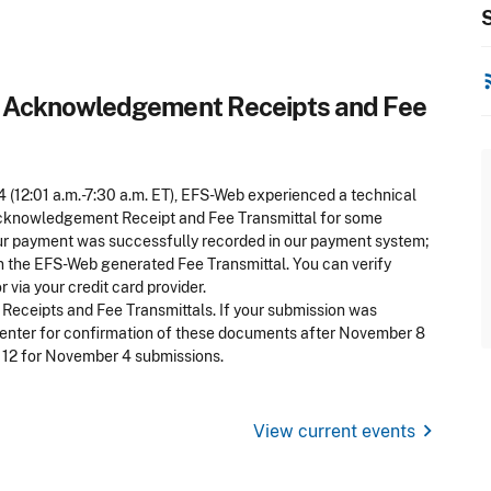
S
rss
Acknowledgement Receipts and Fee
4 (12:01 a.m.-7:30 a.m. ET), EFS-Web experienced a technical
Acknowledgement Receipt and Fee Transmittal for some
our payment was successfully recorded in our payment system;
n the EFS-Web generated Fee Transmittal. You can verify
via your credit card provider.
eceipts and Fee Transmittals. If your submission was
Center for confirmation of these documents after November 8
 12 for November 4 submissions.
chevron_right
View current events