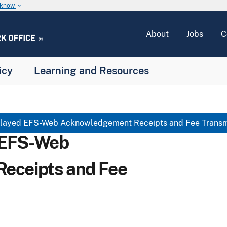
u know
keyboard_arrow_down
About
Jobs
C
icy
Learning and Resources
ayed EFS-Web Acknowledgement Receipts and Fee Transmi
 EFS-Web
eceipts and Fee