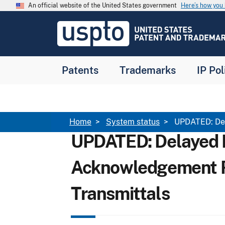
Skip to main content
An official website of the United States government
Here’s how yo
Jump to main content
USPTO
-
United
States
Patent
Patents
Trademarks
IP Pol
and
Trademark
Office
Breadcrumb
Home
System status
UPDATED: Del
UPDATED: Delayed
Acknowledgement R
Transmittals