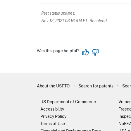
Past status updates:
Nov 12, 2021 03:16 AM ET
- Resolved
Was this page helpful?
About the USPTO
Search for patents
Sear
US Department of Commerce
Vulner
Accessibility
Freedo
Privacy Policy
Inspec
Terms of Use
NoFEA