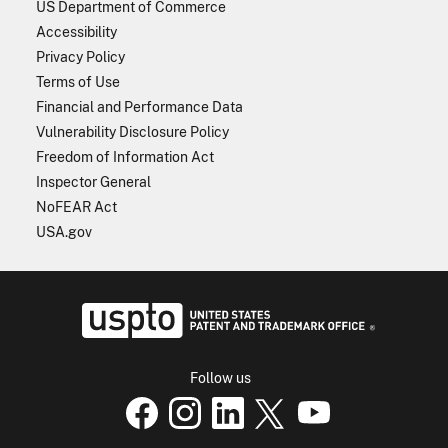
US Department of Commerce
Accessibility
Privacy Policy
Terms of Use
Financial and Performance Data
Vulnerability Disclosure Policy
Freedom of Information Act
Inspector General
NoFEAR Act
USA.gov
USPTO - Uni
Follow us
USPTO Facebook page
USPTO Instagram
USPTO Linkedin
USPTO X
page
USPTO Youtube
page
page
p