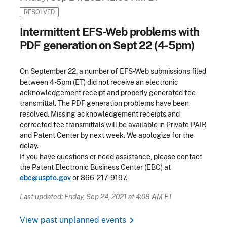
RESOLVED
Intermittent EFS-Web problems with
PDF generation on Sept 22 (4-5pm)
On September 22, a number of EFS-Web submissions filed
between 4-5pm (ET) did not receive an electronic
acknowledgement receipt and properly generated fee
transmittal. The PDF generation problems have been
resolved. Missing acknowledgement receipts and
corrected fee transmittals will be available in Private PAIR
and Patent Center by next week. We apologize for the
delay.
If you have questions or need assistance, please contact
the Patent Electronic Business Center (EBC) at
ebc@uspto.gov
or 866-217-9197.
Last updated: Friday, Sep 24, 2021 at 4:08 AM ET
chevron_right
View past unplanned events