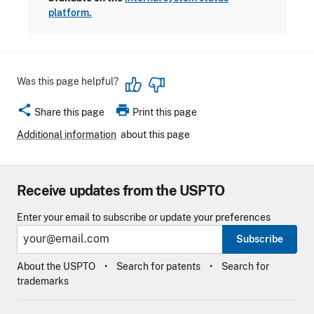
platform.
Was this page helpful?
share
print
Share this page
Print this page
Additional information
about this page
Receive updates from the USPTO
Enter your email to subscribe or update your preferences
Subscribe
About the USPTO
Search for patents
Search for
trademarks