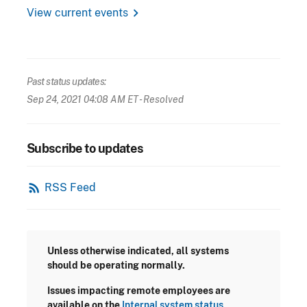
chevron_right
View current events
Past status updates:
Sep 24, 2021 04:08 AM ET
- Resolved
Subscribe to updates
rss_feed
RSS Feed
Unless otherwise indicated, all systems
should be operating normally.
Issues impacting remote employees are
available on the
Internal system status