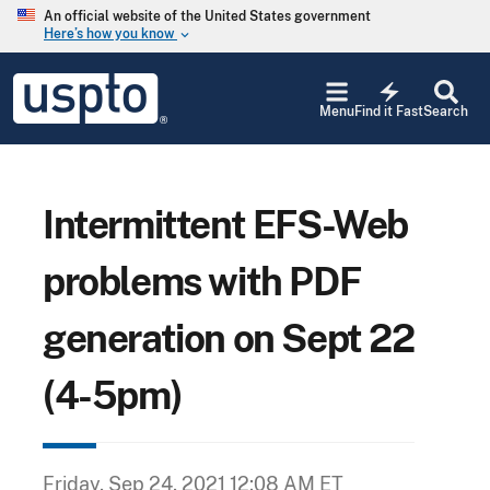
Skip to main content
An official website of the United States government
Here’s how you know
keyboard_arrow_down
Jump to main content
USPTO
electric_bolt
-
Menu
Find it Fast
Search
United
States
Patent
and
Trademark
Intermittent EFS-Web
Office
problems with PDF
generation on Sept 22
(4-5pm)
Friday, Sep 24, 2021 12:08 AM ET