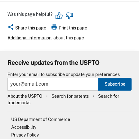
Was this page helpful?
share
print
Share this page
Print this page
Additional information
about this page
Receive updates from the USPTO
Enter your email to subscribe or update your preferences
Subscribe
About the USPTO
Search for patents
Search for
trademarks
US Department of Commerce
Accessibility
Privacy Policy