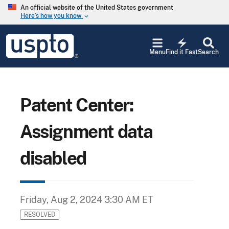
Skip to main content
An official website of the United States government
Here’s how you know
keyboard_arrow_down
Jump to main content
USPTO
electric_bolt
-
Menu
Find it Fast
Search
United
States
Patent
and
Trademark
Patent Center:
Office
Assignment data
disabled
Friday, Aug 2, 2024 3:30 AM ET
RESOLVED