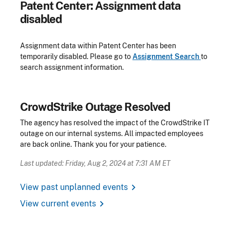
Patent Center: Assignment data
disabled
Assignment data within Patent Center has been
temporarily disabled. Please go to
Assignment Search
to
search assignment information.
CrowdStrike Outage Resolved
The agency has resolved the impact of the CrowdStrike IT
outage on our internal systems. All impacted employees
are back online. Thank you for your patience.
Last updated: Friday, Aug 2, 2024 at 7:31 AM ET
chevron_right
View past unplanned events
chevron_right
View current events