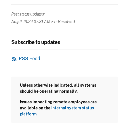
Past status updates:
Aug 2, 2024 07:31 AM ET
- Resolved
Subscribe to updates
rss_feed
RSS Feed
Unless otherwise indicated, all systems
should be operating normally.
Issues impacting remote employees are
available on the
Internal system status
platform.