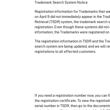
Trademark Search System Notice
Registration information for Trademarks that we
on April 9 did not immediately appear in the T
Retrieval (TSDR) system, the trademark search s
registration. Even though these systems did not 
information, the Trademarks were registered on 
The registration information in TSDR and the T
search system are being updated, and we will re
registrations to all affected customers.
If you need a registration number now, you can fi
the registration certificate. To view the registrat
serial number in TSDR, then go to the documents t