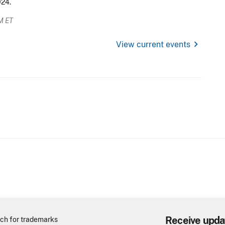
024.
M ET
chevron_right
View current events
Receive upda
ch for trademarks