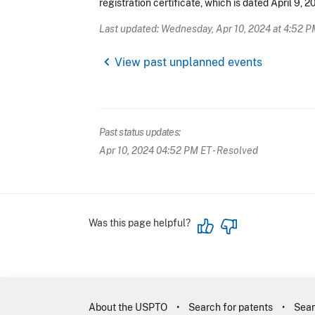
registration certificate, which is dated April 9, 2
Last updated: Wednesday, Apr 10, 2024 at 4:52 P
chevron_left
View past unplanned events
Past status updates:
Apr 10, 2024 04:52 PM ET
- Resolved
Was this page helpful?
About the USPTO
Search for patents
Sear