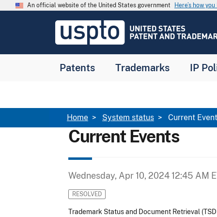
Skip to main content
An official website of the United States government
Here’s how yo
Jump to main content
USPTO
-
United
States
Patent
Patents
Trademarks
IP Pol
and
Trademark
Office
Breadcrumb
Home
System status
Current Even
Current Events
Wednesday, Apr 10, 2024 12:45 AM 
RESOLVED
Trademark Status and Document Retrieval (TSD