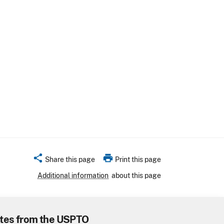
share
print
Share this page
Print this page
Additional information
about this page
tes from the USPTO