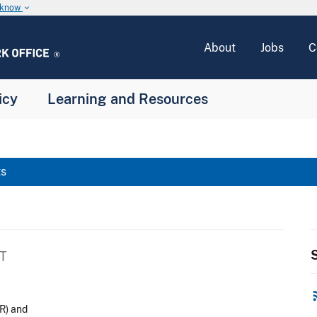
u know
keyboard_arrow_down
About
Jobs
C
icy
Learning and Resources
ts
S
ET
rss
R) and