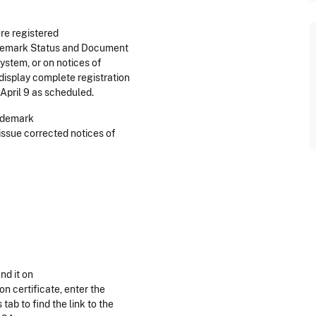
re registered
rademark Status and Document
ystem, or on notices of
display complete registration
April 9 as scheduled.
rademark
issue corrected notices of
nd it on
ion certificate, enter the
ab to find the link to the