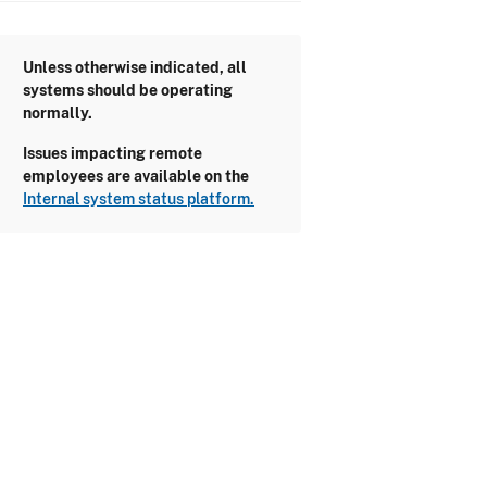
Unless otherwise indicated, all
systems should be operating
normally.
Issues impacting remote
employees are available on the
Internal system status platform.