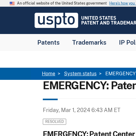
Skip to main content
An official website of the United States government
Here’s how yo
Jump to main content
USPTO
-
United
States
Patent
Patents
Trademarks
IP Pol
and
Trademark
Office
Breadcrumb
Home
System status
EMERGENCY: P
EMERGENCY: Patent
Friday, Mar 1, 2024 6:43 AM ET
RESOLVED
EMERGENCY: Patent Center