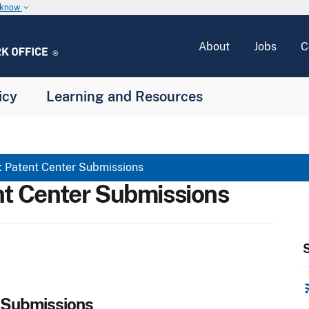
u know
keyboard_arrow_down
About
Jobs
C
icy
Learning and Resources
atent Center Submissions
 Center Submissions
S
rss
 Submissions