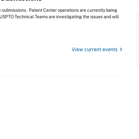
ew submissions. Patent Center operations are currently being
USPTO Technical Teams are investigating the issues and will
chevron_right
View current events