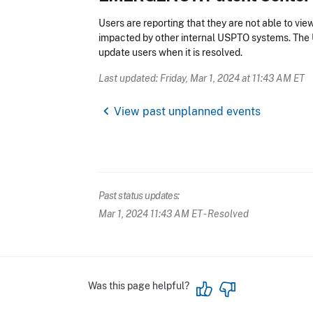
Users are reporting that they are not able to vi
impacted by other internal USPTO systems. The 
update users when it is resolved.
Last updated: Friday, Mar 1, 2024 at 11:43 AM ET
chevron_left
View past unplanned events
Past status updates:
Mar 1, 2024 11:43 AM ET
- Resolved
Was this page helpful?