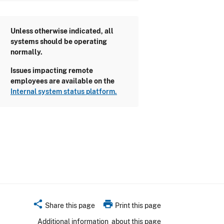
Unless otherwise indicated, all
systems should be operating
normally.
Issues impacting remote
employees are available on the
Internal system status platform.
share
print
Share this page
Print this page
Additional information
about this page