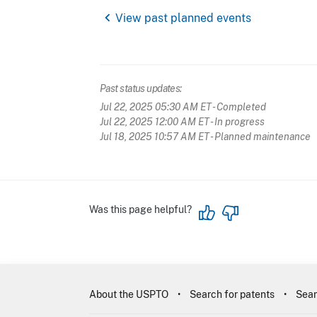
chevron_left
View past planned events
Past status updates:
Jul 22, 2025 05:30 AM ET
- Completed
Jul 22, 2025 12:00 AM ET
- In progress
Jul 18, 2025 10:57 AM ET
- Planned maintenance
Was this page helpful?
About the USPTO
Search for patents
Sear