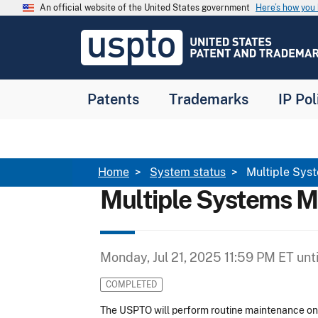
Skip to main content
An official website of the United States government
Here’s how yo
Jump to main content
USPTO
-
United
States
Patent
Patents
Trademarks
IP Pol
and
Trademark
Office
Breadcrumb
Home
System status
Multiple Sys
Multiple Systems M
Monday, Jul 21, 2025 11:59 PM ET
unt
COMPLETED
The USPTO will perform routine maintenance on