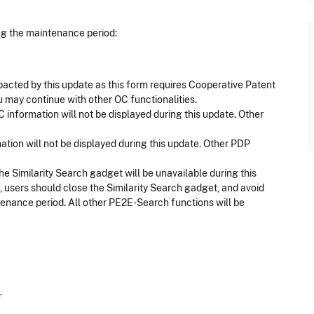
ing the maintenance period:
pacted by this update as this form requires Cooperative Patent
u may continue with other OC functionalities.
 information will not be displayed during this update. Other
ation will not be displayed during this update. Other PDP
e Similarity Search gadget will be unavailable during this
 users should close the Similarity Search gadget, and avoid
ntenance period. All other PE2E-Search functions will be
T