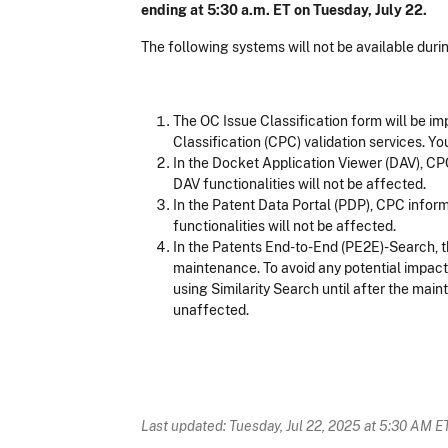
ending at 5:30 a.m. ET on Tuesday, July 22.
The following systems will not be available dur
The OC Issue Classification form will be im
Classification (CPC) validation services. Yo
In the Docket Application Viewer (DAV), CPC
DAV functionalities will not be affected.
In the Patent Data Portal (PDP), CPC inform
functionalities will not be affected.
In the Patents End-to-End (PE2E)-Search, th
maintenance. To avoid any potential impact,
using Similarity Search until after the mai
unaffected.
Last updated: Tuesday, Jul 22, 2025 at 5:30 AM E