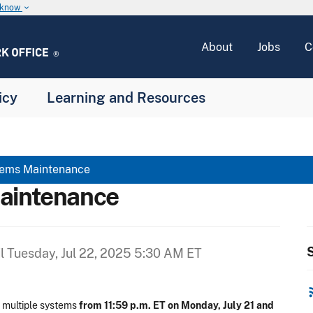
u know
keyboard_arrow_down
About
Jobs
C
icy
Learning and Resources
tems Maintenance
aintenance
S
il
Tuesday, Jul 22, 2025 5:30 AM ET
rss
 multiple systems
from 11:59 p.m. ET on Monday, July 21 and