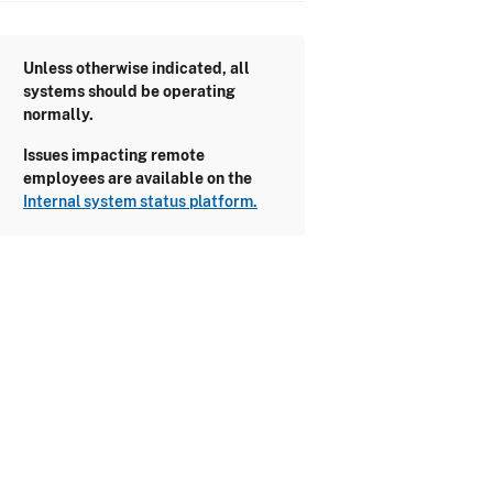
Unless otherwise indicated, all
systems should be operating
normally.
Issues impacting remote
employees are available on the
Internal system status platform.