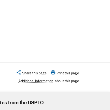
share
print
Share this page
Print this page
Additional information
about this page
tes from the USPTO