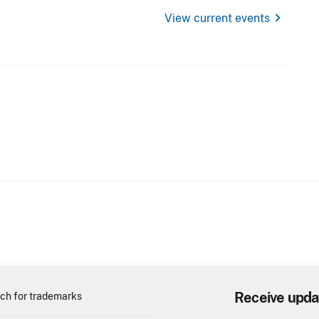
chevron_right
View current events
Receive upda
ch for trademarks