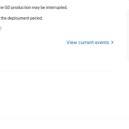
he GD production may be interrupted.
r the deployment period.
ET
chevron_right
View current events