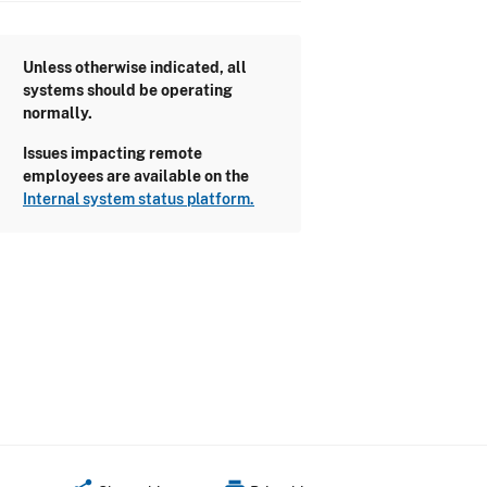
Unless otherwise indicated, all
systems should be operating
normally.
Issues impacting remote
employees are available on the
Internal system status platform.