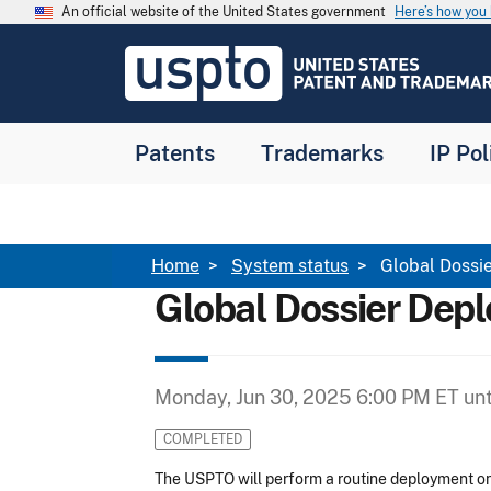
Skip to main content
An official website of the United States government
Here’s how yo
Jump to main content
USPTO
-
United
States
Patent
Patents
Trademarks
IP Pol
and
Trademark
Office
Breadcrumb
Home
System status
Global Dossi
Global Dossier Dep
Monday, Jun 30, 2025 6:00 PM ET
unt
COMPLETED
The USPTO will perform a routine deployment o