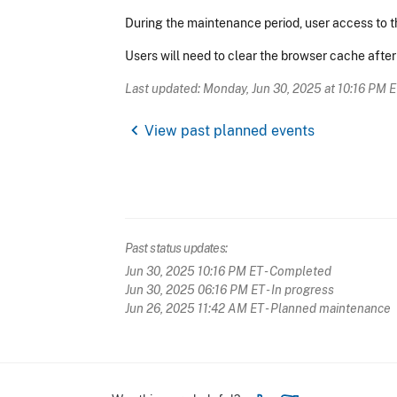
During the maintenance period, user access to t
Users will need to clear the browser cache afte
Last updated: Monday, Jun 30, 2025 at 10:16 PM 
chevron_left
View past planned events
Past status updates:
Jun 30, 2025 10:16 PM ET
- Completed
Jun 30, 2025 06:16 PM ET
- In progress
Jun 26, 2025 11:42 AM ET
- Planned maintenance