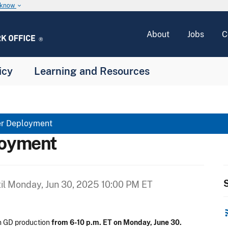
u know
keyboard_arrow_down
About
Jobs
C
icy
Learning and Resources
er Deployment
loyment
S
il
Monday, Jun 30, 2025 10:00 PM ET
rss
n GD production
from 6-10 p.m. ET on Monday, June 30.