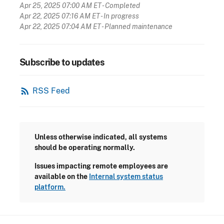
Apr 25, 2025 07:00 AM ET
- Completed
Apr 22, 2025 07:16 AM ET
- In progress
Apr 22, 2025 07:04 AM ET
- Planned maintenance
Subscribe to updates
rss_feed
RSS Feed
Unless otherwise indicated, all systems
should be operating normally.
Issues impacting remote employees are
available on the
Internal system status
platform.