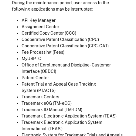
During the maintenance period, user access to the
following applications may be interrupted:
API Key Manager
Assignment Center
Certified Copy Center (CCC)
Cooperative Patent Classification (CPC)
Cooperative Patent Classification (CPC-CAT)
Fee Processing (Fees)
MyUSPTO
Office of Enrollment and Discipline - Customer
Interface (OEDCI)
Patent Center
Patent Trial and Appeal Case Tracking
System (PTACTS)
Trademark Centers
Trademark e0G (TM- eOG)
Trademark ID Manual (TM-IDM)
Trademark Electronic Application System (TEAS)
Trademark Electronic Application System
International- (TEASi)
Electronic System for Trademark Trials and Appeals