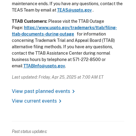
maintenance ends. If you have any questions, contact the
TEAS Team by email at
TEAS@uspto.gov
.
TTAB Customers:
Please visit the TTAB Outage
Page:
https://www.uspto.gov/trademarks/ttab/filing-
ttab-documents-during-outage
for information
concerning Trademark Trial and Appeal Board (TTAB)
alternative filing methods. If you have any questions,
contact the TTAB Assistance Center during normal
business hours by telephone at 571-272-8500 or
email
TTABInfo@uspto.gov
.
Last updated: Friday, Apr 25, 2025 at 7:00 AM ET
chevron_right
View past planned events
chevron_right
View current events
Past status updates: