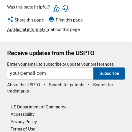
Was this page helpful?
share
print
Share this page
Print this page
Additional information
about this page
Receive updates from the USPTO
Enter your email to subscribe or update your preferences
Subscribe
About the USPTO
Search for patents
Search for
trademarks
US Department of Commerce
Accessibility
Privacy Policy
Terms of Use