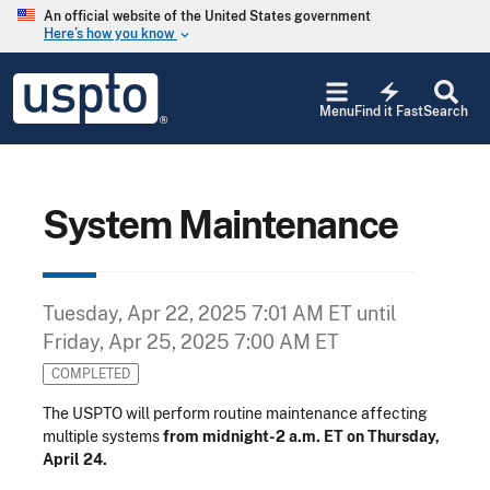
Skip to main content
An official website of the United States government
Here’s how you know
keyboard_arrow_down
Jump to main content
USPTO
electric_bolt
-
Menu
Find it Fast
Search
United
States
Patent
and
Trademark
System Maintenance
Office
Tuesday, Apr 22, 2025 7:01 AM ET
until
Friday, Apr 25, 2025 7:00 AM ET
COMPLETED
The USPTO will perform routine maintenance affecting
multiple systems
from midnight-2 a.m. ET on Thursday,
April 24.