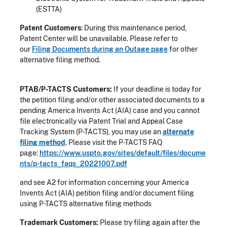
(ESTTA)
Patent Customers
: During this maintenance period,
Patent Center will be unavailable. Please refer to
our
Filing Documents during an Outage page
for other
alternative filing method.
PTAB/P-TACTS Customers:
If your deadline is today for
the petition filing and/or other associated documents to a
pending America Invents Act (AIA) case and you cannot
file electronically via Patent Trial and Appeal Case
Tracking System (P-TACTS), you may use an
alternate
filing method
. Please visit the P-TACTS FAQ
page:
https://www.uspto.gov/sites/default/files/docume
nts/p-tacts_faqs_20221007.pdf
and see A2 for information concerning your America
Invents Act (AIA) petition filing and/or document filing
using P-TACTS alternative filing methods
Trademark Customers:
Please try filing again after the