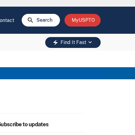
search
Search
MyUSPTO
ontact
keyboard_arrow_down
electric_bolt
Find It Fast
ubscribe to updates