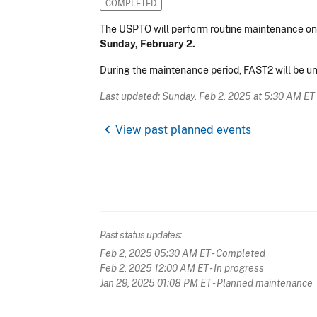
COMPLETED
The USPTO will perform routine maintenance on
Sunday, February 2.
During the maintenance period, FAST2 will be un
Last updated: Sunday, Feb 2, 2025 at 5:30 AM ET
chevron_left
View past planned events
Past status updates:
Feb 2, 2025 05:30 AM ET
- Completed
Feb 2, 2025 12:00 AM ET
- In progress
Jan 29, 2025 01:08 PM ET
- Planned maintenance