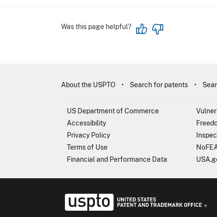
Was this page helpful?
About the USPTO
Search for patents
Sear
US Department of Commerce
Vulner
Accessibility
Freedo
Privacy Policy
Inspec
Terms of Use
NoFEA
Financial and Performance Data
USA.g
USP