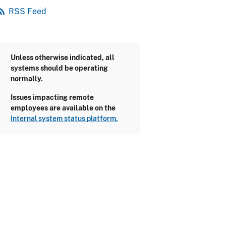
_feed
RSS Feed
Unless otherwise indicated, all
systems should be operating
normally.
Issues impacting remote
employees are available on the
Internal system status platform.