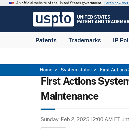
Skip to main content
An official website of the United States government
Here’s how yo
Jump to main content
USPTO
-
United
States
Patent
Patents
Trademarks
IP Pol
and
Trademark
Office
Breadcrumb
Home
System status
First Actions
First Actions Syste
Maintenance
Sunday, Feb 2, 2025 12:00 AM ET
unt