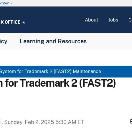
u know
keyboard_arrow_down
About
Jobs
C
icy
Learning and Resources
 System for Trademark 2 (FAST2) Maintenance
m for Trademark 2 (FAST2)
S
il
Sunday, Feb 2, 2025 5:30 AM ET