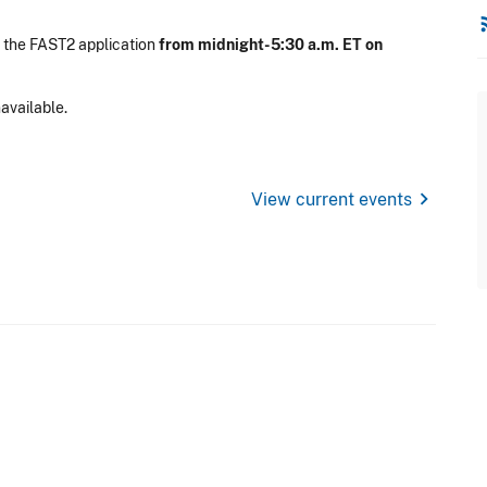
rss
 the FAST2 application
from midnight-5:30 a.m. ET on
available.
chevron_right
View current events