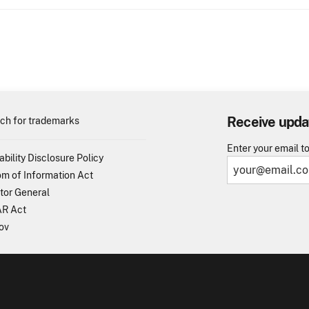
Receive upda
ch for trademarks
Enter your email t
ability Disclosure Policy
m of Information Act
tor General
R Act
ov
TO - United States Patent and Trademark Office