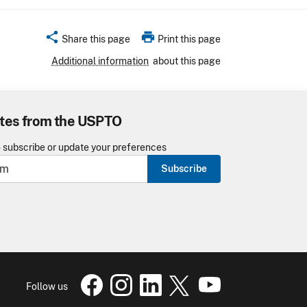
share
print
Share this page
Print this page
Additional information
about this page
tes from the USPTO
o subscribe or update your preferences
Subscribe
USPTO Facebook page
USPTO Instagram
USPTO Linkedin
USPTO X
page
USPTO Youtube
page
page
pa
Follow us