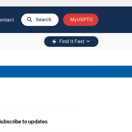
search
Search
MyUSPTO
ontact
keyboard_arrow_down
electric_bolt
Find It Fast
ubscribe to updates