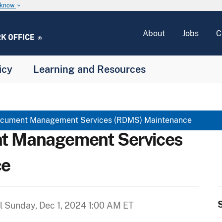
u know
keyboard_arrow_down
About
Jobs
C
icy
Learning and Resources
cument Management Services (RDMS) Maintenance
t Management Services
ce
S
il
Sunday, Dec 1, 2024 1:00 AM ET