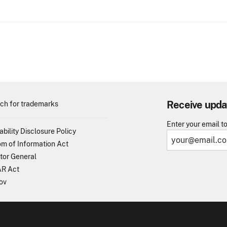
Receive upda
ch for trademarks
Enter your email t
ability Disclosure Policy
m of Information Act
tor General
R Act
ov
TO - United States Patent and Trademark Office