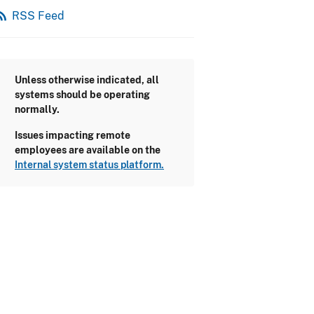
_feed
RSS Feed
Unless otherwise indicated, all
systems should be operating
normally.
Issues impacting remote
employees are available on the
Internal system status platform.