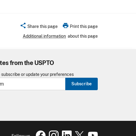
share
print
Share this page
Print this page
Additional information
about this page
tes from the USPTO
o subscribe or update your preferences
Subscribe
USPTO Facebook page
USPTO Instagram
USPTO Linkedin
USPTO X
page
USPTO Youtube
page
page
pa
Follow us