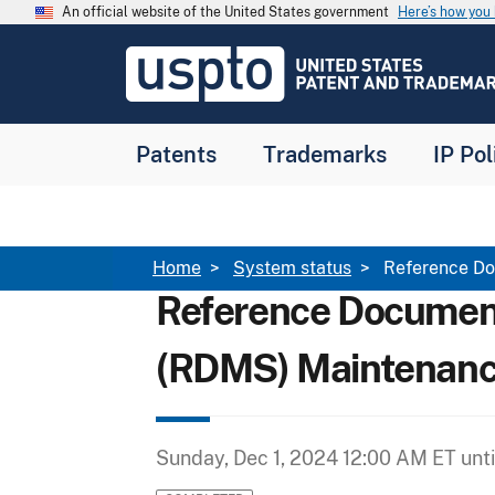
Skip to main content
An official website of the United States government
Here’s how yo
Jump to main content
USPTO
-
United
States
Patent
Patents
Trademarks
IP Pol
and
Trademark
Office
Breadcrumb
Home
System status
Reference Do
Reference Documen
(RDMS) Maintenan
Sunday, Dec 1, 2024 12:00 AM ET
unt