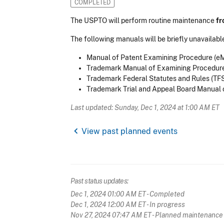
COMPLETED
The USPTO will perform routine maintenance
fr
The following manuals will be briefly unavailable
Manual of Patent Examining Procedure (e
Trademark Manual of Examining Procedur
Trademark Federal Statutes and Rules (TF
Trademark Trial and Appeal Board Manual 
Last updated: Sunday, Dec 1, 2024 at 1:00 AM ET
chevron_left
View past planned events
Past status updates:
Dec 1, 2024 01:00 AM ET
- Completed
Dec 1, 2024 12:00 AM ET
- In progress
Nov 27, 2024 07:47 AM ET
- Planned maintenance