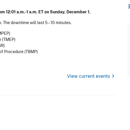
rss
om 12:01 a.m.-1 a.m. ET on Sunday, December 1.
. The downtime will last 5 – 10 minutes.
MPEP)
e (TMEP)
SR)
of Procedure (TBMP)
chevron_right
View current events