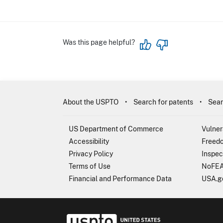
Was this page helpful?
About the USPTO
Search for patents
Sear
US Department of Commerce
Vulner
Accessibility
Freedo
Privacy Policy
Inspec
Terms of Use
NoFEA
Financial and Performance Data
USA.g
USP