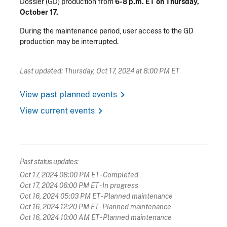
Dossier (GD) production from
6-8 p.m. ET on Thursday,
October 17.
During the maintenance period, user access to the GD
production may be interrupted.
Last updated: Thursday, Oct 17, 2024 at 8:00 PM ET
chevron_right
View past planned events
chevron_right
View current events
Past status updates:
Oct 17, 2024 08:00 PM ET
- Completed
Oct 17, 2024 06:00 PM ET
- In progress
Oct 16, 2024 05:03 PM ET
- Planned maintenance
Oct 16, 2024 12:20 PM ET
- Planned maintenance
Oct 16, 2024 10:00 AM ET
- Planned maintenance