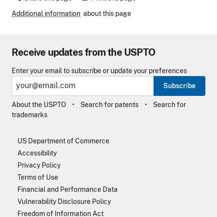
Additional information
about this page
Receive updates from the USPTO
Enter your email to subscribe or update your preferences
Subscribe
About the USPTO
Search for patents
Search for
trademarks
US Department of Commerce
Accessibility
Privacy Policy
Terms of Use
Financial and Performance Data
Vulnerability Disclosure Policy
Freedom of Information Act