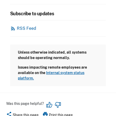
Subscribe to updates
rss_feed
RSS Feed
Unless otherwise indicated, all systems
should be operating normally.
Issues impacting remote employees are
available on the
Internal system status
platform.
Was this page helpful?
share
print
Share this page
Print this page