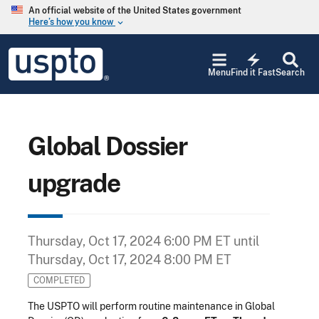
Skip to main content
An official website of the United States government
Here’s how you know
keyboard_arrow_down
Jump to main content
USPTO
electric_bolt
-
Menu
Find it Fast
Search
United
States
Patent
and
Trademark
Global Dossier
Office
upgrade
Thursday, Oct 17, 2024 6:00 PM ET
until
Thursday, Oct 17, 2024 8:00 PM ET
COMPLETED
The USPTO will perform routine maintenance in Global