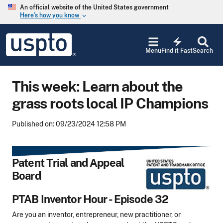
Skip to main content
An official website of the United States government
Here’s how you know
keyboard_arrow_down
Jump to main content
USPTO
electric_bolt
-
Menu
Find it Fast
Search
United
States
Patent
This week: Learn about the
and
Trademark
grass roots local IP Champions
Office
Published on: 09/23/2024 12:58 PM
Patent Trial and Appeal
Board
PTAB Inventor Hour - Episode 32
Are you an inventor, entrepreneur, new practitioner, or