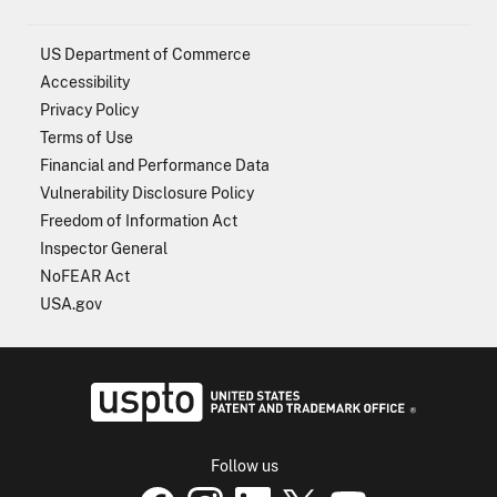
US Department of Commerce
Accessibility
Privacy Policy
Terms of Use
Financial and Performance Data
Vulnerability Disclosure Policy
Freedom of Information Act
Inspector General
NoFEAR Act
USA.gov
USPTO - Uni
Follow us