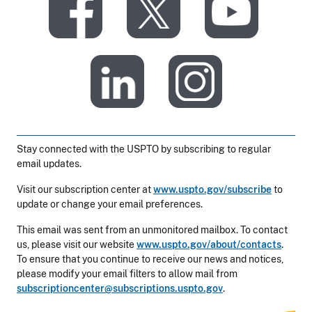
​
​
​
​
Stay connected with the USPTO by subscribing to regular
email updates.
Visit our subscription center at
www.uspto.gov/subscribe
to
update or change your email preferences.
This email was sent from an unmonitored mailbox. To contact
us, please visit our website
www.uspto.gov/about/contacts
.
To ensure that you continue to receive our news and notices,
please modify your email filters to allow mail from
subscriptioncenter@subscriptions.uspto.gov
.