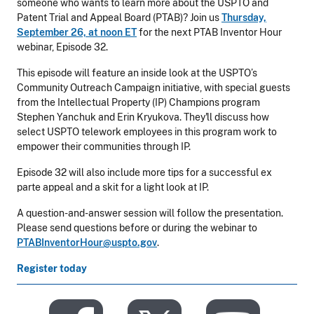
someone who wants to learn more about the USPTO and
Patent Trial and Appeal Board (PTAB)? Join us
Thursday,
September 26, at noon ET
for the next PTAB Inventor Hour
webinar, Episode 32.
This episode will feature an inside look at the USPTO’s
Community Outreach Campaign initiative, with special guests
from the Intellectual Property (IP) Champions program
Stephen Yanchuk and Erin Kryukova. They'll discuss how
select USPTO telework employees in this program work to
empower their communities through IP.
Episode 32 will also include more tips for a successful ex
parte appeal and a skit for a light look at IP.
A question-and-answer session will follow the presentation.
Please send questions before or during the webinar to
PTABInventorHour@uspto.gov
.
Register today