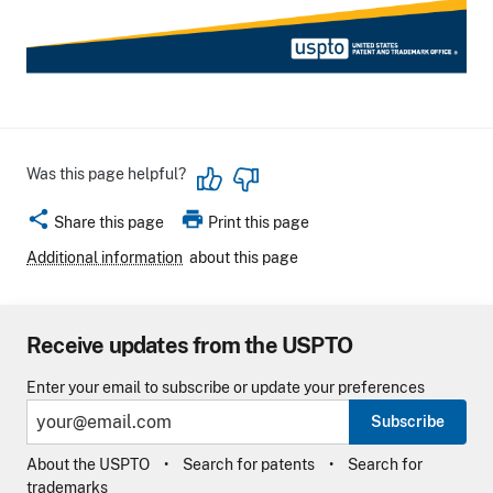
Was this page helpful?
share
print
Share this page
Print this page
Additional information
about this page
Receive updates from the USPTO
Enter your email to subscribe or update your preferences
Subscribe
About the USPTO
Search for patents
Search for
trademarks