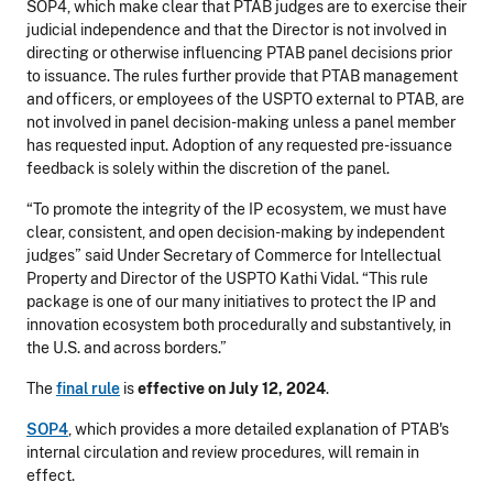
SOP4, which make clear that PTAB judges are to exercise their
judicial independence and that the Director is not involved in
directing or otherwise influencing PTAB panel decisions prior
to issuance. The rules further provide that PTAB management
and officers, or employees of the USPTO external to PTAB, are
not involved in panel decision-making unless a panel member
has requested input. Adoption of any requested pre-issuance
feedback is solely within the discretion of the panel.
“To promote the integrity of the IP ecosystem, we must have
clear, consistent, and open decision-making by independent
judges” said Under Secretary of Commerce for Intellectual
Property and Director of the USPTO Kathi Vidal. “This rule
package is one of our many initiatives to protect the IP and
innovation ecosystem both procedurally and substantively, in
the U.S. and across borders.”
The
final rule
is
effective on July 12, 2024
.
SOP4
, which provides a more detailed explanation of PTAB's
internal circulation and review procedures, will remain in
effect.