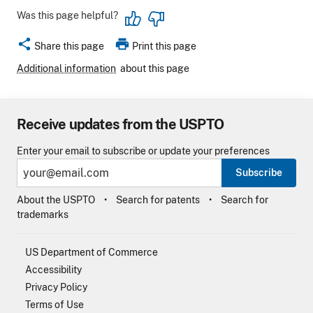
Was this page helpful?
share
print
Share this page
Print this page
Additional information
about this page
Receive updates from the USPTO
Enter your email to subscribe or update your preferences
Subscribe
About the USPTO
Search for patents
Search for
trademarks
US Department of Commerce
Accessibility
Privacy Policy
Terms of Use