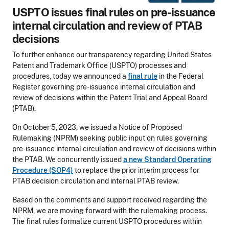
USPTO issues final rules on pre-issuance
internal circulation and review of PTAB
decisions
To further enhance our transparency regarding United States
Patent and Trademark Office (USPTO) processes and
procedures, today we announced a
final rule
in the Federal
Register governing pre-issuance internal circulation and
review of decisions within the Patent Trial and Appeal Board
(PTAB).
On October 5, 2023, we issued a Notice of Proposed
Rulemaking (NPRM) seeking public input on rules governing
pre-issuance internal circulation and review of decisions within
the PTAB. We concurrently issued
a new Standard Operating
Procedure (SOP4)
to replace the prior interim process for
PTAB decision circulation and internal PTAB review.
Based on the comments and support received regarding the
NPRM, we are moving forward with the rulemaking process.
The final rules formalize current USPTO procedures within