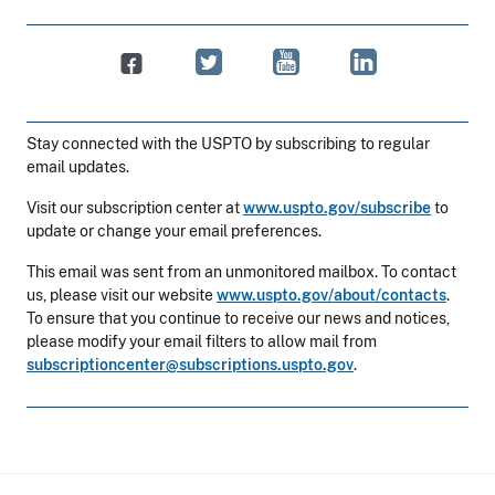
Stay connected with the USPTO by subscribing to regular
email updates.
Visit our subscription center at
www.uspto.gov/subscribe
to
update or change your email preferences.
This email was sent from an unmonitored mailbox. To contact
us, please visit our website
www.uspto.gov/about/contacts
.
To ensure that you continue to receive our news and notices,
please modify your email filters to allow mail from
subscriptioncenter@subscriptions.uspto.gov
.