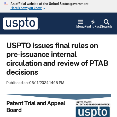
Skip to main content
An official website of the United States government
Here’s how you know
keyboard_arrow_down
Jump to main content
USPTO
electric_bolt
-
Menu
Find it Fast
Search
United
States
Patent
USPTO issues final rules on
and
Trademark
pre-issuance internal
Office
circulation and review of PTAB
decisions
Published on: 06/11/2024 14:15 PM
Patent Trial and Appeal
Board