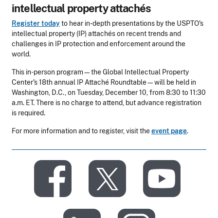
intellectual property attachés
Register today
to hear in-depth presentations by the USPTO's
intellectual property (IP) attachés on recent trends and
challenges in IP protection and enforcement around the
world.
This in-person program—the Global Intellectual Property
Center's 18th annual IP Attaché Roundtable—will be held in
Washington, D.C., on Tuesday, December 10, from 8:30 to 11:30
a.m. ET. There is no charge to attend, but advance registration
is required.
For more information and to register, visit the
event page
.
​
​
​