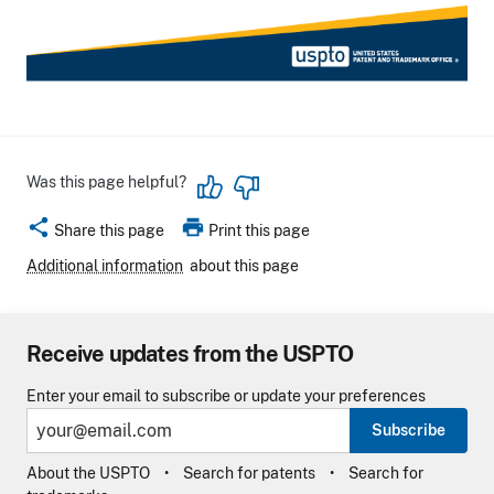
Was this page helpful?
share
print
Share this page
Print this page
Additional information
about this page
Receive updates from the USPTO
Enter your email to subscribe or update your preferences
Subscribe
About the USPTO
Search for patents
Search for