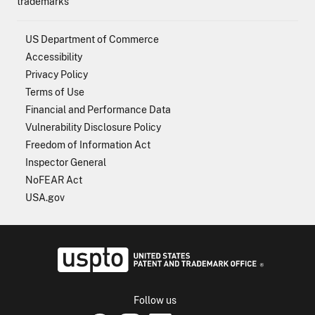
trademarks
US Department of Commerce
Accessibility
Privacy Policy
Terms of Use
Financial and Performance Data
Vulnerability Disclosure Policy
Freedom of Information Act
Inspector General
NoFEAR Act
USA.gov
USPTO - Uni
Follow us