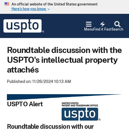
Skip to main content
An official website of the United States government
Here’s how you know
keyboard_arrow_down
Jump to main content
USPTO
electric_bolt
-
Menu
Find it Fast
Search
United
States
Patent
Roundtable discussion with the
and
Trademark
USPTO's intellectual property
Office
attachés
Published on: 11/26/2024 10:13 AM
USPTO Alert
Roundtable discussion with our