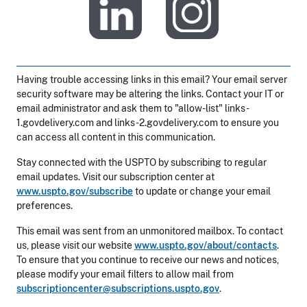
​
Having trouble accessing links in this email? Your email server
security software may be altering the links. Contact your IT or
email administrator and ask them to "allow-list" links-
1.govdelivery.com and links-2.govdelivery.com to ensure you
can access all content in this communication.
Stay connected with the USPTO by subscribing to regular
email updates. Visit our subscription center at
www.uspto.gov/subscribe
to update or change your email
preferences.
This email was sent from an unmonitored mailbox. To contact
us, please visit our website
www.uspto.gov/about/contacts
.
To ensure that you continue to receive our news and notices,
please modify your email filters to allow mail from
subscriptioncenter@subscriptions.uspto.gov
.