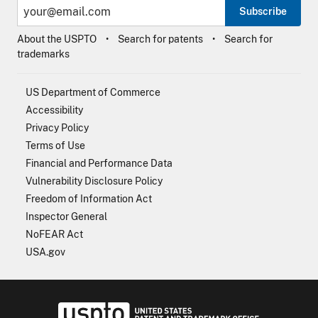
Subscribe
About the USPTO
Search for patents
Search for
trademarks
US Department of Commerce
Accessibility
Privacy Policy
Terms of Use
Financial and Performance Data
Vulnerability Disclosure Policy
Freedom of Information Act
Inspector General
NoFEAR Act
USA.gov
USPTO - Uni