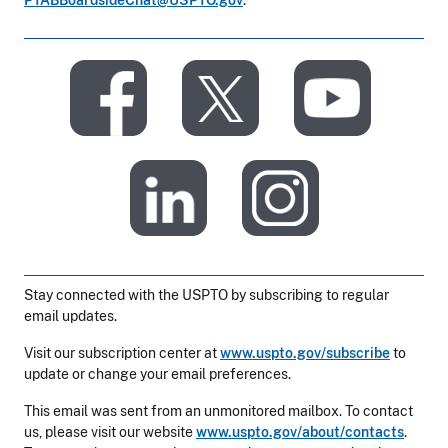
PTABBoardsideChat@USPTO.gov
.
​
​
​
​
Stay connected with the USPTO by subscribing to regular
email updates.
Visit our subscription center at
www.uspto.gov/subscribe
to
update or change your email preferences.
This email was sent from an unmonitored mailbox. To contact
us, please visit our website
www.uspto.gov/about/contacts
.