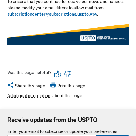
To ensure that you continue to receive our news and notices,
please modify your email filters to allow mail from
subscriptioncenter@subscriptions.uspto.gov
.
Was this page helpful?
share
print
Share this page
Print this page
Additional information
about this page
Receive updates from the USPTO
Enter your email to subscribe or update your preferences