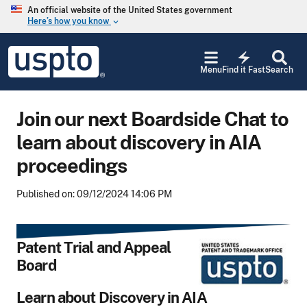
Skip to main content
An official website of the United States government
Here’s how you know
keyboard_arrow_down
Jump to main content
USPTO
electric_bolt
-
Menu
Find it Fast
Search
United
States
Patent
Join our next Boardside Chat to
and
Trademark
learn about discovery in AIA
Office
proceedings
Published on: 09/12/2024 14:06 PM
Patent Trial and Appeal
Board
Learn about Discovery in AIA