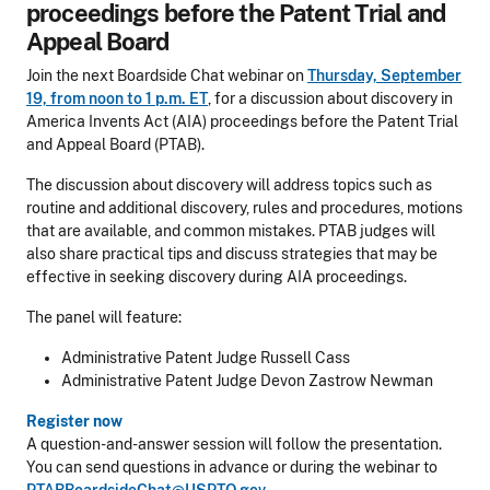
proceedings before the Patent Trial and
Appeal Board
Join the next Boardside Chat webinar on
Thursday, September
19, from noon to 1 p.m. ET
, for a discussion about discovery in
America Invents Act (AIA) proceedings before the Patent Trial
and Appeal Board (PTAB).
The discussion about discovery will address topics such as
routine and additional discovery, rules and procedures, motions
that are available, and common mistakes. PTAB judges will
also share practical tips and discuss strategies that may be
effective in seeking discovery during AIA proceedings.
The panel will feature:
Administrative Patent Judge Russell Cass
Administrative Patent Judge Devon Zastrow Newman
Register now
A question-and-answer session will follow the presentation.
You can send questions in advance or during the webinar to