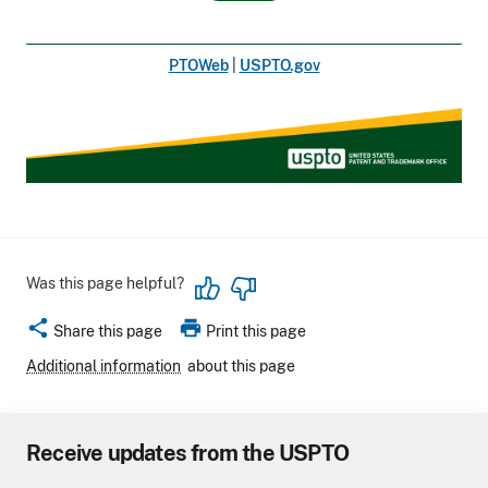
PTOWeb
|
USPTO.gov
Was this page helpful?
share
print
Share this page
Print this page
Additional information
about this page
Receive updates from the USPTO