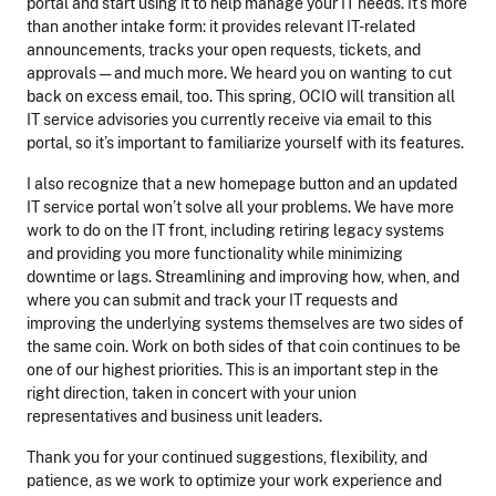
portal and start using it to help manage your IT needs. It’s more
than another intake form: it provides relevant IT-related
announcements, tracks your open requests, tickets, and
approvals — and much more. We heard you on wanting to cut
back on excess email, too. This spring, OCIO will transition all
IT service advisories you currently receive via email to this
portal, so it’s important to familiarize yourself with its features.
I also recognize that a new homepage button and an updated
IT service portal won’t solve all your problems. We have more
work to do on the IT front, including retiring legacy systems
and providing you more functionality while minimizing
downtime or lags. Streamlining and improving how, when, and
where you can submit and track your IT requests and
improving the underlying systems themselves are two sides of
the same coin. Work on both sides of that coin continues to be
one of our highest priorities. This is an important step in the
right direction, taken in concert with your union
representatives and business unit leaders.
Thank you for your continued suggestions, flexibility, and
patience, as we work to optimize your work experience and