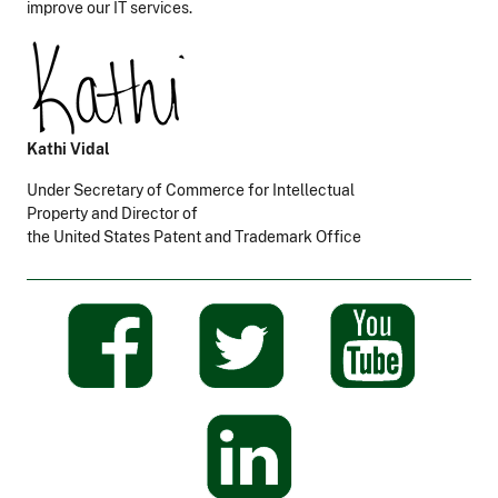
improve our IT services.
Kathi Vidal
Under Secretary of Commerce for Intellectual
Property and Director of
the United States Patent and Trademark Office
​
​
​