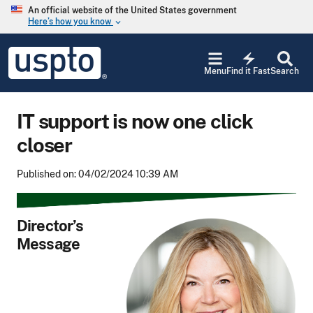
Skip to main content
An official website of the United States government
Here’s how you know
keyboard_arrow_down
Jump to main content
USPTO
electric_bolt
-
Menu
Find it Fast
Search
United
States
Patent
IT support is now one click
and
Trademark
closer
Office
Published on: 04/02/2024 10:39 AM
Director’s
Message