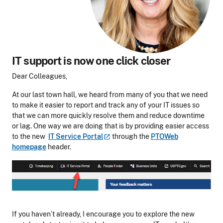
IT support
is now
one click
closer
Dear Colleagues,
At our last town hall, we heard from many of you that we need
to make it easier to report and track any of your IT issues so
that we can more quickly resolve them and reduce downtime
or lag. One way we are doing that is by providing easier access
to the new
IT Service
Portal
through the
PTOWeb
homepage
header.
If you haven’t already, I encourage you to explore the new