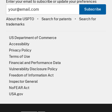
Enter your email to subscribe or update your preferences
Subscribe
About the USPTO
Search for patents
Search for
trademarks
US Department of Commerce
Accessibility
Privacy Policy
Terms of Use
Financial and Performance Data
Vulnerability Disclosure Policy
Freedom of Information Act
Inspector General
NoFEAR Act
USA.gov